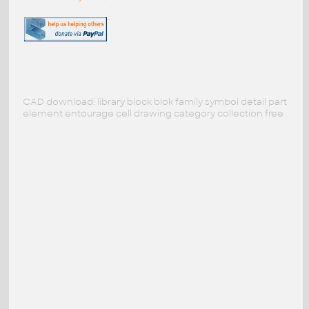
CAD download: library block blok family symbol detail part
element entourage cell drawing category collection free