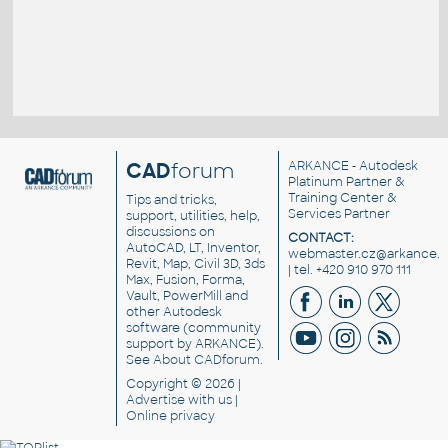
CAD
forum
ARKANCE
- Autodesk
Platinum Partner &
Training Center &
Tips and tricks,
Services Partner
support, utilities, help,
discussions on
CONTACT:
AutoCAD, LT, Inventor,
webmaster.cz@arkance.w
Revit, Map, Civil 3D, 3ds
| tel. +420 910 970 111
Max, Fusion, Forma,
Vault, PowerMill and
other
Autodesk
software
(community
support by ARKANCE).
See
About CADforum
.
Copyright © 2026 |
Advertise
with us |
Online privacy