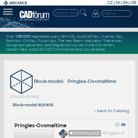
CZ
|
SK
|
EN
|
DE
Over
1.130.000
registered users (EN+CZ).
AutoCAD tips
,
Inventor tips
,
Revit tips
,
Civil tips
,
Fusion tips
. The new
Beam calculator
,
Tolerances
,
Spirograph generator
and
Regression curves
in the
Converters
section
.
New
AutoCAD 2027 commands
and
sys.variables
Block-model: Pringles-Ovomaltime
(Food, drinks)
Block-model #25458
« back to Catalog
Pringles-Ovomaltime
◄ DOWNLOAD
Pringles-O