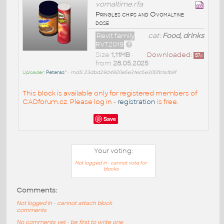
vomaltime.rfa
Pringles chips and Ovomaltine
dose
Revit family
cat:
Food, drinks
RVT2019
Size
1,11MB
•
Downloaded:
57
x
from
28.05.2025
Uploader:
Peteras^
•
md5: 23dbd29d4920e5e31ec5e305fb1a1b9f
This block is available only for registered members of
CADforum.cz. Please log in -
registration
is free.
Save
Your voting:
Not logged in - cannot vote for
blocks
Comments:
Not logged in - cannot attach block
comments
No comments yet - be first to write one