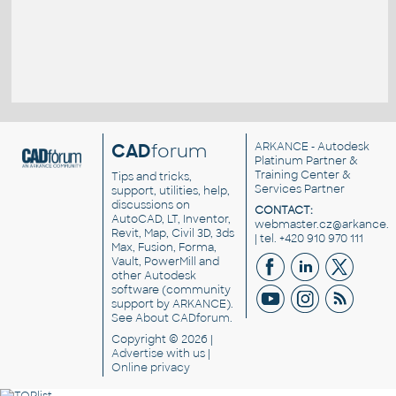
CAD
forum
ARKANCE
- Autodesk
Platinum Partner &
Training Center &
Tips and tricks,
Services Partner
support, utilities, help,
discussions on
CONTACT:
AutoCAD, LT, Inventor,
webmaster.cz@arkance.w
Revit, Map, Civil 3D, 3ds
| tel. +420 910 970 111
Max, Fusion, Forma,
Vault, PowerMill and
other
Autodesk
software
(community
support by ARKANCE).
See
About CADforum
.
Copyright © 2026 |
Advertise
with us |
Online privacy