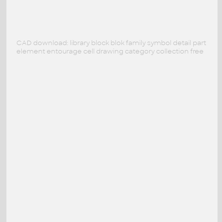
CAD download: library block blok family symbol detail part
element entourage cell drawing category collection free