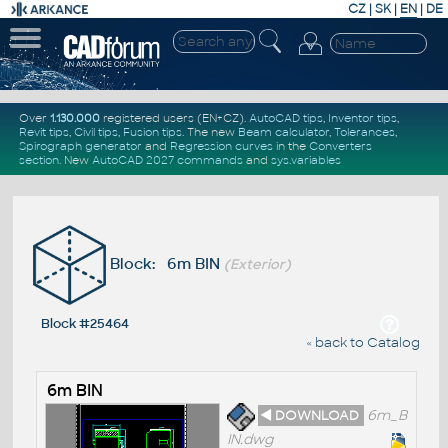
CZ
|
SK
|
EN
|
DE
Over
1.130.000
registered users (EN+CZ).
AutoCAD tips
,
Inventor tips
,
Revit tips
,
Civil tips
,
Fusion tips
. The new
Beam calculator
,
Tolerances
,
Spirograph generator
and
Regression curves
in the
Converters
section
.
New
AutoCAD 2027 commands
and
sys.variables
Block: 6m BIN
(Exterior)
Block #25464
« back to Catalog
6m BIN
◄ DOWNLOAD
6m_B
IN.dwg