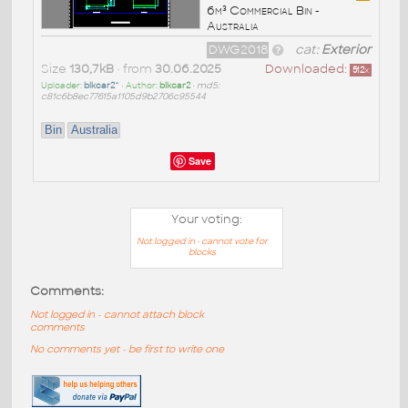
6m³ Commercial Bin -
Australia
DWG2018
cat:
Exterior
Size
130,7kB
• from
30.06.2025
Downloaded:
512
x
Uploader:
blkcar2^
• Author:
blkcar2
•
md5:
c81c6b8ec77615a1105d9b2706c95544
Bin
Australia
Save
Your voting:
Not logged in - cannot vote for
blocks
Comments:
Not logged in - cannot attach block
comments
No comments yet - be first to write one