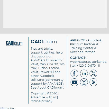
CAD
forum
ARKANCE
- Autodesk
Platinum Partner &
Training Center &
Tips and tricks,
Services Partner
support, utilities, help,
discussions on
CONTACT:
AutoCAD, LT, Inventor,
webmaster.cz@arkance.w
Revit, Map, Civil 3D, 3ds
| tel. +420 910 970 111
Max, Fusion, Forma,
Vault, PowerMill and
other
Autodesk
software
(community
support by ARKANCE).
See
About CADforum
.
Copyright © 2026 |
Advertise
with us |
Online privacy