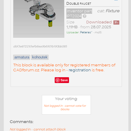
Double faucet
Inventor part
cat:
Fixture
IPT2024
Size
Downloaded:
31
x
1,11MB
• from
28.07.2025
Uploader:
Peteras^
•
md5:
dbf3e872293efb6ea9b6901b190bb085
armatura
kohoutek
This block is available only for registered members of
CADforum.cz. Please log in -
registration
is free.
Save
Your voting:
Not logged in - cannot vote for
blocks
Comments:
Not logged in - cannot attach block