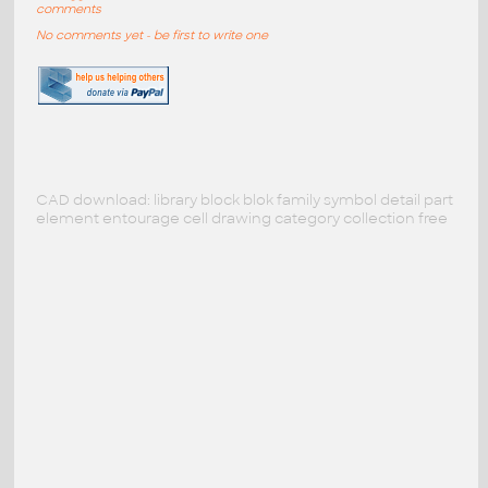
comments
No comments yet - be first to write one
CAD download: library block blok family symbol detail part
element entourage cell drawing category collection free