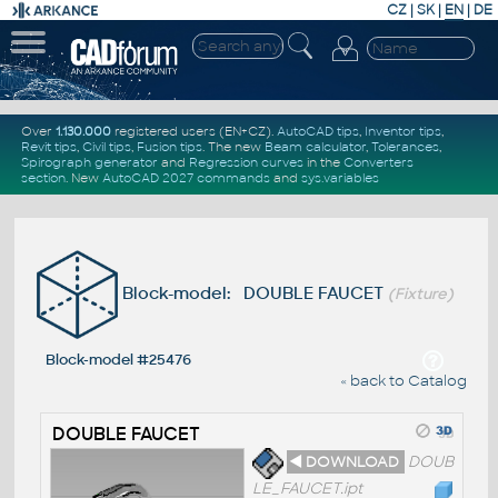
CZ
|
SK
|
EN
|
DE
Over
1.130.000
registered users (EN+CZ).
AutoCAD tips
,
Inventor tips
,
Revit tips
,
Civil tips
,
Fusion tips
. The new
Beam calculator
,
Tolerances
,
Spirograph generator
and
Regression curves
in the
Converters
section
.
New
AutoCAD 2027 commands
and
sys.variables
Block-model: DOUBLE FAUCET
(Fixture)
Block-model #25476
« back to Catalog
DOUBLE FAUCET
◄ DOWNLOAD
DOUB
LE_FAUCET.ipt