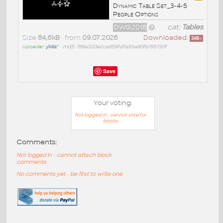
Dynamic Table Set_3-4-5
People Options
DWG2018
cat:
Tables
Size
84,6kB
• from
09.07.2026
Downloaded:
348
x
Uploader:
yildiz^
•
md5: 788a320e2ca959fdfa93a80fb795730f
Save
Your voting:
Not logged in - cannot vote for
blocks
Comments:
Not logged in - cannot attach block
comments
No comments yet - be first to write one