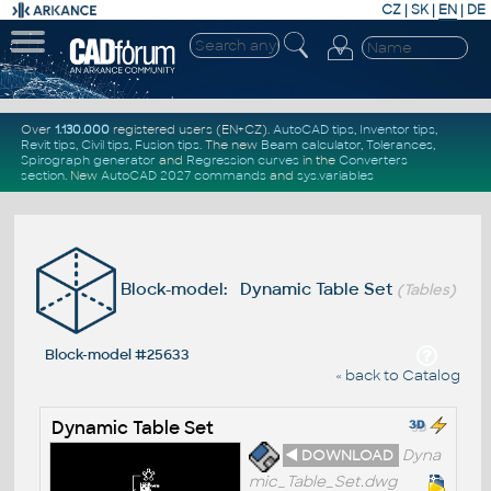
CZ
|
SK
|
EN
|
DE
Over
1.130.000
registered users (EN+CZ).
AutoCAD tips
,
Inventor tips
,
Revit tips
,
Civil tips
,
Fusion tips
. The new
Beam calculator
,
Tolerances
,
Spirograph generator
and
Regression curves
in the
Converters
section
.
New
AutoCAD 2027 commands
and
sys.variables
Block-model: Dynamic Table Set
(Tables)
Block-model #25633
« back to Catalog
Dynamic Table Set
◄ DOWNLOAD
Dyna
mic_Table_Set.dwg