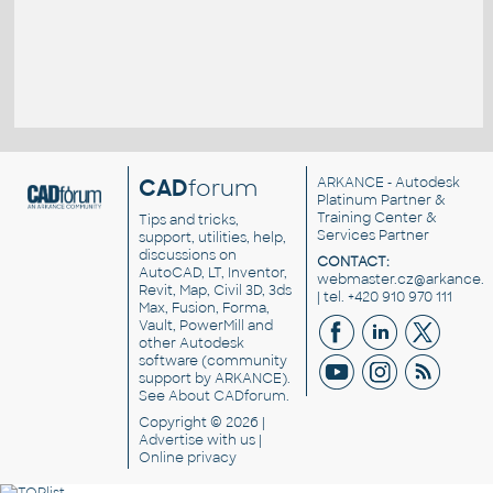
CAD
forum
ARKANCE
- Autodesk
Platinum Partner &
Training Center &
Tips and tricks,
Services Partner
support, utilities, help,
discussions on
CONTACT:
AutoCAD, LT, Inventor,
webmaster.cz@arkance.w
Revit, Map, Civil 3D, 3ds
| tel. +420 910 970 111
Max, Fusion, Forma,
Vault, PowerMill and
other
Autodesk
software
(community
support by ARKANCE).
See
About CADforum
.
Copyright © 2026 |
Advertise
with us |
Online privacy