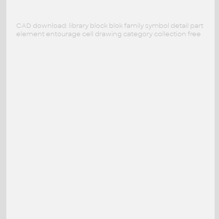
CAD download: library block blok family symbol detail part
element entourage cell drawing category collection free