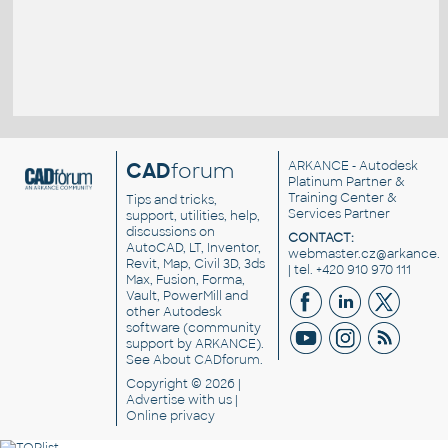
CAD
forum
ARKANCE
- Autodesk
Platinum Partner &
Training Center &
Tips and tricks,
Services Partner
support, utilities, help,
discussions on
CONTACT:
AutoCAD, LT, Inventor,
webmaster.cz@arkance.w
Revit, Map, Civil 3D, 3ds
| tel. +420 910 970 111
Max, Fusion, Forma,
Vault, PowerMill and
other
Autodesk
software
(community
support by ARKANCE).
See
About CADforum
.
Copyright © 2026 |
Advertise
with us |
Online privacy