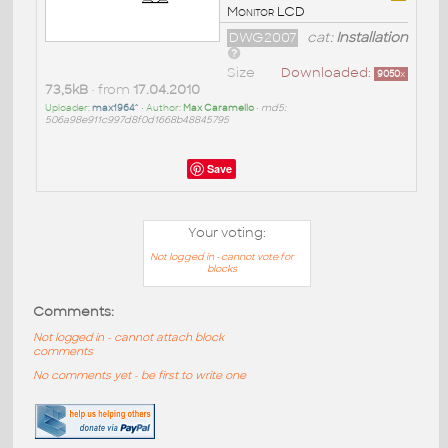
Monitor LCD
DWG2007
cat:
Installation
Size
Downloaded:
9050
x
73,5kB
• from
17.04.2010
Uploader:
max1964^
• Author:
Max Caramello
•
md5:
506a98e911c997d8f0d1668b48845795
Save
Your voting:
Not logged in - cannot vote for
blocks
Comments:
Not logged in - cannot attach block
comments
No comments yet - be first to write one