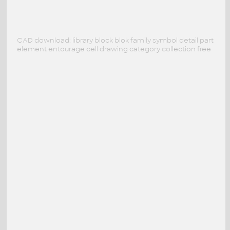
CAD download: library block blok family symbol detail part
element entourage cell drawing category collection free