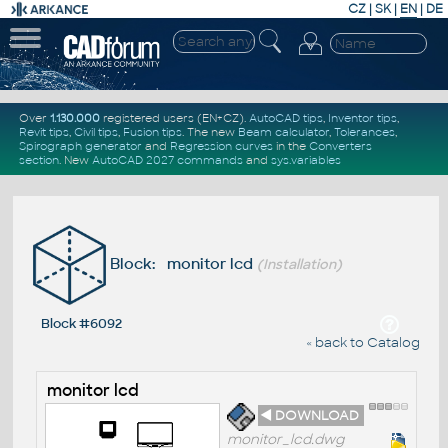
CZ
|
SK
|
EN
|
DE
Over
1.130.000
registered users (EN+CZ).
AutoCAD tips
,
Inventor tips
,
Revit tips
,
Civil tips
,
Fusion tips
. The new
Beam calculator
,
Tolerances
,
Spirograph generator
and
Regression curves
in the
Converters
section
.
New
AutoCAD 2027 commands
and
sys.variables
Block: monitor lcd
(Installation)
Block #6092
« back to Catalog
monitor lcd
◄ DOWNLOAD
monitor_lcd.dwg