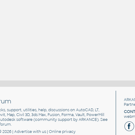
rum
ARKA
Partn
cks, support, utilities, help, discussions on AutoCAD, LT,
CONT
vit, Map, Civil 3D, 3ds Max, Fusion, Forma, Vault, PowerMill
webma
utodesk software
(community support by ARKANCE). See
forum
.
© 2026 |
Advertise
with us |
Online privacy