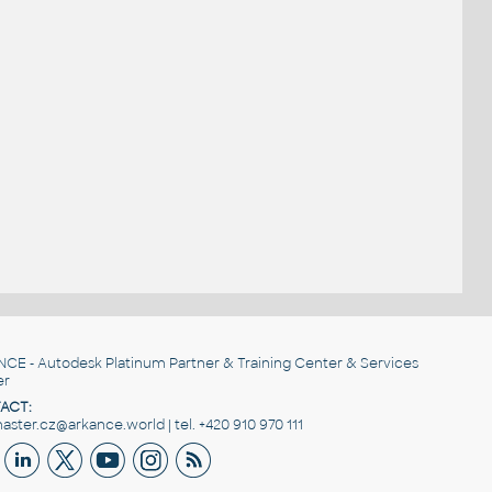
NCE
- Autodesk Platinum Partner & Training Center & Services
er
ACT:
ster.cz@arkance.world | tel. +420 910 970 111