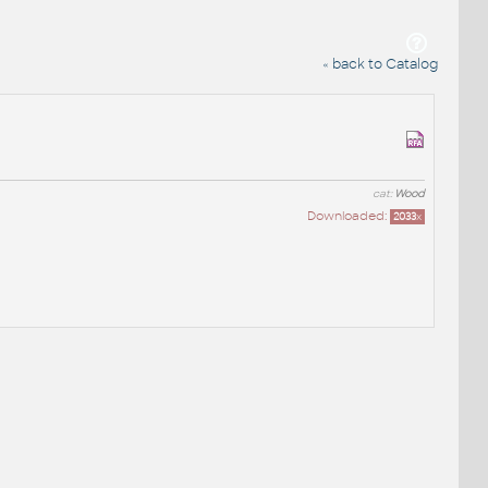
« back to Catalog
cat:
Wood
Downloaded:
2033
x