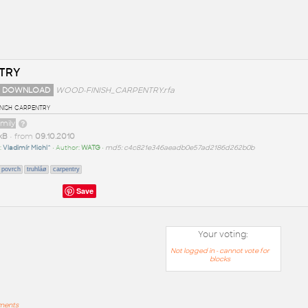
TRY
 DOWNLOAD
WOOD-FINISH_CARPENTRY.rfa
nish carpentry
amily
kB
• from
09.10.2010
:
Vladimír Michl^
• Author:
WATG
•
md5: c4c821e346aeadb0e57ad2186d262b0b
povrch
truhláø
carpentry
Save
Your voting:
Not logged in - cannot vote for
blocks
mments