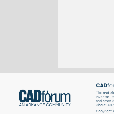
CAD
fo
Tips and tri
Inventor, Re
and other
A
About CAD
Copyright 