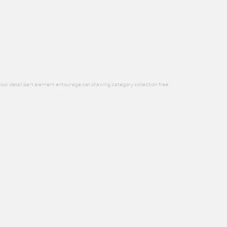
bol detail part element entourage cell drawing category collection free