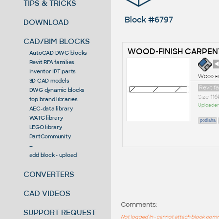
TIPS & TRICKS
Block #6797
DOWNLOAD
CAD/BIM BLOCKS
WOOD-FINISH CARPEN
AutoCAD DWG blocks
Revit RFA families
◄
Inventor IPT parts
Wood fi
3D CAD models
Revit f
DWG dynamic blocks
Size
116
top brand libraries
Uploader
AEC-data library
WATG library
podlaha
LEGO library
PartCommunity
--
add block - upload
CONVERTERS
CAD VIDEOS
Comments:
SUPPORT REQUEST
Not logged in - cannot attach block co