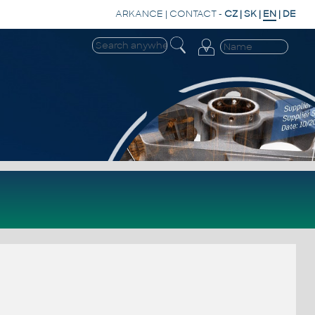
ARKANCE
|
CONTACT
-
CZ
|
SK
|
EN
|
DE