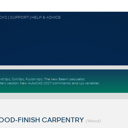
OCKS | SUPPORT | HELP & ADVICE
vit tips
,
Civil tips
,
Fusion tips
. The new
Beam calculator
,
ters section
.
New
AutoCAD 2027 commands
and
sys.variables
OOD-FINISH CARPENTRY
(Wood)