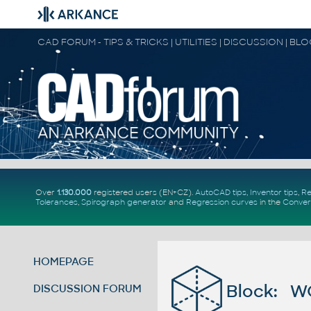
CAD FORUM - TIPS & TRICKS | UTILITIES | DISCUSSION | BL
Over
1.130.000
registered users (EN+CZ).
AutoCAD tips
,
Inventor tips
,
Re
Tolerances
,
Spirograph generator
and
Regression curves
in the
Conver
HOMEPAGE
Block: W
DISCUSSION FORUM