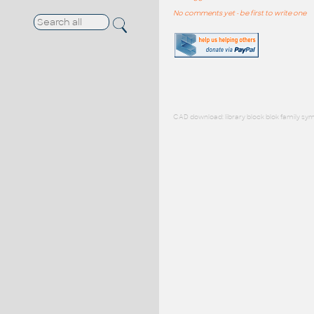
No comments yet - be first to write one
CAD download: library block blok family sym