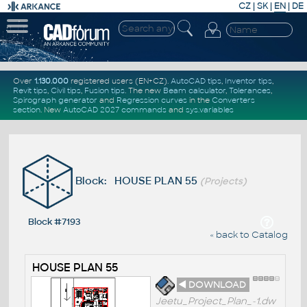
CZ
|
SK
|
EN
|
DE
Over
1.130.000
registered users (EN+CZ).
AutoCAD tips
,
Inventor tips
,
Revit tips
,
Civil tips
,
Fusion tips
. The new
Beam calculator
,
Tolerances
,
Spirograph generator
and
Regression curves
in the
Converters
section
.
New
AutoCAD 2027 commands
and
sys.variables
Block: HOUSE PLAN 55
(Projects)
Block #7193
« back to Catalog
HOUSE PLAN 55
◄ DOWNLOAD
Jeetu_Project_Plan_-1.dw