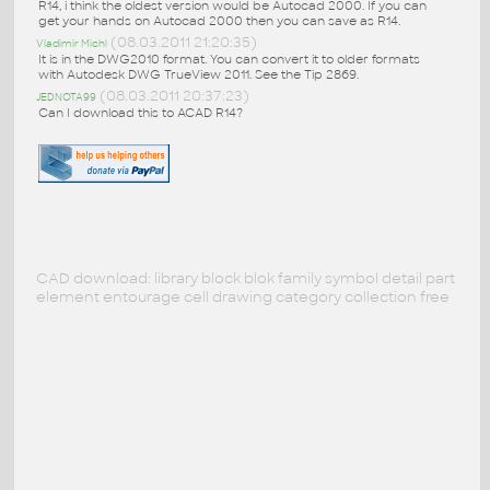
R14, i think the oldest version would be Autocad 2000. If you can
get your hands on Autocad 2000 then you can save as R14.
(08.03.2011 21:20:35)
Vladimir Michl
It is in the DWG2010 format. You can convert it to older formats
with Autodesk DWG TrueView 2011. See the Tip 2869.
(08.03.2011 20:37:23)
JEDNOTA99
Can I download this to ACAD R14?
CAD download: library block blok family symbol detail part
element entourage cell drawing category collection free