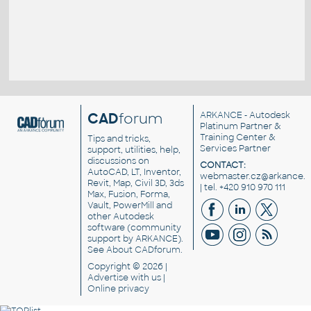
CAD
forum
ARKANCE
- Autodesk
Platinum Partner &
Training Center &
Tips and tricks,
Services Partner
support, utilities, help,
discussions on
CONTACT:
AutoCAD, LT, Inventor,
webmaster.cz@arkance.w
Revit, Map, Civil 3D, 3ds
| tel. +420 910 970 111
Max, Fusion, Forma,
Vault, PowerMill and
other
Autodesk
software
(community
support by ARKANCE).
See
About CADforum
.
Copyright © 2026 |
Advertise
with us |
Online privacy