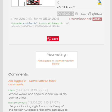
g
house plan 2
DWG2010
cat:
Projects
Size
224,2kB
• from
05.01.2011
Downloaded:
46843
x
Uploader:
atul15.arch^
• Author:
Atul Avasthi
•
md5:
a3df4a3a9560be3d0567db49d0d8748e
Save
Your voting:
Not logged in - cannot vote for
blocks
Comments:
Not logged in - cannot attach block
comments
(14.04.2011 19:55:39)
kflash
Where would one shower if one would do
such a thing.
(13.04.2011 15:37:07)
misternumnuts
r14...your kidding right? not sure if any of
the newer Autocad programs can save to