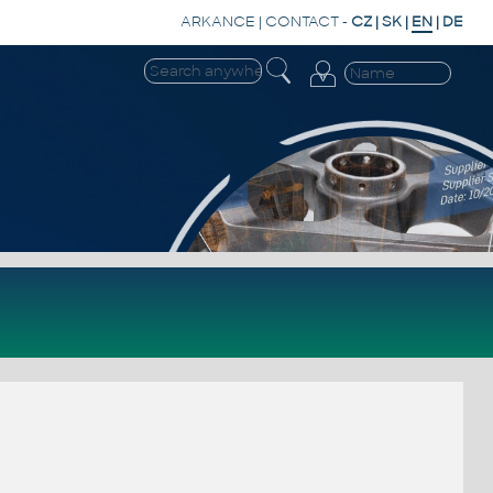
ARKANCE
|
CONTACT
-
CZ
|
SK
|
EN
|
DE