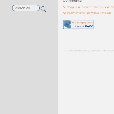
Comments:
Not logged in - cannot attach block co
No comments yet - be first to write one
CAD download: library block blok family sym