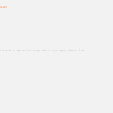
mments
bol detail part element entourage cell drawing category collection free