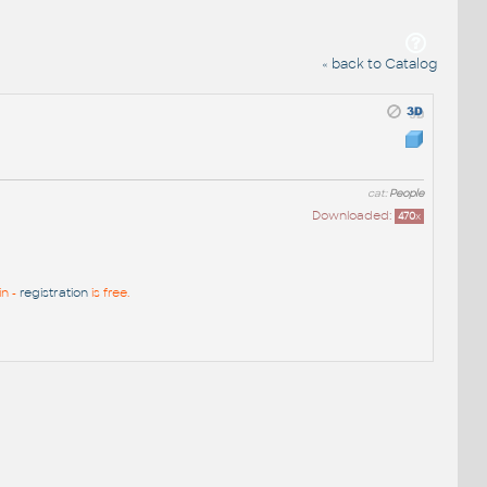
« back to Catalog
cat:
People
Downloaded:
470
x
in -
registration
is free.