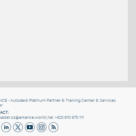
NCE
- Autodesk Platinum Partner & Training Center & Services
er
ACT:
ster.cz@arkance.world | tel. +420 910 970 111