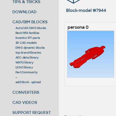
TIPS & TRICKS
Block-model #7944
DOWNLOAD
CAD/BIM BLOCKS
persona 0
AutoCAD DWG blocks
Revit RFA families
Inventor IPT parts
3D CAD models
DWG dynamic blocks
top brand libraries
AEC-data library
WATG library
LEGO library
PartCommunity
--
add block - upload
CONVERTERS
CAD VIDEOS
SUPPORT REQUEST