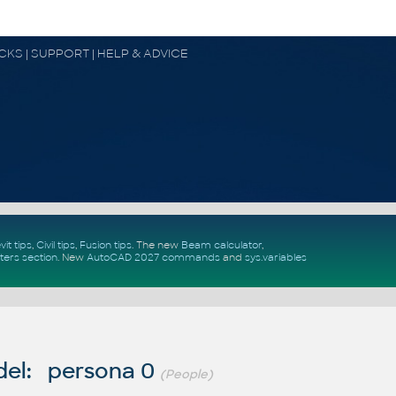
OCKS | SUPPORT | HELP & ADVICE
vit tips
,
Civil tips
,
Fusion tips
. The new
Beam calculator
,
ters section
.
New
AutoCAD 2027 commands
and
sys.variables
el: persona 0
(People)