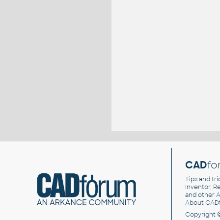
CAD
fo
Tips and tri
Inventor, Re
and other
A
About CAD
Copyright 