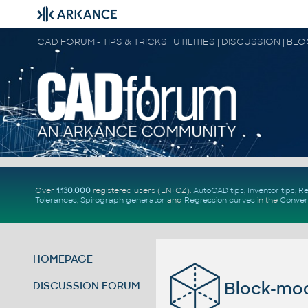
CAD FORUM - TIPS & TRICKS | UTILITIES | DISCUSSION | BL
Over
1.130.000
registered users (EN+CZ).
AutoCAD tips
,
Inventor tips
,
Re
Tolerances
,
Spirograph generator
and
Regression curves
in the
Conver
HOMEPAGE
Block-mod
DISCUSSION FORUM