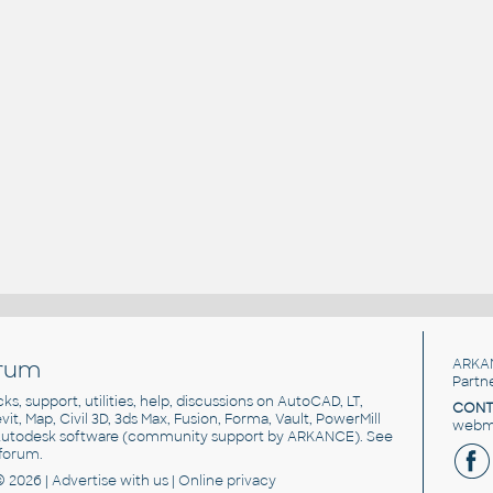
rum
ARKA
Partn
cks, support, utilities, help, discussions on AutoCAD, LT,
CONT
vit, Map, Civil 3D, 3ds Max, Fusion, Forma, Vault, PowerMill
webma
utodesk software
(community support by ARKANCE). See
forum
.
© 2026 |
Advertise
with us |
Online privacy