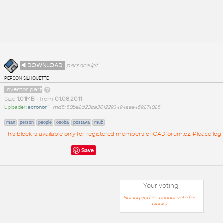
◄ DOWNLOAD
persona.ipt
person silhouette
Inventor part
Size
1,01MB
• from
01.08.2011
Uploader:
acronor^
•
md5: 50be2d23ba3012293494aee469274025
man
person
people
osoba
postava
muž
This block is available only for registered members of CADforum.cz. Please log 
Save
Your voting:
Not logged in - cannot vote for
blocks