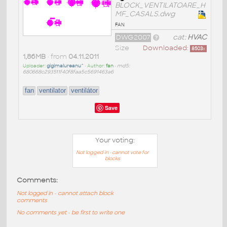
BLOCK_VENTILATOARE_H
MF_CASALS.dwg
fan
DWG2007
cat:
HVAC
Size
Downloaded:
8503
x
1,86MB
• from
04.11.2011
Uploader:
gigimalureanu^
• Author:
fan
•
md5:
680668c293511f40f8faa5c5691463a6
fan
ventilator
ventilátor
Save
Your voting:
Not logged in - cannot vote for
blocks
Comments:
Not logged in - cannot attach block
comments
No comments yet - be first to write one