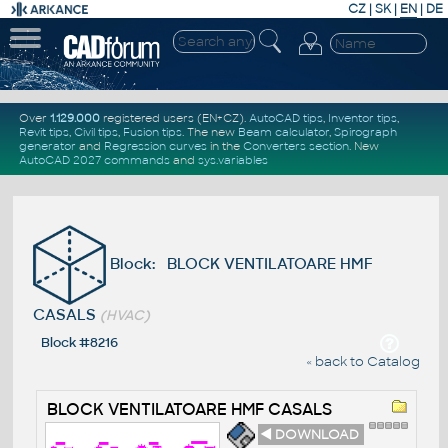
CZ
|
SK
|
EN
|
DE
Over
1.129.000
registered users (EN+CZ).
AutoCAD tips
,
Inventor tips
,
Revit tips
,
Civil tips
,
Fusion tips
. The new
Beam calculator
,
Spirograph
generator
and
Regression curves
in the
Converters section
.
New
AutoCAD 2027 commands
and
sys.variables
Block: BLOCK VENTILATOARE HMF
CASALS
(HVAC)
Block #8216
« back to Catalog
BLOCK VENTILATOARE HMF CASALS
◄ DOWNLOAD