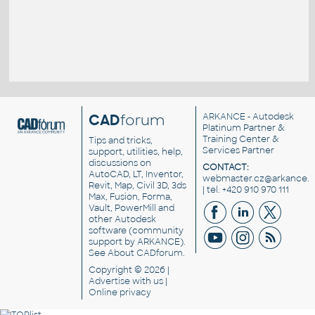
CAD
forum
ARKANCE
- Autodesk
Platinum Partner &
Training Center &
Tips and tricks,
Services Partner
support, utilities, help,
discussions on
CONTACT:
AutoCAD, LT, Inventor,
webmaster.cz@arkance.w
Revit, Map, Civil 3D, 3ds
| tel. +420 910 970 111
Max, Fusion, Forma,
Vault, PowerMill and
other
Autodesk
software
(community
support by ARKANCE).
See
About CADforum
.
Copyright © 2026 |
Advertise
with us |
Online privacy