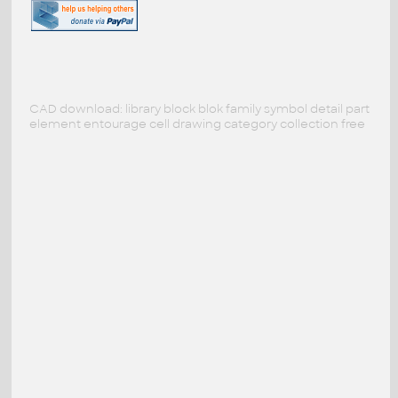
CAD download: library block blok family symbol detail part
element entourage cell drawing category collection free