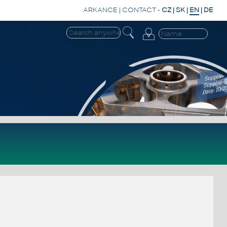
ARKANCE
|
CONTACT
-
CZ
|
SK
|
EN
|
DE