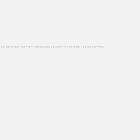
bol detail part element entourage cell drawing category collection free