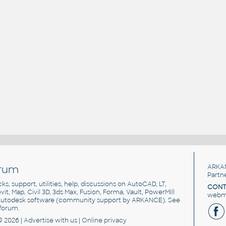
rum
ARKA
Partn
cks, support, utilities, help, discussions on AutoCAD, LT,
CONT
vit, Map, Civil 3D, 3ds Max, Fusion, Forma, Vault, PowerMill
webma
utodesk software
(community support by ARKANCE). See
forum
.
© 2026 |
Advertise
with us |
Online privacy