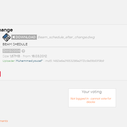
change
◄ DOWNLOAD
Beam_schedule_after_change.dwg
BEAM SHEDULE
DWG2004
Size
1,67MB
• from
18.03.2012
Uploader:
Muhammad yousaf^
•
md5: 1482e6e2f653286e2f72c9e51b93f9b9
Your voting:
Not logged in - cannot vote for
blocks
mments