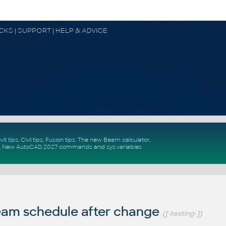
OCKS | SUPPORT | HELP & ADVICE
vit tips
,
Civil tips
,
Fusion tips
. The new
Beam calculator
,
.
New
AutoCAD 2027 commands
and
sys.variables
am schedule after change
([-testing-])