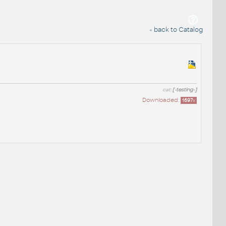
« back to Catalog
cat:
[-testing-]
Downloaded:
1697
x