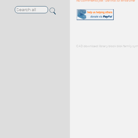
No comments yet - be first to write one
CAD download: library block blok family sym