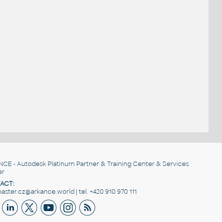
NCE
- Autodesk Platinum Partner & Training Center & Services
er
ACT:
ster.cz@arkance.world | tel. +420 910 970 111