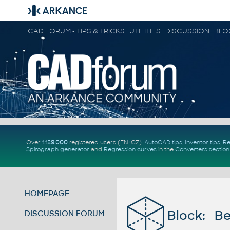
CAD FORUM - TIPS & TRICKS | UTILITIES | DISCUSSION | BL
Over
1.129.000
registered users (EN+CZ).
AutoCAD tips
,
Inventor tips
,
Re
Spirograph generator
and
Regression curves
in the
Converters section
HOMEPAGE
Block: Be
DISCUSSION FORUM