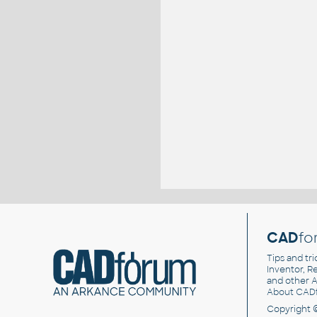
CAD
fo
Tips and tri
Inventor, Re
and other
A
About CAD
Copyright 