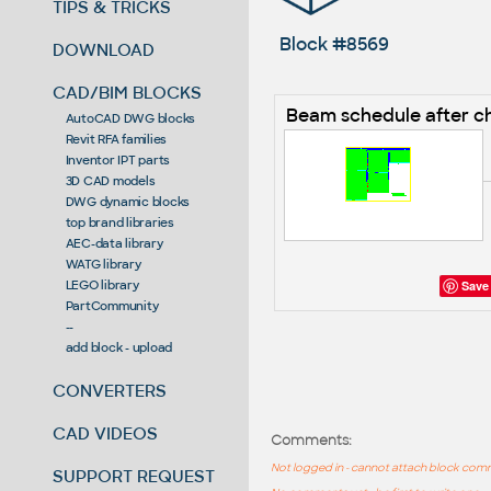
TIPS & TRICKS
Block #8569
DOWNLOAD
CAD/BIM BLOCKS
Beam schedule after 
AutoCAD DWG blocks
Revit RFA families
Inventor IPT parts
3D CAD models
DWG dynamic blocks
top brand libraries
AEC-data library
WATG library
Save
LEGO library
PartCommunity
--
add block - upload
CONVERTERS
CAD VIDEOS
Comments:
Not logged in - cannot attach block co
SUPPORT REQUEST