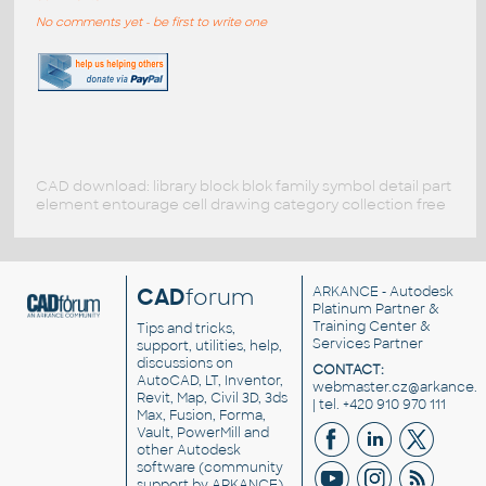
No comments yet - be first to write one
CAD download: library block blok family symbol detail part
element entourage cell drawing category collection free
CAD
forum
ARKANCE
- Autodesk
Platinum Partner &
Training Center &
Tips and tricks,
Services Partner
support, utilities, help,
discussions on
CONTACT:
AutoCAD, LT, Inventor,
webmaster.cz@arkance.w
Revit, Map, Civil 3D, 3ds
| tel. +420 910 970 111
Max, Fusion, Forma,
Vault, PowerMill and
other
Autodesk
software
(community
support by ARKANCE).