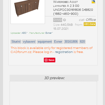
Wardrobes Assist
laminated A 2 3 00
UNSPSC30161806 SfB820
(1882×460×900)
DWG
cat:
Office
Size
440,5kB
• from
AEC-Data
15.07.2021
Uploader:
AEC^
• Manufacturer:
Exner^
Skøínì
vybavení
equipment
Exner
30161806
820
This block is available only for registered members of
CADforum.cz. Please log in -
registration
is free.
Save
3D preview: