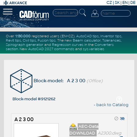
CZ
|
SK
|
EN
|
DE
Over
1.130.000
registered users (EN+CZ).
AutoCAD tips
,
Inventor tips
,
Revit tips
,
Civil tips
,
Fusion tips
. The new
Beam calculator
,
Tolerances
,
Spirograph generator
and
Regression curves
in the
Converters
section
.
New
AutoCAD 2027 commands
and
sys.variables
Block-model: A 2 3 00
(Office)
Block-model #9121262
« back to Catalog
A 2 3 00
AEC-Data
DOWNLOAD
A2300.dwg