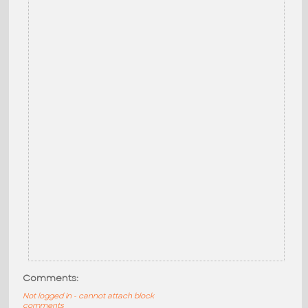
Comments:
Not logged in - cannot attach block
comments