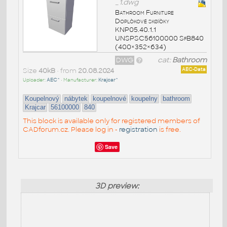
_1.dwg
Bathroom Furniture
Doplòkové skøíòky
KNP05.40.1.1
UNSPSC56100000 SfB840
(400×352×634)
DWG
cat:
Bathroom
Size
40kB
• from
20.08.2024
AEC-Data
Uploader:
AEC^
• Manufacturer:
Krajcar^
Koupelnový
nábytek
koupelnové
koupelny
bathroom
Krajcar
56100000
840
This block is available only for registered members of
CADforum.cz. Please log in -
registration
is free.
Save
3D preview: