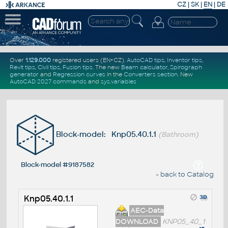
CZ
|
SK
|
EN
|
DE
Over
1.129.000
registered users (EN+CZ).
AutoCAD tips
,
Inventor tips
,
Revit tips
,
Civil tips
,
Fusion tips
. The new
Beam calculator
,
Spirograph
generator
and
Regression curves
in the
Converters section
.
New
AutoCAD 2027 commands
and
sys.variables
Block-model: Knp05.40.1.1
(Bathroom)
Block-model #9187582
« back to Catalog
Knp05.40.1.1
AEC-Data
DOWNLOAD
KNP05_40_1