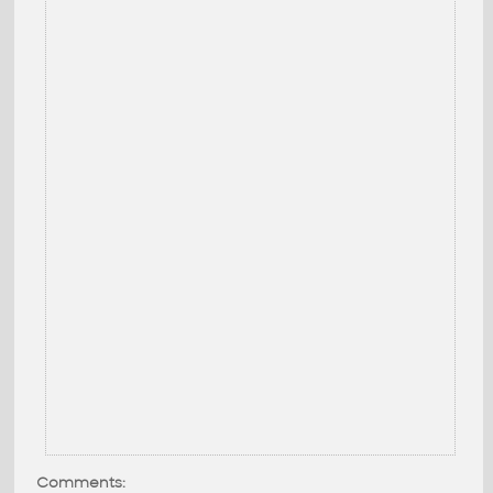
Comments: