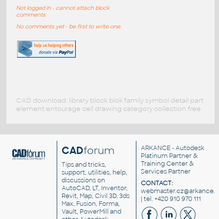
Not logged in - cannot attach block
comments
No comments yet - be first to write one
CAD download: library block blok family symbol detail part
element entourage cell drawing category collection free
CAD
forum
ARKANCE
- Autodesk
Platinum Partner &
Training Center &
Tips and tricks,
Services Partner
support, utilities, help,
discussions on
CONTACT:
AutoCAD, LT, Inventor,
webmaster.cz@arkance.w
Revit, Map, Civil 3D, 3ds
| tel. +420 910 970 111
Max, Fusion, Forma,
Vault, PowerMill and