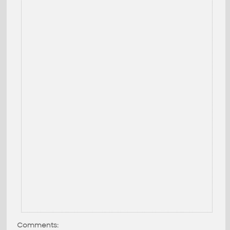
Comments: