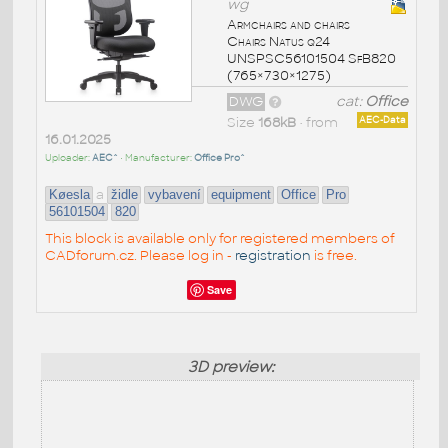
wg
Armchairs and chairs
Chairs Natus q24
UNSPSC56101504 SfB820
(765×730×1275)
DWG
cat:
Office
Size
168kB
• from
AEC-Data
16.01.2025
Uploader:
AEC^
• Manufacturer:
Office Pro^
a
Køesla
židle
vybavení
equipment
Office
Pro
56101504
820
This block is available only for registered members of
CADforum.cz. Please log in -
registration
is free.
Save
3D preview: