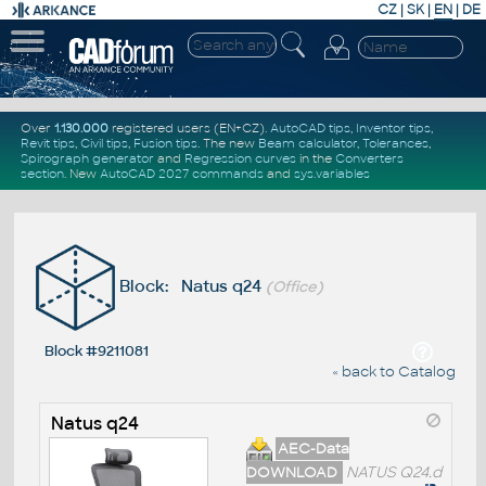
CZ
|
SK
|
EN
|
DE
Over
1.130.000
registered users (EN+CZ).
AutoCAD tips
,
Inventor tips
,
Revit tips
,
Civil tips
,
Fusion tips
. The new
Beam calculator
,
Tolerances
,
Spirograph generator
and
Regression curves
in the
Converters
section
.
New
AutoCAD 2027 commands
and
sys.variables
Block: Natus q24
(Office)
Block #9211081
« back to Catalog
Natus q24
AEC-Data
DOWNLOAD
NATUS Q24.d