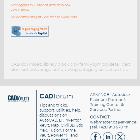
Not logged in - cannot attach block
comments
No comments yet - be first to write one
CAD download: library block blok family symbol detail part
element entourage cell drawing category collection free
CAD
forum
ARKANCE
- Autodesk
Platinum Partner &
Training Center &
Tips and tricks,
Services Partner
support, utilities, help,
discussions on
CONTACT:
AutoCAD, LT, Inventor,
webmaster.cz@arkance.w
Revit, Map, Civil 3D, 3ds
| tel. +420 910 970 111
Max, Fusion, Forma,
Vault, PowerMill and