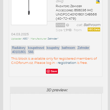
dwg
Radiators Zehnder
Accessories 858036 IHC
UNSPSC40101801 SfB566
(40×72×479)
DWG
cat:
Bathroom
Size
1,1MB
• from
AEC-Data
04.03.2025
Uploader:
AEC^
• Manufacturer:
Zehnder^
Radiátory
koupelnové
koupelny
bathroom
Zehnder
40101801
566
This block is available only for registered members of
CADforum.cz. Please log in -
registration
is free.
Save
3D preview: