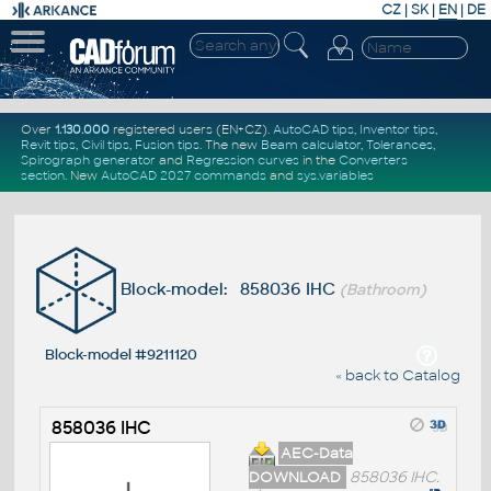
CZ
|
SK
|
EN
|
DE
Over
1.130.000
registered users (EN+CZ).
AutoCAD tips
,
Inventor tips
,
Revit tips
,
Civil tips
,
Fusion tips
. The new
Beam calculator
,
Tolerances
,
Spirograph generator
and
Regression curves
in the
Converters
section
.
New
AutoCAD 2027 commands
and
sys.variables
Block-model: 858036 IHC
(Bathroom)
Block-model #9211120
« back to Catalog
858036 IHC
AEC-Data
DOWNLOAD
858036 IHC.