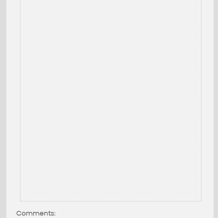
Comments: