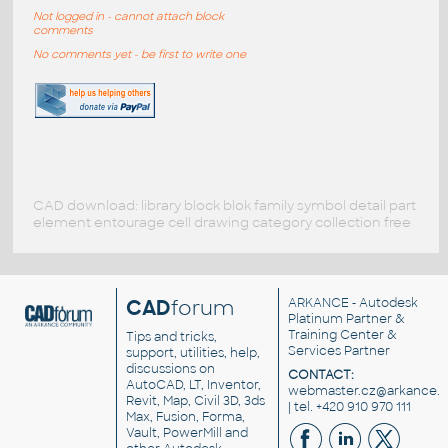
Not logged in - cannot attach block
comments
No comments yet - be first to write one
CAD download: library block blok family symbol detail part
element entourage cell drawing category collection free
CAD
forum
ARKANCE
- Autodesk
Platinum Partner &
Training Center &
Tips and tricks,
Services Partner
support, utilities, help,
discussions on
CONTACT:
AutoCAD, LT, Inventor,
webmaster.cz@arkance.w
Revit, Map, Civil 3D, 3ds
| tel. +420 910 970 111
Max, Fusion, Forma,
Vault, PowerMill and