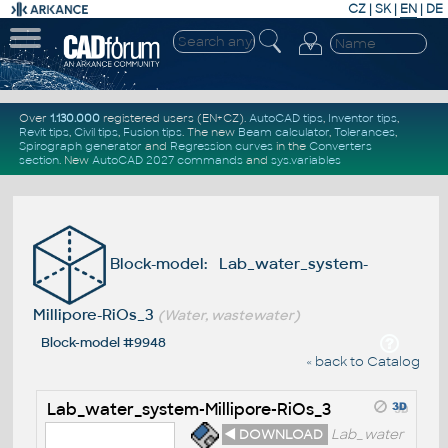
CZ
|
SK
|
EN
|
DE
Over
1.130.000
registered users (EN+CZ).
AutoCAD tips
,
Inventor tips
,
Revit tips
,
Civil tips
,
Fusion tips
. The new
Beam calculator
,
Tolerances
,
Spirograph generator
and
Regression curves
in the
Converters
section
.
New
AutoCAD 2027 commands
and
sys.variables
Block-model: Lab_water_system-
Millipore-RiOs_3
(Water, wastewater)
Block-model #9948
« back to Catalog
Lab_water_system-Millipore-RiOs_3
◄ DOWNLOAD
Lab_water