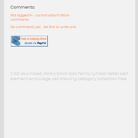
Comments:
Not logged in - cannot attach block
comments
No comments yet - be first to write one
CAD download: library block blok family symbol detail part
element entourage cell drawing category collection free