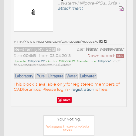
_system-Millipore-RiOs_3.rfa
+
attachment
http://www.millipore.com/catalogue/module/c9212
Revit family RVT2013
cat:
Water, wastewater
Size
604kB
• from
03.04.2013
Downloaded:
100
x
Uploader:
MilliporeLW^
• Author:
MilliporeLW
• Manufacturer:
Millipore^
•
md5:
b5c2091fcd5e4c56c15ed5890f08dc69
Laboratory
Pure
Ultrapure
Water
Labwater
This block is available only for registered members of
CADforum.cz. Please log in -
registration
is free.
Save
Your voting:
Not logged in - cannot vote for
blocks