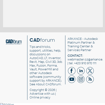
CAD
forum
ARKANCE
- Autodesk
Platinum Partner &
Training Center &
Tips and tricks,
Services Partner
support, utilities, help,
discussions on
CONTACT:
AutoCAD, LT, Inventor,
webmaster.cz@arkance.w
Revit, Map, Civil 3D, 3ds
| tel. +420 910 970 111
Max, Fusion, Forma,
Vault, PowerMill and
other
Autodesk
software
(community
support by ARKANCE).
See
About CADforum
.
Copyright © 2026 |
Advertise
with us |
Online privacy