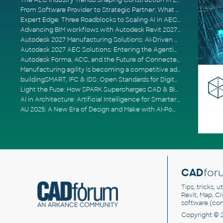
The AEC Industry Trends Shaping Construction in 2026
From Software Provider to Strategic Partner: What Customers Now Expect
Expert Edge: Three Roadblocks to Scaling AI in AECO
Advancing BIM workflows with Autodesk Revit 2027, Civil 3D 2027 and Forma
Autodesk 2027 Manufacturing Solutions: AI-Driven Design and Smarter Automation
Autodesk 2027 AEC Solutions: Entering the Agentic AI Era
Autodesk Forma, ACC, and the Future of Connected AECO Workflows
Manufacturing agility is becoming a competitive advantage
buildingSMART, IFC & IDS: Open Standards for Digital Construction
Light the Fuse: How SPARK Supercharges CAD & BIM Team Productivity
AI in Architecture: Artificial Intelligence for Smarter Building Design
AU 2025: A New Era of Design and Make with AI-Powered Autodesk Cloud Platforms
CAD
for
Tips, tricks, 
Revit, Map, C
software (co
Copyright © 