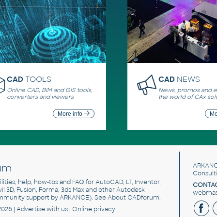
CAD
TOOLS
CAD
NEWS
Online CAD, BIM and GIS tools,
News, promos and ev
converters and viewers
the world of CAx sol
More info
Mo
um
ARKANC
Consult
utilities, help, how-tos and FAQ for AutoCAD, LT, Inventor,
CONTAC
ivil 3D, Fusion, Forma, 3ds Max and other Autodesk
webmast
mmunity support by ARKANCE). See
About CADforum
.
2026 |
Advertise
with us |
Online privacy