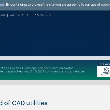
ads
. By continuing to browse the site you are agreeing to our use of cooki
CAD FORUM - TIPS & TRICKS | UTILITIES | DISCUSSION | BLOCKS | SUPPORT | HELP & ASSISTANCE
vit tips
,
Civil tips
,
Fusion tips
. The new
Beam calculator
,
ters section
.
New
AutoCAD 2027 commands
and
sys.variables
of CAD utilities