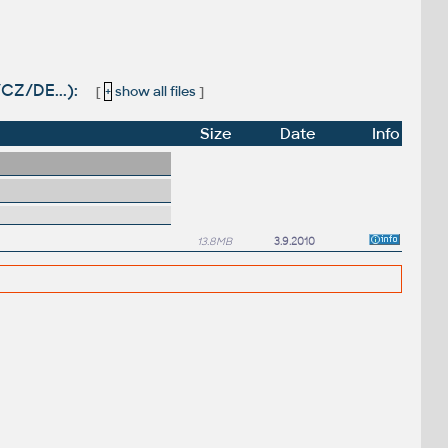
/CZ/DE...):
[
+
show all files
]
Size
Date
Info
13.8MB
3.9.2010