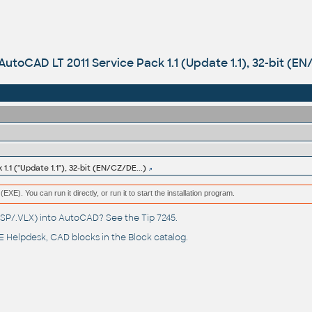
AutoCAD LT 2011 Service Pack 1.1 (Update 1.1), 32-bit (EN
.1 ("Update 1.1"), 32-bit (EN/CZ/DE...)
(EXE). You can run it directly, or run it to start the installation program.
(.LSP/.VLX) into AutoCAD? See the
Tip 7245
.
 Helpdesk
, CAD blocks in the
Block catalog
.