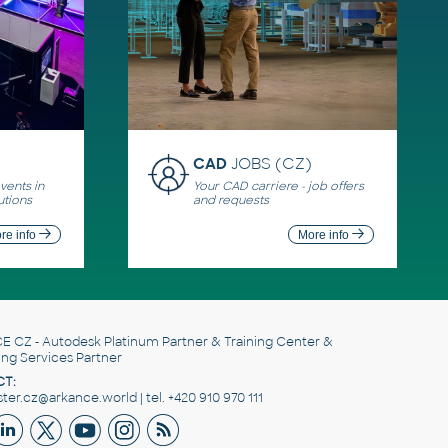
CAD
JOBS (CZ)
ents in
Your CAD carriere - job offers
utions
and requests
re info
More info
E CZ
- Autodesk Platinum Partner & Training Center &
ing Services Partner
T:
er.cz@arkance.world | tel. +420 910 970 111