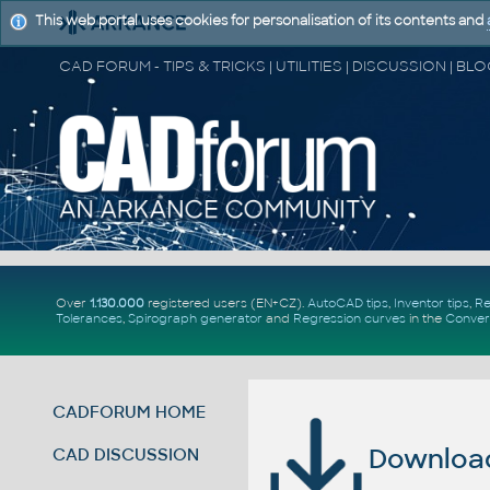
This web portal uses cookies for personalisation of its contents and
Over
1.130.000
registered users (EN+CZ).
AutoCAD tips
,
Inventor tips
,
Re
Tolerances
,
Spirograph generator
and
Regression curves
in the
Conver
CADFORUM HOME
Download 
CAD DISCUSSION