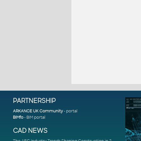
PARTNERSHIP
ARKANCE UK Community
- portal
BIMfo
- BIM portal
CAD NEWS