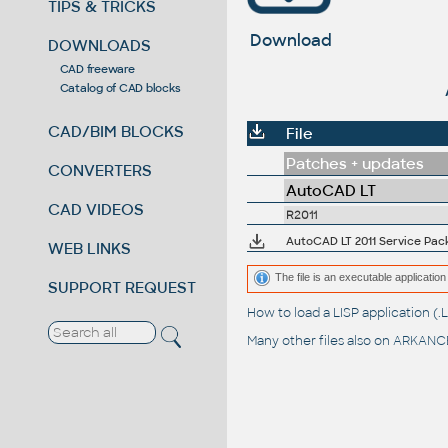
TIPS & TRICKS
Download
DOWNLOADS
CAD freeware
Catalog of CAD blocks
CAD/BIM BLOCKS
File
Patches + updates
CONVERTERS
AutoCAD LT
CAD VIDEOS
R2011
AutoCAD LT 2011 Service Pack 1
WEB LINKS
The file is an executable application 
SUPPORT REQUEST
How to load a LISP application 
Many other files also on
ARKANCE