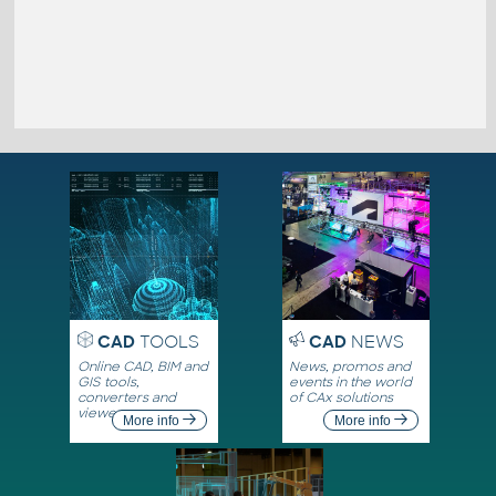
CAD
TOOLS
CAD
NEWS
Online CAD, BIM and
News, promos and
GIS tools,
events in the world
converters and
of CAx solutions
viewers
More info
More info