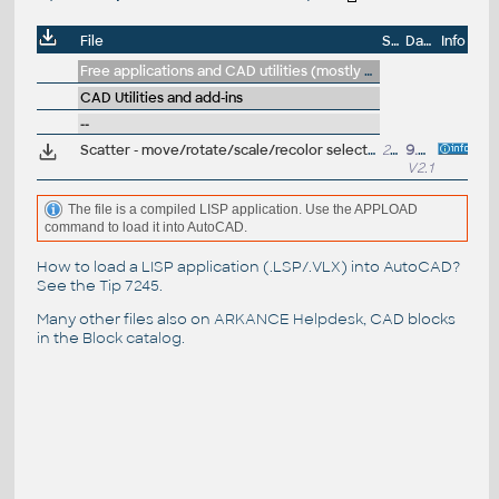
File
Size
Date
Info
Free applications and CAD utilities (mostly our freeware & trials)
CAD Utilities and add-ins
--
Scatter - move/rotate/scale/recolor selected DWG objects (or draw) randomly in 2D or 3D or curves - orchard, parking, crowd, vertices... (VLX Lisp for AutoCAD and LT)
29kB
9.4.2023
V2.1
The file is a compiled LISP application. Use the APPLOAD
command to load it into AutoCAD.
How to load a LISP application (.LSP/.VLX) into AutoCAD?
See the
Tip 7245
.
Many other files also on
ARKANCE Helpdesk
, CAD blocks
in the
Block catalog
.