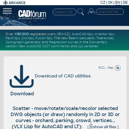
CZ
|
SK
|
EN
|
DE
Over
1.130.000
registered users (EN+CZ).
AutoCAD tips
,
Inventor tips
,
Revit tips
,
Civil tips
,
Fusion tips
. The new
Beam calculator
,
Tolerances
,
Spirograph generator
and
Regression curves
in the
Converters
section
.
New
AutoCAD 2027 commands
and
sys.variables
RSS - files
Download of CAD utilities
Download
Scatter - move/rotate/scale/recolor selected
DWG objects (or draw) randomly in 2D or 3D or
curves - orchard, parking, crowd, vertices...
(VLX Lisp for AutoCAD and LT):
[
+
show all files
]