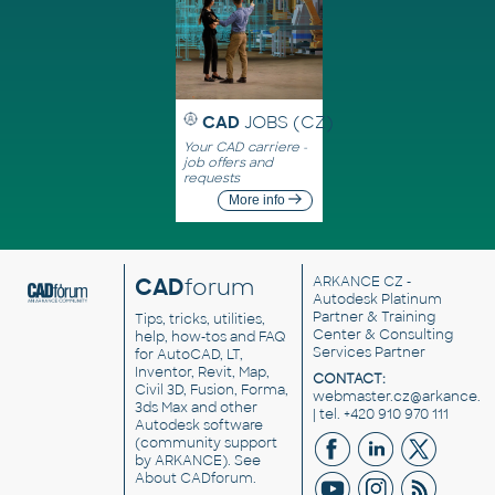
CAD
JOBS (CZ)
Your CAD carriere -
job offers and
requests
More info
CAD
forum
ARKANCE CZ
-
Autodesk Platinum
Partner & Training
Tips, tricks, utilities,
Center & Consulting
help, how-tos and FAQ
Services Partner
for AutoCAD, LT,
Inventor, Revit, Map,
CONTACT:
Civil 3D, Fusion, Forma,
webmaster.cz@arkance.w
3ds Max and other
| tel. +420 910 970 111
Autodesk software
(community support
by ARKANCE). See
About CADforum
.