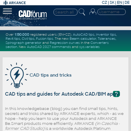
CZ
|
SK
|
EN
|
DE
Over
1.130.000
registered users (EN+CZ).
AutoCAD tips
,
Inventor tips
,
Revit tips
,
Civil tips
,
Fusion tips
. The new
Beam calculator
,
Tolerances
,
Spirograph generator
and
Regression curves
in the
Converters
section
.
New
AutoCAD 2027 commands
and
sys.variables
CAD tips and tricks
?
CAD tips and guides for Autodesk CAD/BIM applicati
In this knowledgebase (blog) you can find small tips, hints,
secrets and tricks shared by ARKANCE experts, which - as we
hope - help you learn to use your Autodesk and ARKANCE
Be.Smart products more efficiently. ARKANCE
(in Czechia -
former CAD Studio)
is a worldwide Autodesk Platinum