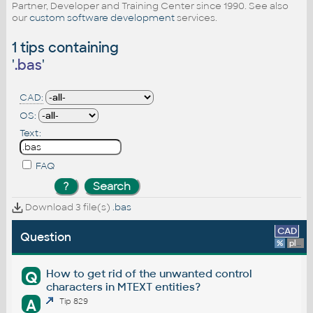
Partner, Developer and Training Center since 1990. See also
our
custom software development
services.
1 tips containing
'
.bas
'
CAD:
OS:
Text:
FAQ
Download 3 file(s)
.bas
CAD
Question
%
platform
How to get rid of the unwanted control
Q
characters in MTEXT entities?
A
Tip 829