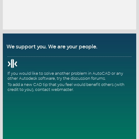
We support you. We are your people.
If you would like to solve another problem in AutoCAD or any
other Autodesk software, try the
discussion forums
.
To add a new CAD tip that you feel would benefit others (with
credit to you),
contact webmaster
.