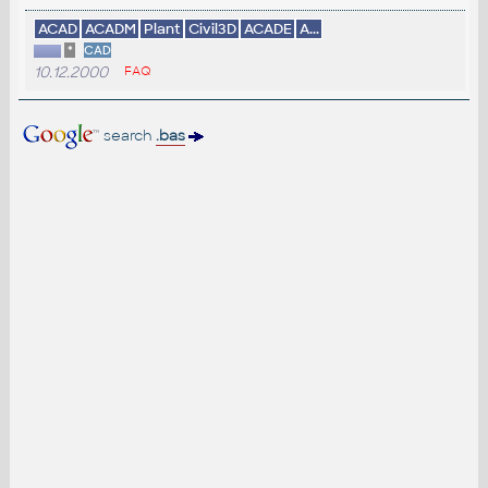
ACAD
ACADM
Plant
Civil3D
ACADE
A...
*
CAD
10.12.2000
FAQ
search
.bas