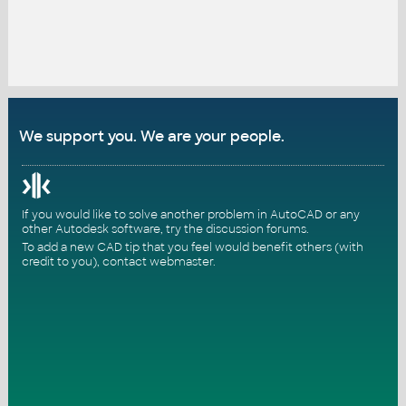
We support you. We are your people.
If you would like to solve another problem in AutoCAD or any
other Autodesk software, try the
discussion forums
.
To add a new CAD tip that you feel would benefit others (with
credit to you),
contact webmaster
.