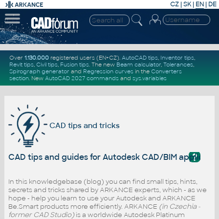
CZ
|
SK
|
EN
|
DE
Over
1.130.000
registered users (EN+CZ).
AutoCAD tips
,
Inventor tips
,
Revit tips
,
Civil tips
,
Fusion tips
. The new
Beam calculator
,
Tolerances
,
Spirograph generator
and
Regression curves
in the
Converters
section
.
New
AutoCAD 2027 commands
and
sys.variables
CAD tips and tricks
?
CAD tips and guides for Autodesk CAD/BIM applicati
In this knowledgebase (blog) you can find small tips, hints,
secrets and tricks shared by ARKANCE experts, which - as we
hope - help you learn to use your Autodesk and ARKANCE
Be.Smart products more efficiently. ARKANCE
(in Czechia -
former CAD Studio)
is a worldwide Autodesk Platinum