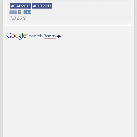
ACAD2013
ACLT2013
*
CAD
7.8.2012
search
3com