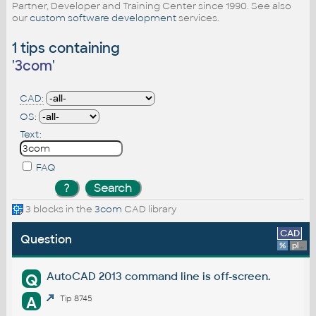
Partner, Developer and Training Center since 1990. See also
our
custom software development
services.
1 tips containing
'
3com
'
CAD:
OS:
Text:
FAQ
3 blocks in the
3com
CAD library
CAD
Question
%
platform
AutoCAD 2013 command line is off-screen.
Q
A
Tip 8745