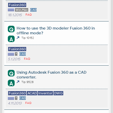
Fusion360
Win,Mac
CAD
18.1.2015
FAQ
How to use the 3D modeler Fusion 360 in
Q
offline mode?
A
Tip 10152
Fusion360
*
CAD
5.1.2015
FAQ
Using Autodesk Fusion 360 as a CAD
Q
converter.
A
Tip 9528
Fusion360
ACAD
Inventor
DWG
*
CAD
4.11.2013
FAQ