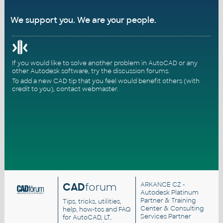
We support you. We are your people.
If you would like to solve another problem in AutoCAD or any
other Autodesk software, try the
discussion forums
.
To add a new CAD tip that you feel would benefit others (with
credit to you),
contact webmaster
.
CAD
forum
ARKANCE CZ
-
Autodesk Platinum
Partner & Training
Tips, tricks, utilities,
Center & Consulting
help, how-tos and FAQ
Services Partner
for AutoCAD, LT,