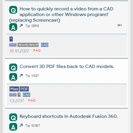
How to quickly record a video from a CAD
Q
application or other Windows program?
(replacing Screencast)
A
Tip 13513
*
Win10,Win11
CAD
19.10.2022
FAQ
Convert 3D PDF files back to CAD models.
Q
A
Tip 11337
Max
PDF
*
CAD
1.3.2017
FAQ
Keyboard shortcuts in Autodesk Fusion 360.
Q
A
Tip 10167