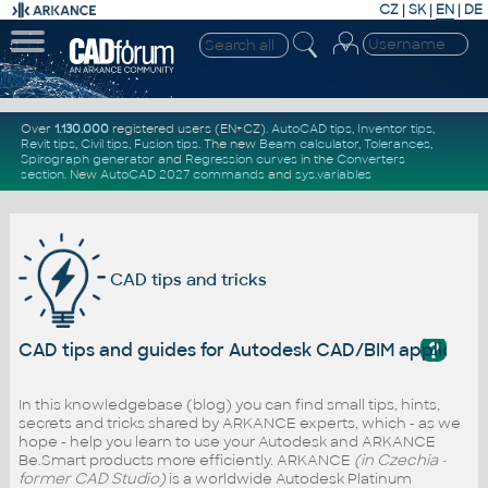
CZ
|
SK
|
EN
|
DE
Over
1.130.000
registered users (EN+CZ).
AutoCAD tips
,
Inventor tips
,
Revit tips
,
Civil tips
,
Fusion tips
. The new
Beam calculator
,
Tolerances
,
Spirograph generator
and
Regression curves
in the
Converters
section
.
New
AutoCAD 2027 commands
and
sys.variables
CAD tips and tricks
?
CAD tips and guides for Autodesk CAD/BIM applicati
In this knowledgebase (blog) you can find small tips, hints,
secrets and tricks shared by ARKANCE experts, which - as we
hope - help you learn to use your Autodesk and ARKANCE
Be.Smart products more efficiently. ARKANCE
(in Czechia -
former CAD Studio)
is a worldwide Autodesk Platinum