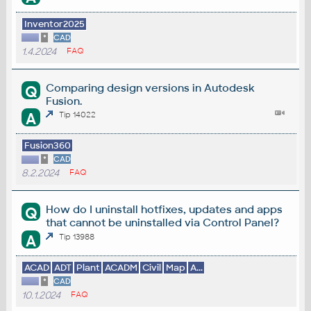
Inventor2025
*
CAD
1.4.2024
FAQ
Comparing design versions in Autodesk
Q
Fusion.
A
Tip 14022
Fusion360
*
CAD
8.2.2024
FAQ
How do I uninstall hotfixes, updates and apps
Q
that cannot be uninstalled via Control Panel?
A
Tip 13988
ACAD
ADT
Plant
ACADM
Civil
Map
A...
*
CAD
10.1.2024
FAQ