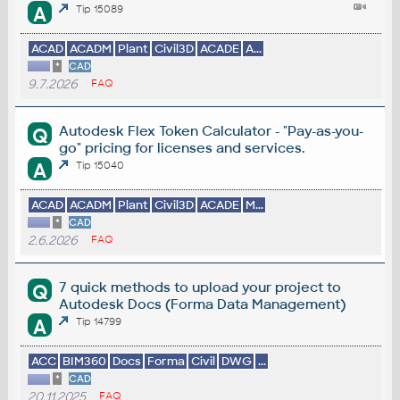
A
Tip 15089
ACAD
ACADM
Plant
Civil3D
ACADE
A...
*
CAD
9.7.2026
FAQ
Autodesk Flex Token Calculator - "Pay-as-you-
Q
go" pricing for licenses and services.
A
Tip 15040
ACAD
ACADM
Plant
Civil3D
ACADE
M...
*
CAD
2.6.2026
FAQ
7 quick methods to upload your project to
Q
Autodesk Docs (Forma Data Management)
A
Tip 14799
ACC
BIM360
Docs
Forma
Civil
DWG
...
*
CAD
20.11.2025
FAQ