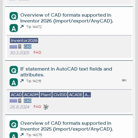
Overview of CAD formats supported in
Q
Inventor 2026 (import/export/AnyCAD).
A
Tip 14472
Inventor2026
*
CAD
30.3.2025
FAQ
IF statement in AutoCAD text fields and
Q
attributes.
A
Tip 14215
ACAD
ACADM
Plant
Civil3D
ACADE
A...
*
CAD
26.8.2024
FAQ
Overview of CAD formats supported in
Q
Inventor 2025 (import/export/AnyCAD).
A
Tip 14075