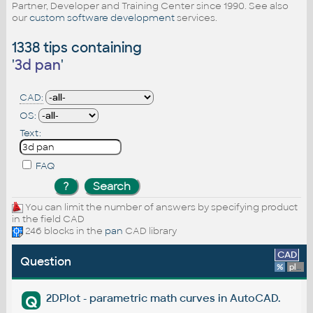
Partner, Developer and Training Center since 1990. See also
our
custom software development
services.
1338 tips containing
'
3d pan
'
CAD:
OS:
Text:
FAQ
You can limit the number of answers by specifying product
in the field CAD
246 blocks in the
pan
CAD library
CAD
Question
%
platform
2DPlot - parametric math curves in AutoCAD.
Q