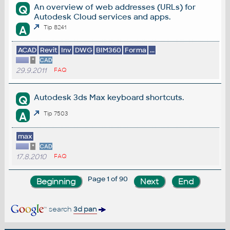
An overview of web addresses (URLs) for
Q
Autodesk Cloud services and apps.
A
Tip 8241
ACAD
Revit
Inv
DWG
BIM360
Forma
...
*
CAD
29.9.2011
FAQ
Autodesk 3ds Max keyboard shortcuts.
Q
A
Tip 7503
max
*
CAD
17.8.2010
FAQ
Page 1 of 90
search
3d pan