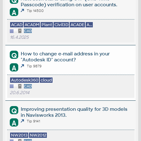
Q
Passcode) verification on user accounts.
A
Tip 14500
ACAD
ACADM
Plant
Civil3D
ACADE
A...
*
CAD
16.4.2025
How to change e-mail address in your
Q
"Autodesk ID" account?
A
Tip 9879
Autodesk360
cloud
*
CAD
20.6.2014
Improving presentation quality for 3D models
Q
in Navisworks 2013.
A
Tip 9141
NW2013
NW2012