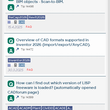
BIM objects - Scan-to-BIM.
A
Tip 14496
ReCap2026
Revit2026
*
CAD
15.4.2025
FAQ
Overview of CAD formats supported in
Q
Inventor 2026 (import/export/AnyCAD).
A
Tip 14472
Inventor2026
*
CAD
30.3.2025
FAQ
How can I find out which version of LISP
Q
freeware is loaded? (automatically opened
CADforum page)
A
Tip 14399
ACAD
ACADM
Plant
Civil3D
ACADE
A...