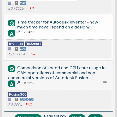
*
CAD
30.1.2025
FAQ
Time tracker for Autodesk Inventor - how
Q
much time have I spend on a design?
A
Tip 14339
Inventor
Be.Smart
*
CAD
10.12.2024
FAQ
Comparison of speed and CPU core usage in
Q
CAM operations of commercial and non-
commercial versions of Autodesk Fusion.
A
Tip 14110
Fusion360
*
CAD,CAM
5.5.2024
FAQ
Page 1 of 226