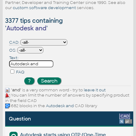
Partner, Developer and Training Center since 1990. See also
our
custom software development
services.
3377 tips containing
'
Autodesk and
'
CAD:
OS:
Text:
FAQ
"
and
" is a very common word - try to
leave it out
You can limit the number of answers by specifying product
in the field CAD
682 blocks in the
Autodesk and
CAD library
CAD
Question
%
platform
Autodesk starts using OTP (One-Time