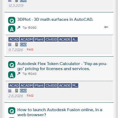
*
CAD
12.3.2013
3DPlot - 3D math surfaces in AutoCAD.
Q
A
Tip 15090
ACAD
ACADM
Plant
Civil3D
ACADE
A...
*
CAD
9.7.2026
FAQ
Autodesk Flex Token Calculator - "Pay-as-you-
Q
go" pricing for licenses and services.
A
Tip 15040
ACAD
ACADM
Plant
Civil3D
ACADE
M...
*
CAD
2.6.2026
FAQ
How to launch Autodesk Fusion online, in a
Q
web browser?