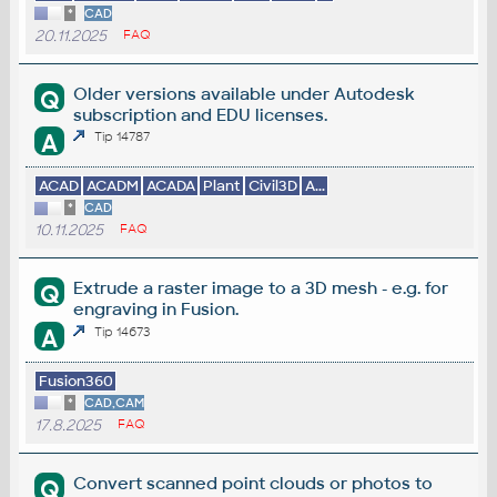
*
CAD
20.11.2025
FAQ
Older versions available under Autodesk
Q
subscription and EDU licenses.
A
Tip 14787
ACAD
ACADM
ACADA
Plant
Civil3D
A...
*
CAD
10.11.2025
FAQ
Extrude a raster image to a 3D mesh - e.g. for
Q
engraving in Fusion.
A
Tip 14673
Fusion360
*
CAD,CAM
17.8.2025
FAQ
Convert scanned point clouds or photos to
Q