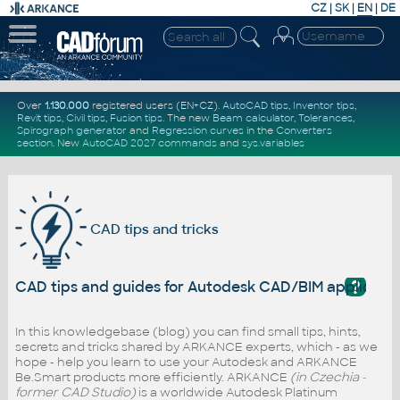
CZ
|
SK
|
EN
|
DE
Over
1.130.000
registered users (EN+CZ).
AutoCAD tips
,
Inventor tips
,
Revit tips
,
Civil tips
,
Fusion tips
. The new
Beam calculator
,
Tolerances
,
Spirograph generator
and
Regression curves
in the
Converters
section
.
New
AutoCAD 2027 commands
and
sys.variables
CAD tips and tricks
?
CAD tips and guides for Autodesk CAD/BIM applicati
In this knowledgebase (blog) you can find small tips, hints,
secrets and tricks shared by ARKANCE experts, which - as we
hope - help you learn to use your Autodesk and ARKANCE
Be.Smart products more efficiently. ARKANCE
(in Czechia -
former CAD Studio)
is a worldwide Autodesk Platinum