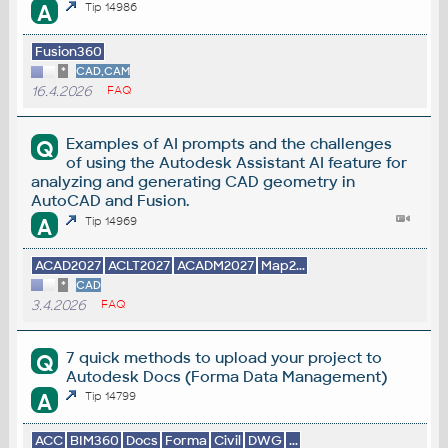
A
Tip 14986
Fusion360
*
CAD,CAM
16.4.2026
FAQ
Examples of AI prompts and the challenges
Q
of using the Autodesk Assistant AI feature for
analyzing and generating CAD geometry in
AutoCAD and Fusion.
A
Tip 14969
ACAD2027
ACLT2027
ACADM2027
Map2...
*
CAD
3.4.2026
FAQ
7 quick methods to upload your project to
Q
Autodesk Docs (Forma Data Management)
A
Tip 14799
ACC
BIM360
Docs
Forma
Civil
DWG
...