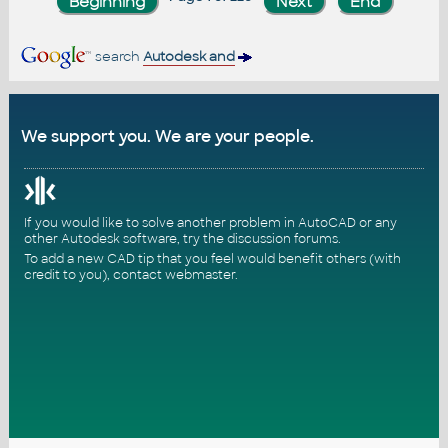
search
Autodesk and
We support you. We are your people.
If you would like to solve another problem in AutoCAD or any
other Autodesk software, try the
discussion forums
.
To add a new CAD tip that you feel would benefit others (with
credit to you),
contact webmaster
.