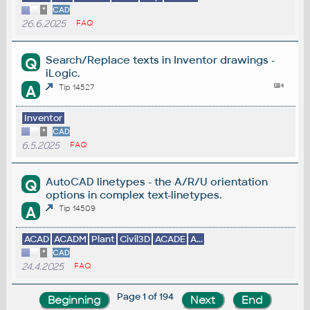
*
CAD
26.6.2025
FAQ
Search/Replace texts in Inventor drawings -
Q
iLogic.
A
Tip 14527
Inventor
*
CAD
6.5.2025
FAQ
AutoCAD linetypes - the A/R/U orientation
Q
options in complex text-linetypes.
A
Tip 14509
ACAD
ACADM
Plant
Civil3D
ACADE
A...
*
CAD
24.4.2025
FAQ
Page 1 of 194