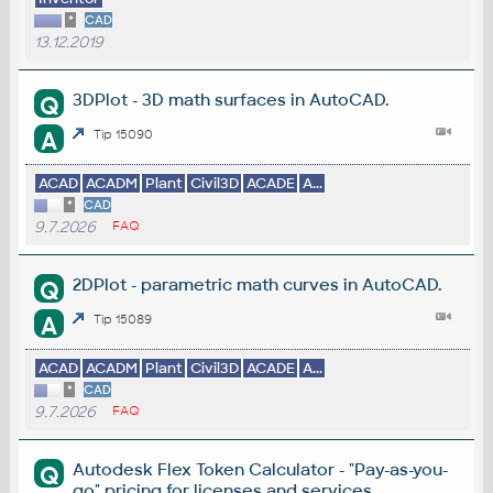
*
CAD
13.12.2019
3DPlot - 3D math surfaces in AutoCAD.
Q
A
Tip 15090
ACAD
ACADM
Plant
Civil3D
ACADE
A...
*
CAD
9.7.2026
FAQ
2DPlot - parametric math curves in AutoCAD.
Q
A
Tip 15089
ACAD
ACADM
Plant
Civil3D
ACADE
A...
*
CAD
9.7.2026
FAQ
Autodesk Flex Token Calculator - "Pay-as-you-
Q
go" pricing for licenses and services.