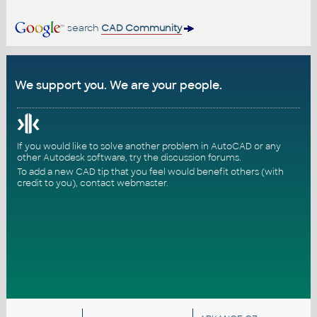
search
CAD Community
We support you. We are your people.
If you would like to solve another problem in AutoCAD or any
other Autodesk software, try the
discussion forums
.
To add a new CAD tip that you feel would benefit others (with
credit to you),
contact webmaster
.