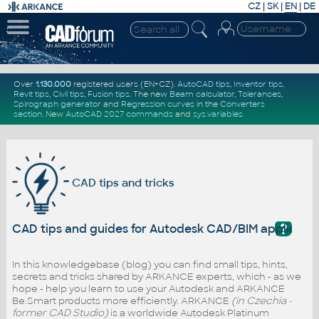
CZ
|
SK
|
EN
|
DE
Over
1.130.000
registered users (EN+CZ).
AutoCAD tips
,
Inventor tips
,
Revit tips
,
Civil tips
,
Fusion tips
. The new
Beam calculator
,
Tolerances
,
Spirograph generator
and
Regression curves
in the
Converters
section
.
New
AutoCAD 2027 commands
and
sys.variables
CAD tips and tricks
?
CAD tips and guides for Autodesk CAD/BIM applicati
In this knowledgebase (blog) you can find small tips, hints,
secrets and tricks shared by ARKANCE experts, which - as we
hope - help you learn to use your Autodesk and ARKANCE
Be.Smart products more efficiently. ARKANCE
(in Czechia -
former CAD Studio)
is a worldwide Autodesk Platinum