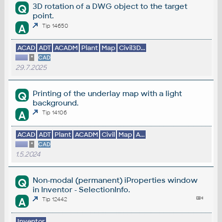
3D rotation of a DWG object to the target
Q
point.
A
Tip 14650
ACAD
ADT
ACADM
Plant
Map
Civil3D...
*
CAD
29.7.2025
Printing of the underlay map with a light
Q
background.
A
Tip 14106
ACAD
ADT
Plant
ACADM
Civil
Map
A...
*
CAD
1.5.2024
Non-modal (permanent) iProperties window
Q
in Inventor - SelectionInfo.
A
Tip 12442
Inventor