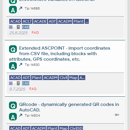
Q
A
Tip 14686
ACAD
ACLT
ACADE
ADT
ACADM
Plant
...
*
CAD
25.8.2025
FAQ
Extended ASCPOINT - import coordinates
Q
from CSV file, including blocks with
attributes, GPS coordinates, etc.
A
Tip 14630
ACAD
ADT
Plant
ACADM
Civil
Map
A...
*
CAD
9.7.2025
FAQ
QRcode - dynamically generated QR codes in
Q
AutoCAD.
A
Tip 14604
ACAD
ADT
ACADM
Plant
Map
Civil3D