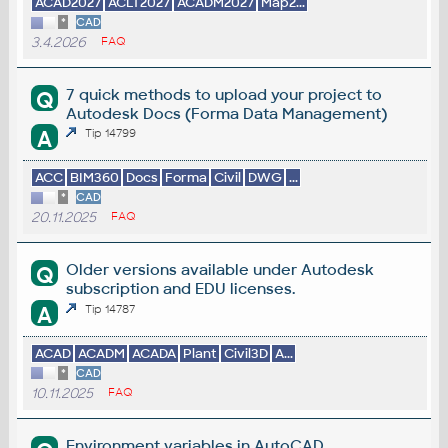
ACAD2027
ACLT2027
ACADM2027
Map2...
*
CAD
3.4.2026
FAQ
7 quick methods to upload your project to
Q
Autodesk Docs (Forma Data Management)
A
Tip 14799
ACC
BIM360
Docs
Forma
Civil
DWG
...
*
CAD
20.11.2025
FAQ
Older versions available under Autodesk
Q
subscription and EDU licenses.
A
Tip 14787
ACAD
ACADM
ACADA
Plant
Civil3D
A...
*
CAD
10.11.2025
FAQ
Environment variables in AutoCAD.