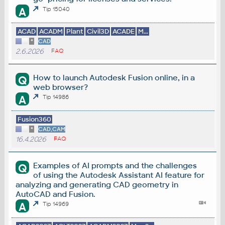
A
Tip 15040
ACAD
ACADM
Plant
Civil3D
ACADE
M...
*
CAD
2.6.2026
FAQ
How to launch Autodesk Fusion online, in a
Q
web browser?
A
Tip 14986
Fusion360
*
CAD,CAM
16.4.2026
FAQ
Examples of AI prompts and the challenges
Q
of using the Autodesk Assistant AI feature for
analyzing and generating CAD geometry in
AutoCAD and Fusion.
A
Tip 14969