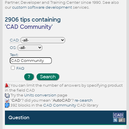
Partner, Developer and Training Center since 1990. See also
our
custom software development
services.
2906 tips containing
'
CAD Community
'
CAD:
OS:
Text:
FAQ
You can limit the number of answers by specifying product
in the field CAD
Try the
Units conversion
page
"
CAD
"? did you mean "
AutoCAD
"?
re-search
392 blocks in the
CAD Community
CAD library
CAD
Question
%
platform