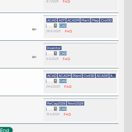
9.7.2025
FAQ
ACAD
ADT
ACADM
Plant
Map
Civil3D
*
CAD
26.6.2025
FAQ
Inventor
*
CAD
6.5.2025
FAQ
ACAD
ACADM
Plant
Civil3D
ACADE
A...
*
CAD
24.4.2025
FAQ
ReCap2026
Revit2026
*
CAD
15.4.2025
FAQ