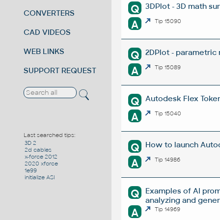
3DPlot - 3D math su
Q
CONVERTERS
A
Tip 15090
CAD VIDEOS
WEB LINKS
2DPlot - parametric
Q
A
Tip 15089
SUPPORT REQUEST
Autodesk Flex Token 
Q
A
Tip 15040
Last searched tips:
3D 2
How to launch Autod
Q
2d cables
x-force 2012
A
Tip 14986
2020 xforce
1e99
initialize ASI
Examples of AI prom
Q
analyzing and gene
A
Tip 14969