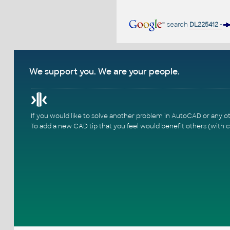
search
DL225412 -
We support you. We are your people.
If you would like to solve another problem in AutoCAD or any o
To add a new CAD tip that you feel would benefit others (with c