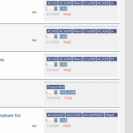
ACAD
ACADM
Plant
Civil3D
ACADE
A...
*
CAD
9.7.2026
FAQ
ACAD
ACADM
Plant
Civil3D
ACADE
A...
*
CAD
9.7.2026
FAQ
es.
ACAD
ACADM
Plant
Civil3D
ACADE
M...
*
CAD
2.6.2026
FAQ
Fusion360
*
CAD,CAM
16.4.2026
FAQ
eature for
ACAD2027
ACLT2027
ACADM2027
Map2...
*
CAD
3.4.2026
FAQ