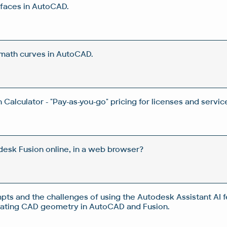
rfaces in AutoCAD.
 math curves in AutoCAD.
Calculator - "Pay-as-you-go" pricing for licenses and servic
esk Fusion online, in a web browser?
pts and the challenges of using the Autodesk Assistant AI f
rating CAD geometry in AutoCAD and Fusion.