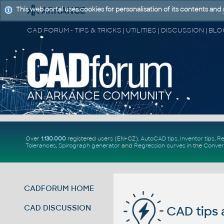
This web portal uses cookies for personalisation of its contents and
Over
1.130.000
registered users (EN+CZ).
AutoCAD tips
,
Inventor tips
,
Re
Tolerances
,
Spirograph generator
and
Regression curves
in the
Conver
CADFORUM HOME
CAD DISCUSSION
CAD tips 