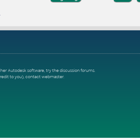
ther Autodesk software, try the
discussion forums
.
redit to you),
contact webmaster
.