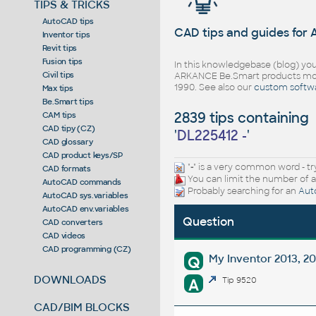
TIPS & TRICKS
AutoCAD tips
CAD tips and guides for
Inventor tips
Revit tips
Fusion tips
In this knowledgebase (blog) you
Civil tips
ARKANCE Be.Smart products mor
1990. See also our
custom softw
Max tips
Be.Smart tips
2839 tips containing
CAM tips
CAD tipy (CZ)
'
DL225412 -
'
CAD glossary
CAD product keys/SP
"
-
" is a very common word - tr
CAD formats
You can limit the number of a
AutoCAD commands
Probably searching for an
Aut
AutoCAD sys.variables
AutoCAD env.variables
Question
CAD converters
CAD videos
CAD programming (CZ)
My Inventor 2013, 2
Q
DOWNLOADS
A
Tip 9520
CAD/BIM BLOCKS