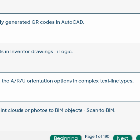
ly generated QR codes in AutoCAD.
 in Inventor drawings - iLogic.
 the A/R/U orientation options in complex text-linetypes.
nt clouds or photos to BIM objects - Scan-to-BIM.
Page 1 of 190