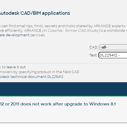
 Autodesk CAD/BIM applications
 can find small tips, hints, secrets and tricks shared by ARKANCE experts
e efficiently. ARKANCE
(in Czechia - former CAD Studio)
is a worldwide 
are development
services.
CAD:
Text:
y to
leave it out
nswers by specifying product in the field CAD
odesk technical document DL225412
012 or 2011 does not work after upgrade to Windows 8.1