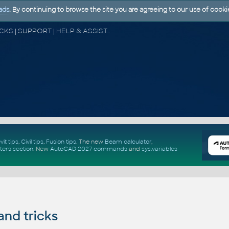
ads
. By continuing to browse the site you are agreeing to our use of cooki
CAD FORUM - TIPS & TRICKS | UTILITIES | DISCUSSION | BLOCKS | SUPPORT | HELP & ASSISTANCE
vit tips
,
Civil tips
,
Fusion tips
. The new
Beam calculator
,
ters section
.
New
AutoCAD 2027 commands
and
sys.variables
and tricks