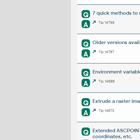
7 quick methods to
Q
A
Tip 14799
Older versions avai
Q
A
Tip 14787
Environment variabl
Q
A
Tip 14686
Extrude a raster ima
Q
A
Tip 14673
Extended ASCPOINT -
Q
coordinates, etc.