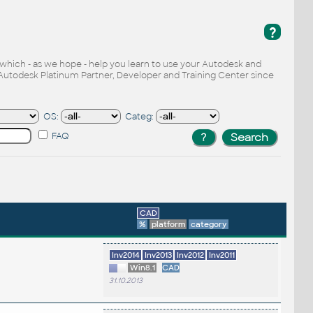
?
, which - as we hope - help you learn to use your Autodesk and
Autodesk Platinum Partner, Developer and Training Center since
OS:
Categ:
FAQ
CAD
%
platform
category
Inv2014
Inv2013
Inv2012
Inv2011
Win8.1
CAD
31.10.2013