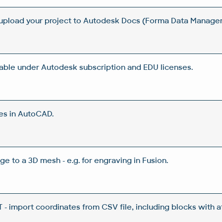
 upload your project to Autodesk Docs (Forma Data Manag
lable under Autodesk subscription and EDU licenses.
es in AutoCAD.
ge to a 3D mesh - e.g. for engraving in Fusion.
 import coordinates from CSV file, including blocks with a