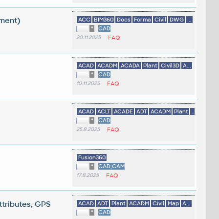
ement)
ACC
BIM360
Docs
Forma
Civil
DWG
...
*
CAD
20.11.2025
FAQ
ACAD
ACADM
ACADA
Plant
Civil3D
A...
*
CAD
10.11.2025
FAQ
ACAD
ACLT
ACADE
ADT
ACADM
Plant
...
*
CAD
25.8.2025
FAQ
Fusion360
*
CAD,CAM
17.8.2025
FAQ
ttributes, GPS
ACAD
ADT
Plant
ACADM
Civil
Map
A...
*
CAD