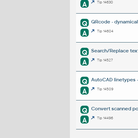
A
Tip 14630
QRcode - dynamical
Q
A
Tip 14604
Search/Replace texts
Q
A
Tip 14527
AutoCAD linetypes -
Q
A
Tip 14509
Convert scanned poi
Q
A
Tip 14496