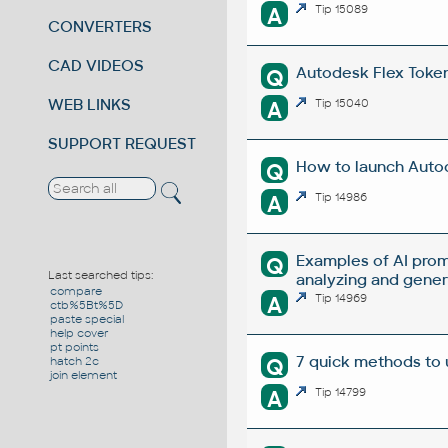
A
Tip 15089
CONVERTERS
CAD VIDEOS
Autodesk Flex Token 
Q
WEB LINKS
A
Tip 15040
SUPPORT REQUEST
How to launch Autod
Q
A
Tip 14986
Examples of AI prom
Q
Last searched tips:
analyzing and gene
compare
A
Tip 14969
ctb%5Bt%5D
paste special
help cover
pt points
7 quick methods to
Q
hatch 2c
join element
A
Tip 14799