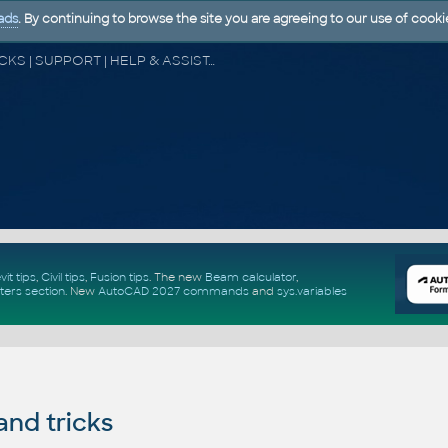
ads
. By continuing to browse the site you are agreeing to our use of cooki
CAD FORUM - TIPS & TRICKS | UTILITIES | DISCUSSION | BLOCKS | SUPPORT | HELP & ASSISTANCE
vit tips
,
Civil tips
,
Fusion tips
. The new
Beam calculator
,
ters section
.
New
AutoCAD 2027 commands
and
sys.variables
and tricks