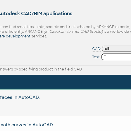
 Autodesk CAD/BIM applications
 can find small tips, hints, secrets and tricks shared by ARKANCE experts
e efficiently. ARKANCE
(in Czechia - former CAD Studio)
is a worldwide 
are development
services.
CAD:
Text:
nswers by specifying product in the field CAD
rfaces in AutoCAD.
 math curves in AutoCAD.