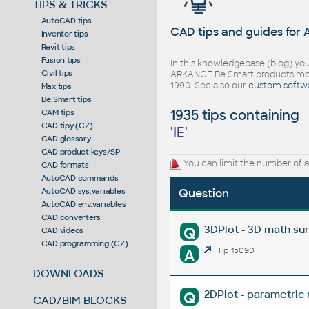
TIPS & TRICKS
AutoCAD tips
CAD tips and guides for
Inventor tips
Revit tips
Fusion tips
In this knowledgebase (blog) you
Civil tips
ARKANCE Be.Smart products mor
1990. See also our
custom softw
Max tips
Be.Smart tips
1935 tips containing
CAM tips
CAD tipy (CZ)
'
IE
'
CAD glossary
CAD product keys/SP
You can limit the number of a
CAD formats
AutoCAD commands
AutoCAD sys.variables
Question
AutoCAD env.variables
CAD converters
3DPlot - 3D math su
Q
CAD videos
CAD programming (CZ)
A
Tip 15090
DOWNLOADS
2DPlot - parametric
Q
CAD/BIM BLOCKS