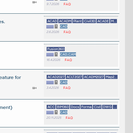
9.7.2026
FAQ
es.
ACAD
ACADM
Plant
Civil3D
ACADE
M...
*
CAD
2.6.2026
FAQ
Fusion360
*
CAD,CAM
16.4.2026
FAQ
eature for
ACAD2027
ACLT2027
ACADM2027
Map2...
*
CAD
3.4.2026
FAQ
ement)
ACC
BIM360
Docs
Forma
Civil
DWG
...
*
CAD
20.11.2025
FAQ