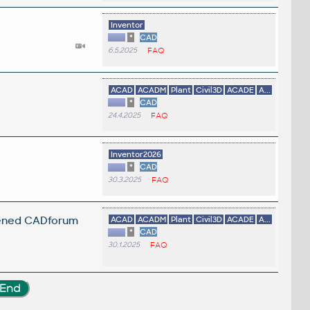
Inventor
*
CAD
6.5.2025
FAQ
ACAD
ACADM
Plant
Civil3D
ACADE
A...
*
CAD
24.4.2025
FAQ
.
Inventor2026
*
CAD
30.3.2025
FAQ
opened CADforum
ACAD
ACADM
Plant
Civil3D
ACADE
A...
*
CAD
30.1.2025
FAQ