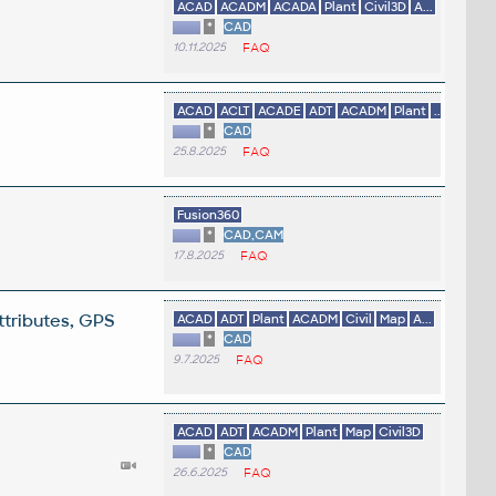
ACAD
ACADM
ACADA
Plant
Civil3D
A...
*
CAD
10.11.2025
FAQ
ACAD
ACLT
ACADE
ADT
ACADM
Plant
...
*
CAD
25.8.2025
FAQ
Fusion360
*
CAD,CAM
17.8.2025
FAQ
ttributes, GPS
ACAD
ADT
Plant
ACADM
Civil
Map
A...
*
CAD
9.7.2025
FAQ
ACAD
ADT
ACADM
Plant
Map
Civil3D
*
CAD
26.6.2025
FAQ