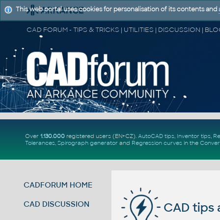
This web portal uses cookies for personalisation of its contents and
Over
1.130.000
registered users (EN+CZ).
AutoCAD tips
,
Inventor tips
,
Re
Tolerances
,
Spirograph generator
and
Regression curves
in the
Conver
CADFORUM HOME
CAD DISCUSSION
CAD tips 