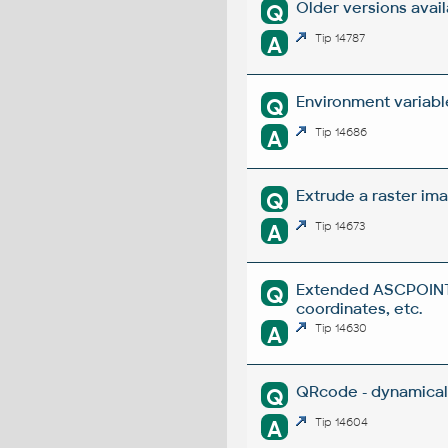
Older versions avai
Q
A
Tip 14787
Environment variabl
Q
A
Tip 14686
Extrude a raster ima
Q
A
Tip 14673
Extended ASCPOINT -
Q
coordinates, etc.
A
Tip 14630
QRcode - dynamical
Q
A
Tip 14604