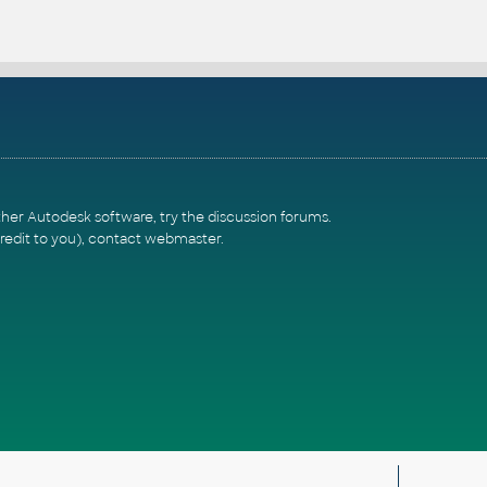
ther Autodesk software, try the
discussion forums
.
redit to you),
contact webmaster
.