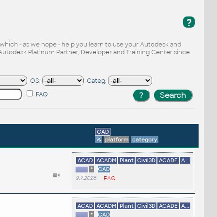
?
, which - as we hope - help you learn to use your Autodesk and
Autodesk Platinum Partner, Developer and Training Center since
OS:
Categ:
FAQ
CAD
%
platform
category
ACAD
ACADM
Plant
Civil3D
ACADE
A...
*
CAD
9.7.2026
FAQ
ACAD
ACADM
Plant
Civil3D
ACADE
A...
*
CAD