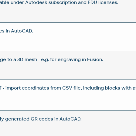
lable under Autodesk subscription and EDU licenses.
es in AutoCAD.
ge to a 3D mesh - e.g. for engraving in Fusion.
 import coordinates from CSV file, including blocks with a
ly generated QR codes in AutoCAD.