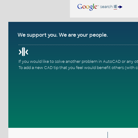
search
IE
We support you. We are your people.
If you would like to solve another problem in AutoCAD or any o
To add a new CAD tip that you feel would benefit others (with c