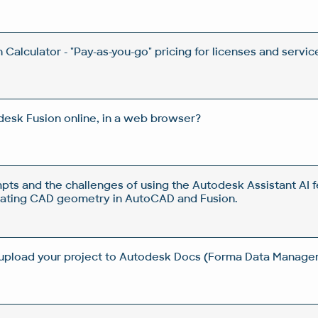
Calculator - "Pay-as-you-go" pricing for licenses and servic
esk Fusion online, in a web browser?
pts and the challenges of using the Autodesk Assistant AI f
rating CAD geometry in AutoCAD and Fusion.
 upload your project to Autodesk Docs (Forma Data Manag