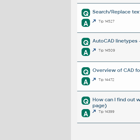
Search/Replace texts
Q
A
Tip 14527
AutoCAD linetypes -
Q
A
Tip 14509
Overview of CAD fo
Q
A
Tip 14472
How can I find out 
Q
page)
A
Tip 14399