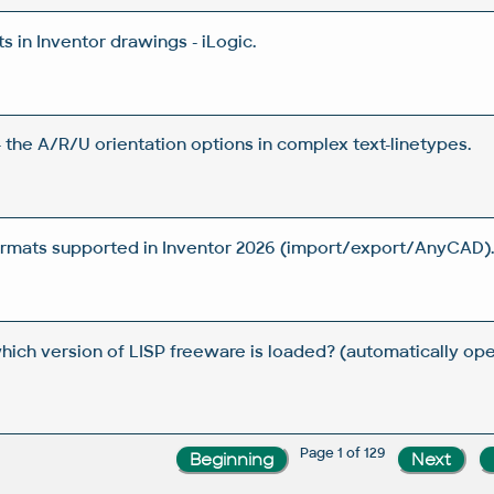
 in Inventor drawings - iLogic.
 the A/R/U orientation options in complex text-linetypes.
rmats supported in Inventor 2026 (import/export/AnyCAD)
which version of LISP freeware is loaded? (automatically 
Page 1 of 129