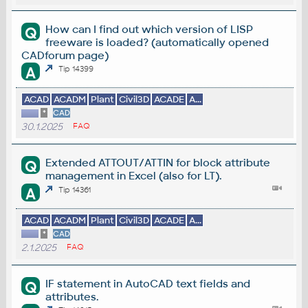
How can I find out which version of LISP
Q
freeware is loaded? (automatically opened
CADforum page)
A
Tip 14399
ACAD
ACADM
Plant
Civil3D
ACADE
A...
*
CAD
30.1.2025
FAQ
Extended ATTOUT/ATTIN for block attribute
Q
management in Excel (also for LT).
A
Tip 14361
ACAD
ACADM
Plant
Civil3D
ACADE
A...
*
CAD
2.1.2025
FAQ
IF statement in AutoCAD text fields and
Q
attributes.