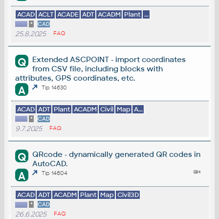
ACAD
ACLT
ACADE
ADT
ACADM
Plant
...
*
CAD
25.8.2025
FAQ
Extended ASCPOINT - import coordinates
Q
from CSV file, including blocks with
attributes, GPS coordinates, etc.
A
Tip 14630
ACAD
ADT
Plant
ACADM
Civil
Map
A...
*
CAD
9.7.2025
FAQ
QRcode - dynamically generated QR codes in
Q
AutoCAD.
A
Tip 14604
ACAD
ADT
ACADM
Plant
Map
Civil3D
*
CAD
26.6.2025
FAQ