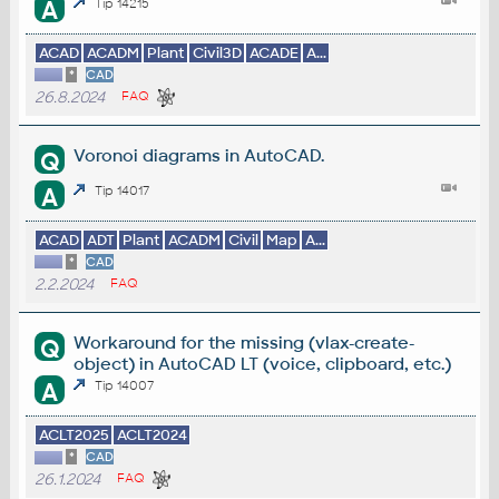
A
Tip 14215
ACAD
ACADM
Plant
Civil3D
ACADE
A...
*
CAD
26.8.2024
FAQ
Voronoi diagrams in AutoCAD.
Q
A
Tip 14017
ACAD
ADT
Plant
ACADM
Civil
Map
A...
*
CAD
2.2.2024
FAQ
Workaround for the missing (vlax-create-
Q
object) in AutoCAD LT (voice, clipboard, etc.)
A
Tip 14007
ACLT2025
ACLT2024
*
CAD
26.1.2024
FAQ