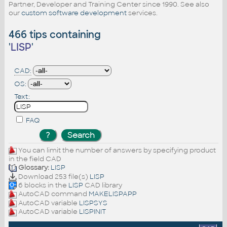
Partner, Developer and Training Center since 1990. See also
our
custom software development
services.
466 tips containing
'
LISP
'
CAD:
OS:
Text:
FAQ
You can limit the number of answers by specifying product
in the field CAD
Glossary:
LISP
Download 253 file(s)
LISP
6 blocks in the
LISP
CAD library
AutoCAD command
MAKELISPAPP
AutoCAD variable
LISPSYS
AutoCAD variable
LISPINIT