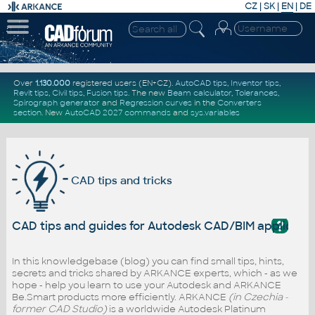
CZ
|
SK
|
EN
|
DE
Over
1.130.000
registered users (EN+CZ).
AutoCAD tips
,
Inventor tips
,
Revit tips
,
Civil tips
,
Fusion tips
. The new
Beam calculator
,
Tolerances
,
Spirograph generator
and
Regression curves
in the
Converters
section
.
New
AutoCAD 2027 commands
and
sys.variables
CAD tips and tricks
?
CAD tips and guides for Autodesk CAD/BIM applicati
In this knowledgebase (blog) you can find small tips, hints,
secrets and tricks shared by ARKANCE experts, which - as we
hope - help you learn to use your Autodesk and ARKANCE
Be.Smart products more efficiently. ARKANCE
(in Czechia -
former CAD Studio)
is a worldwide Autodesk Platinum