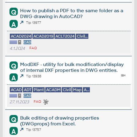
How to publish a PDF to the same folder as a
Q
DWG drawing in AutoCAD?
A
Tip 13977
ACAD2024
ACAD2019
ACLT2024
Civil...
*
CAD
4.1.2024
FAQ
ModDXF - utility for bulk modification/display
Q
of internal DXF properties in DWG entities.
A
Tip 13938
ACAD
ADT
Plant
ACADM
Civil
Map
A...
*
CAD
27.11.2023
FAQ
Bulk editing of drawing properties
Q
(DWGprops) from Excel.
A
Tip 13757