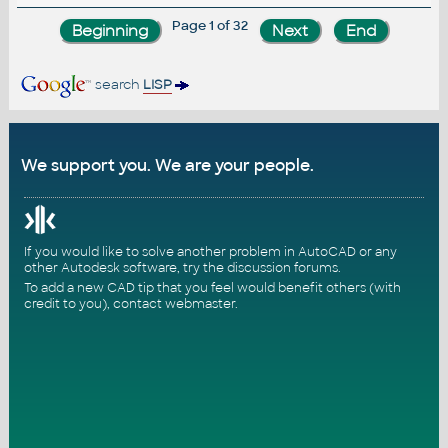
Page 1 of 32
search
LISP
We support you. We are your people.
If you would like to solve another problem in AutoCAD or any
other Autodesk software, try the
discussion forums
.
To add a new CAD tip that you feel would benefit others (with
credit to you),
contact webmaster
.