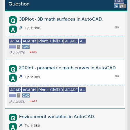
CAD
Question
%
platform
3DPlot - 3D math surfaces in AutoCAD.
Q
A
Tip 15090
ACAD
ACADM
Plant
Civil3D
ACADE
A...
*
CAD
9.7.2026
FAQ
2DPlot - parametric math curves in AutoCAD.
Q
A
Tip 15089
ACAD
ACADM
Plant
Civil3D
ACADE
A...
*
CAD
9.7.2026
FAQ
Environment variables in AutoCAD.
Q
A
Tip 14686