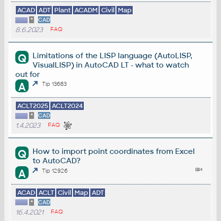
ACAD
ADT
Plant
ACADM
Civil
Map
*
CAD
8.6.2023
FAQ
Limitations of the LISP language (AutoLISP,
Q
VisualLISP) in AutoCAD LT - what to watch
out for
A
Tip 13683
ACLT2025
ACLT2024
*
CAD
1.4.2023
FAQ
How to import point coordinates from Excel
Q
to AutoCAD?
A
Tip 12926
ACAD
ACLT
Civil
Map
ADT
*
CAD
16.4.2021
FAQ