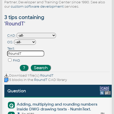
Partner, Developer and Training Center since 1990. See also
our
custom software development
services.
3 tips containing
'
RoundT
'
CAD:
OS:
Text:
FAQ
Download 1 file(s)
RoundT
5 blocks in the
RoundT
CAD library
CAD
Question
%
platform
Adding, multiplying and rounding numbers
Q
inside DWG drawing texts - NumInText.
Tip 11289