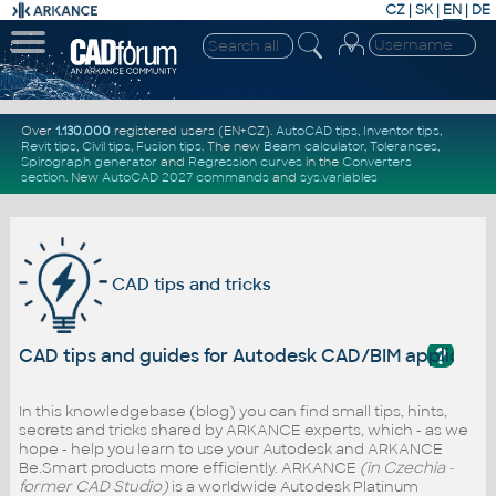
CZ
|
SK
|
EN
|
DE
Over
1.130.000
registered users (EN+CZ).
AutoCAD tips
,
Inventor tips
,
Revit tips
,
Civil tips
,
Fusion tips
. The new
Beam calculator
,
Tolerances
,
Spirograph generator
and
Regression curves
in the
Converters
section
.
New
AutoCAD 2027 commands
and
sys.variables
CAD tips and tricks
?
CAD tips and guides for Autodesk CAD/BIM applicati
In this knowledgebase (blog) you can find small tips, hints,
secrets and tricks shared by ARKANCE experts, which - as we
hope - help you learn to use your Autodesk and ARKANCE
Be.Smart products more efficiently. ARKANCE
(in Czechia -
former CAD Studio)
is a worldwide Autodesk Platinum