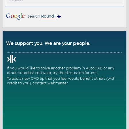
search
RoundT
We support you. We are your people.
If you would like to solve another problem in AutoCAD or any
other Autodesk software, try the
discussion forums
.
To add a new CAD tip that you feel would benefit others (with
credit to you),
contact webmaster
.