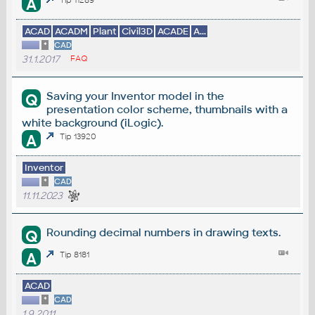
A
ACAD
ACADM
Plant
Civil3D
ACADE
A...
*
CAD
31.1.2017
FAQ
Saving your Inventor model in the
Q
presentation color scheme, thumbnails with a
white background (iLogic).
A
Tip 13920
Inventor
*
CAD
11.11.2023
Rounding decimal numbers in drawing texts.
Q
A
Tip 8181
ACAD
*
CAD
1.9.2011