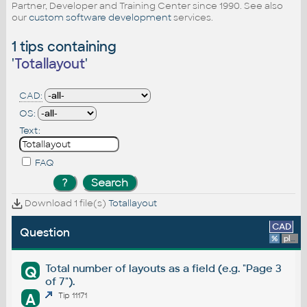
Partner, Developer and Training Center since 1990. See also
our
custom software development
services.
1 tips containing
'
Totallayout
'
CAD:
OS:
Text:
FAQ
Download 1 file(s)
Totallayout
CAD
Question
%
platform
Total number of layouts as a field (e.g. "Page 3
Q
of 7").
A
Tip 11171