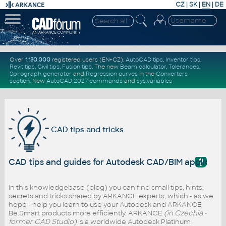
CZ
|
SK
|
EN
|
DE
Over
1.130.000
registered users (EN+CZ).
AutoCAD tips
,
Inventor tips
,
Revit tips
,
Civil tips
,
Fusion tips
. The new
Beam calculator
,
Tolerances
,
Spirograph generator
and
Regression curves
in the
Converters
section
.
New
AutoCAD 2027 commands
and
sys.variables
CAD tips and tricks
?
CAD tips and guides for Autodesk CAD/BIM applicati
In this knowledgebase (blog) you can find small tips, hints,
secrets and tricks shared by ARKANCE experts, which - as we
hope - help you learn to use your Autodesk and ARKANCE
Be.Smart products more efficiently. ARKANCE
(in Czechia -
former CAD Studio)
is a worldwide Autodesk Platinum