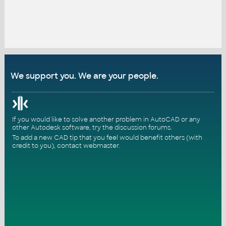
We support you. We are your people.
If you would like to solve another problem in AutoCAD or any
other Autodesk software, try the
discussion forums
.
To add a new CAD tip that you feel would benefit others (with
credit to you),
contact webmaster
.