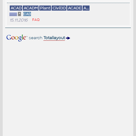
ACAD
ACADM
Plant
Civil3D
ACADE
A...
*
CAD
15.11.2016
FAQ
search
Totallayout