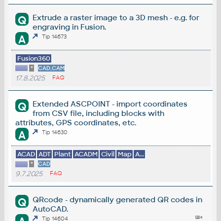
Extrude a raster image to a 3D mesh - e.g. for
Q
engraving in Fusion.
A
Tip 14673
Fusion360
*
CAD,CAM
17.8.2025
FAQ
Extended ASCPOINT - import coordinates
Q
from CSV file, including blocks with
attributes, GPS coordinates, etc.
A
Tip 14630
ACAD
ADT
Plant
ACADM
Civil
Map
A...
*
CAD
9.7.2025
FAQ
QRcode - dynamically generated QR codes in
Q
AutoCAD.
Tip 14604