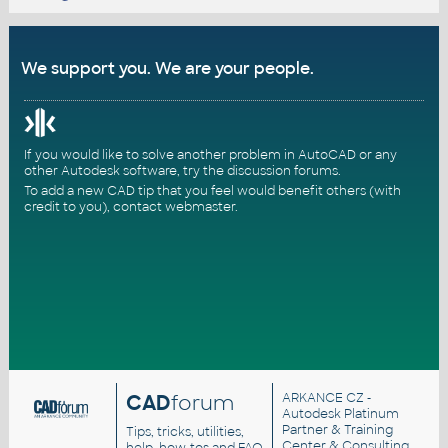
We support you. We are your people.
If you would like to solve another problem in AutoCAD or any
other Autodesk software, try the
discussion forums
.
To add a new CAD tip that you feel would benefit others (with
credit to you),
contact webmaster
.
CAD
forum
ARKANCE CZ
-
Autodesk Platinum
Partner & Training
Tips, tricks, utilities,
Center & Consulting