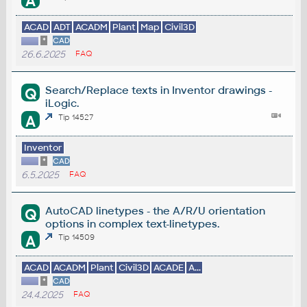
A
ACAD
ADT
ACADM
Plant
Map
Civil3D
*
CAD
26.6.2025
FAQ
Search/Replace texts in Inventor drawings -
Q
iLogic.
A
Tip 14527
Inventor
*
CAD
6.5.2025
FAQ
AutoCAD linetypes - the A/R/U orientation
Q
options in complex text-linetypes.
A
Tip 14509
ACAD
ACADM
Plant
Civil3D
ACADE
A...
*
CAD
24.4.2025
FAQ