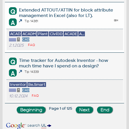
Extended ATTOUT/ATTIN for block attribute
Q
management in Excel (also for LT).
A
Tip 14361
ACAD
ACADM
Plant
Civil3D
ACADE
A...
*
CAD
2.1.2025
FAQ
Time tracker for Autodesk Inventor - how
Q
much time have I spend on a design?
A
Tip 14339
Inventor
Be.Smart
*
CAD
10.12.2024
FAQ
Page 1 of 125
search
UL