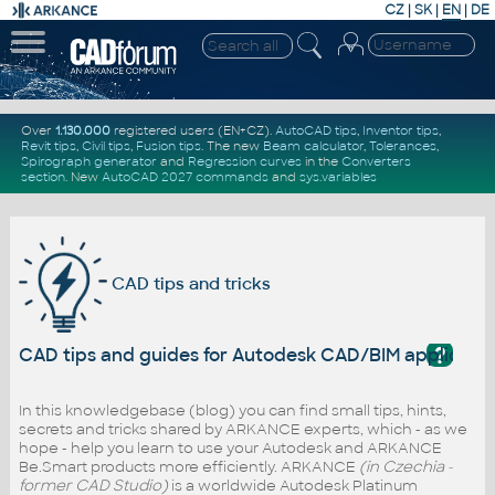
CZ
|
SK
|
EN
|
DE
Over
1.130.000
registered users (EN+CZ).
AutoCAD tips
,
Inventor tips
,
Revit tips
,
Civil tips
,
Fusion tips
. The new
Beam calculator
,
Tolerances
,
Spirograph generator
and
Regression curves
in the
Converters
section
.
New
AutoCAD 2027 commands
and
sys.variables
CAD tips and tricks
?
CAD tips and guides for Autodesk CAD/BIM applicati
In this knowledgebase (blog) you can find small tips, hints,
secrets and tricks shared by ARKANCE experts, which - as we
hope - help you learn to use your Autodesk and ARKANCE
Be.Smart products more efficiently. ARKANCE
(in Czechia -
former CAD Studio)
is a worldwide Autodesk Platinum