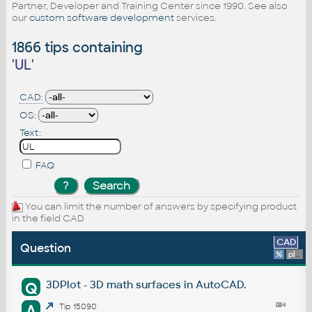
Partner, Developer and Training Center since 1990. See also
our
custom software development
services.
1866 tips containing
'
UL
'
CAD:
OS:
Text:
FAQ
You can limit the number of answers by specifying product
in the field CAD
CAD
Question
%
platform
3DPlot - 3D math surfaces in AutoCAD.
Q
A
Tip 15090