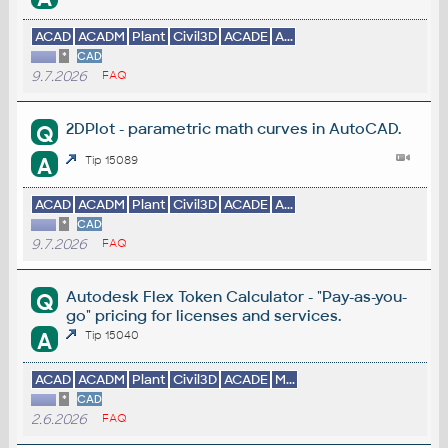
ACAD
ACADM
Plant
Civil3D
ACADE
A...
*
CAD
9.7.2026
FAQ
2DPlot - parametric math curves in AutoCAD.
Q
A
Tip 15089
ACAD
ACADM
Plant
Civil3D
ACADE
A...
*
CAD
9.7.2026
FAQ
Autodesk Flex Token Calculator - "Pay-as-you-
Q
go" pricing for licenses and services.
A
Tip 15040
ACAD
ACADM
Plant
Civil3D
ACADE
M...
*
CAD
2.6.2026
FAQ