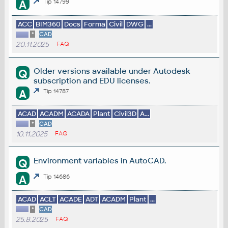
A
Tip 14799
ACC
BIM360
Docs
Forma
Civil
DWG
...
*
CAD
20.11.2025
FAQ
Older versions available under Autodesk
Q
subscription and EDU licenses.
A
Tip 14787
ACAD
ACADM
ACADA
Plant
Civil3D
A...
*
CAD
10.11.2025
FAQ
Environment variables in AutoCAD.
Q
A
Tip 14686
ACAD
ACLT
ACADE
ADT
ACADM
Plant
...
*
CAD
25.8.2025
FAQ