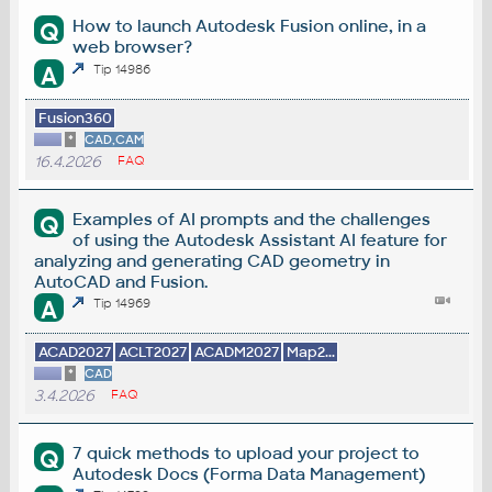
How to launch Autodesk Fusion online, in a
Q
web browser?
A
Tip 14986
Fusion360
*
CAD,CAM
16.4.2026
FAQ
Examples of AI prompts and the challenges
Q
of using the Autodesk Assistant AI feature for
analyzing and generating CAD geometry in
AutoCAD and Fusion.
A
Tip 14969
ACAD2027
ACLT2027
ACADM2027
Map2...
*
CAD
3.4.2026
FAQ
7 quick methods to upload your project to
Q
Autodesk Docs (Forma Data Management)