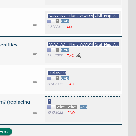
ACAD
ADT
Plant
ACADM
Civil
Map
A...
*
CAD
2.2.2024
FAQ
entities.
ACAD
ADT
Plant
ACADM
Civil
Map
A...
*
CAD
27.11.2023
FAQ
Fusion360
*
CAD
30.6.2023
FAQ
m? (replacing
*
Win10,Win11
CAD
19.10.2022
FAQ