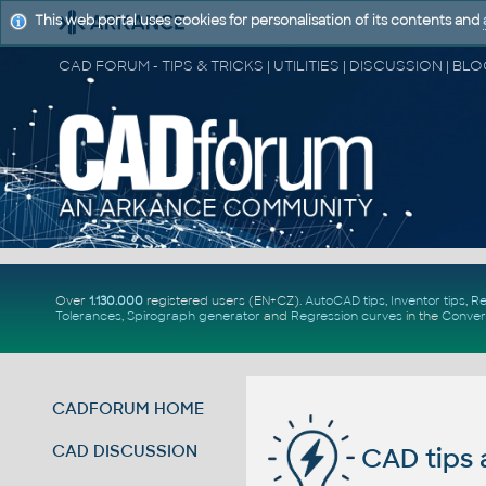
This web portal uses cookies for personalisation of its contents and
Over
1.130.000
registered users (EN+CZ).
AutoCAD tips
,
Inventor tips
,
Re
Tolerances
,
Spirograph generator
and
Regression curves
in the
Conver
CADFORUM HOME
CAD DISCUSSION
CAD tips 