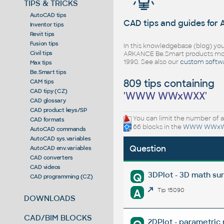
TIPS & TRICKS
AutoCAD tips
CAD tips and guides for
Inventor tips
Revit tips
Fusion tips
In this knowledgebase (blog) you
Civil tips
ARKANCE Be.Smart products mor
1990. See also our
custom softw
Max tips
Be.Smart tips
809 tips containing
CAM tips
CAD tipy (CZ)
'
WWW WWxWXX
'
CAD glossary
CAD product keys/SP
You can limit the number of a
CAD formats
66 blocks in the
WWW WWx
AutoCAD commands
AutoCAD sys.variables
Question
AutoCAD env.variables
CAD converters
CAD videos
3DPlot - 3D math su
Q
CAD programming (CZ)
A
Tip 15090
DOWNLOADS
CAD/BIM BLOCKS
2DPlot - parametric