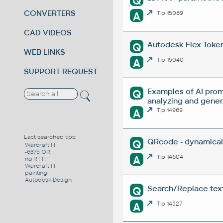
Q
CONVERTERS
A
Tip 15089
CAD VIDEOS
Autodesk Flex Token 
Q
WEB LINKS
A
Tip 15040
SUPPORT REQUEST
Examples of AI prom
Q
analyzing and gene
A
Tip 14969
Last searched tips:
QRcode - dynamical
Q
Warcraft III
-6375 OR
A
Tip 14604
no RTTI
Warcraft III
painting
Autodesk Design
Search/Replace texts
Q
A
Tip 14527