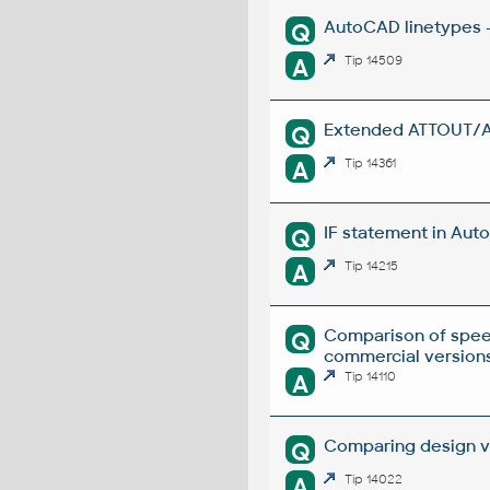
AutoCAD linetypes -
Q
A
Tip 14509
Extended ATTOUT/ATT
Q
A
Tip 14361
IF statement in Auto
Q
A
Tip 14215
Comparison of spee
Q
commercial versions
A
Tip 14110
Comparing design ve
Q
A
Tip 14022