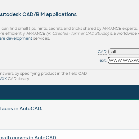
 Autodesk CAD/BIM applications
 can find small tips, hints, secrets and tricks shared by ARKANCE experts
e efficiently. ARKANCE
(in Czechia - former CAD Studio)
is a worldwide 
are development
services.
CAD:
Text:
nswers by specifying product in the field CAD
WXX
CAD library
rfaces in AutoCAD.
 math curves in AutoCAD.