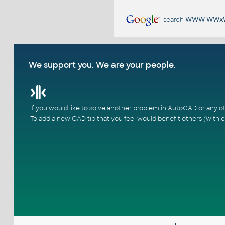
search
WWW WWx
We support you. We are your people.
If you would like to solve another problem in AutoCAD or any o
To add a new CAD tip that you feel would benefit others (with c