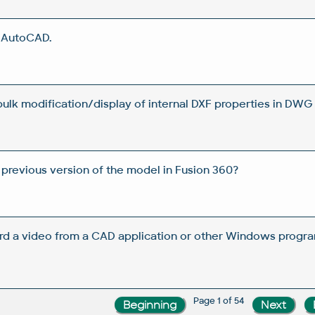
n AutoCAD.
 bulk modification/display of internal DXF properties in DWG 
 previous version of the model in Fusion 360?
rd a video from a CAD application or other Windows progra
Page 1 of 54