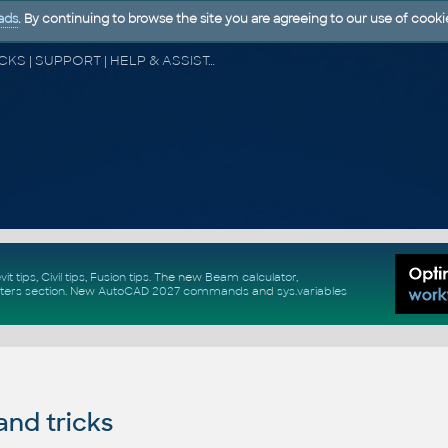
ads
. By continuing to browse the site you are agreeing to our use of cooki
CAD FORUM - TIPS & TRICKS | UTILITIES | DISCUSSION | BLOCKS | SUPPORT | HELP & ASSISTANCE
vit tips
,
Civil tips
,
Fusion tips
. The new
Beam calculator
,
ters section
.
New
AutoCAD 2027 commands
and
sys.variables
and tricks