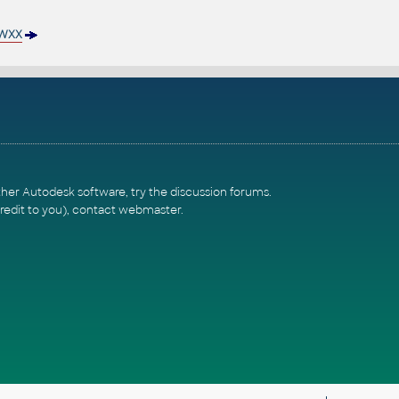
WXX
ther Autodesk software, try the
discussion forums
.
redit to you),
contact webmaster
.