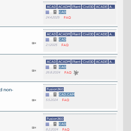
ACAD
ACADM
Plant
Civil3D
ACADE
A...
*
CAD
24.4.2025
FAQ
ACAD
ACADM
Plant
Civil3D
ACADE
A...
*
CAD
2.1.2025
FAQ
ACAD
ACADM
Plant
Civil3D
ACADE
A...
*
CAD
26.8.2024
FAQ
d non-
Fusion360
*
CAD,CAM
5.5.2024
FAQ
Fusion360
*
CAD
8.2.2024
FAQ