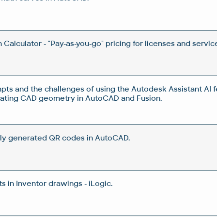
Calculator - "Pay-as-you-go" pricing for licenses and servic
pts and the challenges of using the Autodesk Assistant AI f
rating CAD geometry in AutoCAD and Fusion.
ly generated QR codes in AutoCAD.
 in Inventor drawings - iLogic.