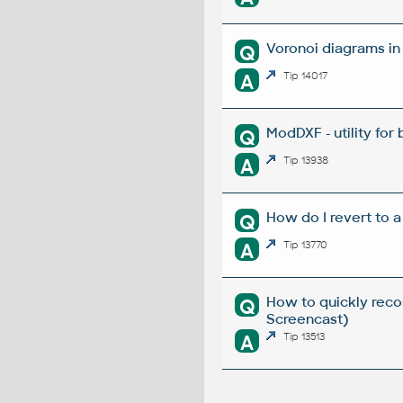
Voronoi diagrams i
Q
A
Tip 14017
ModDXF - utility for
Q
A
Tip 13938
How do I revert to a
Q
A
Tip 13770
How to quickly reco
Q
Screencast)
A
Tip 13513