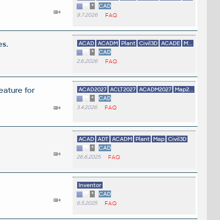
*
CAD
9.7.2026
FAQ
es.
ACAD
ACADM
Plant
Civil3D
ACADE
M...
*
CAD
2.6.2026
FAQ
eature for
ACAD2027
ACLT2027
ACADM2027
Map2...
*
CAD
3.4.2026
FAQ
ACAD
ADT
ACADM
Plant
Map
Civil3D
*
CAD
26.6.2025
FAQ
Inventor
*
CAD
6.5.2025
FAQ