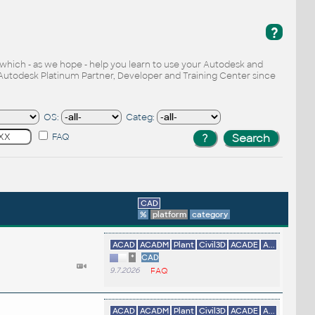
?
, which - as we hope - help you learn to use your Autodesk and
Autodesk Platinum Partner, Developer and Training Center since
OS:
Categ:
FAQ
CAD
%
platform
category
ACAD
ACADM
Plant
Civil3D
ACADE
A...
*
CAD
9.7.2026
FAQ
ACAD
ACADM
Plant
Civil3D
ACADE
A...