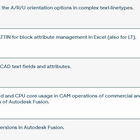
 the A/R/U orientation options in complex text-linetypes.
IN for block attribute management in Excel (also for LT).
CAD text fields and attributes.
d and CPU core usage in CAM operations of commercial an
 of Autodesk Fusion.
rsions in Autodesk Fusion.