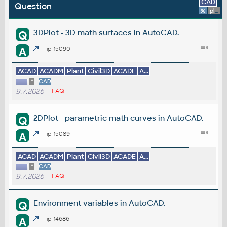
CAD
Question
%
platform
3DPlot - 3D math surfaces in AutoCAD.
Q
A
Tip 15090
ACAD
ACADM
Plant
Civil3D
ACADE
A...
*
CAD
9.7.2026
FAQ
2DPlot - parametric math curves in AutoCAD.
Q
A
Tip 15089
ACAD
ACADM
Plant
Civil3D
ACADE
A...
*
CAD
9.7.2026
FAQ
Environment variables in AutoCAD.
Q
A
Tip 14686