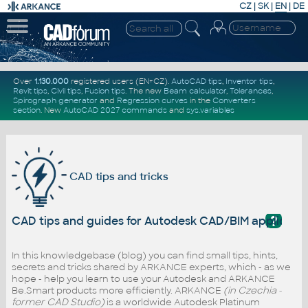
CZ
|
SK
|
EN
|
DE
Over
1.130.000
registered users (EN+CZ).
AutoCAD tips
,
Inventor tips
,
Revit tips
,
Civil tips
,
Fusion tips
. The new
Beam calculator
,
Tolerances
,
Spirograph generator
and
Regression curves
in the
Converters
section
.
New
AutoCAD 2027 commands
and
sys.variables
CAD tips and tricks
?
CAD tips and guides for Autodesk CAD/BIM applicati
In this knowledgebase (blog) you can find small tips, hints,
secrets and tricks shared by ARKANCE experts, which - as we
hope - help you learn to use your Autodesk and ARKANCE
Be.Smart products more efficiently. ARKANCE
(in Czechia -
former CAD Studio)
is a worldwide Autodesk Platinum