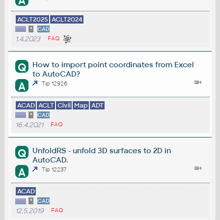
A
ACLT2025
ACLT2024
*
CAD
1.4.2023
FAQ
How to import point coordinates from Excel
Q
to AutoCAD?
A
Tip 12926
ACAD
ACLT
Civil
Map
ADT
*
CAD
16.4.2021
FAQ
UnfoldRS - unfold 3D surfaces to 2D in
Q
AutoCAD.
A
Tip 12237
ACAD
*
CAD
12.5.2019
FAQ