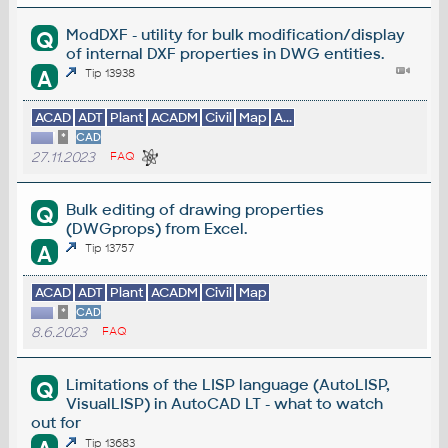
ModDXF - utility for bulk modification/display
Q
of internal DXF properties in DWG entities.
A
Tip 13938
ACAD
ADT
Plant
ACADM
Civil
Map
A...
*
CAD
27.11.2023
FAQ
Bulk editing of drawing properties
Q
(DWGprops) from Excel.
A
Tip 13757
ACAD
ADT
Plant
ACADM
Civil
Map
*
CAD
8.6.2023
FAQ
Limitations of the LISP language (AutoLISP,
Q
VisualLISP) in AutoCAD LT - what to watch
out for
Tip 13683