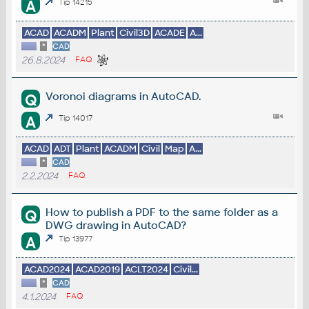
A
Tip 14215
ACAD
ACADM
Plant
Civil3D
ACADE
A...
*
CAD
26.8.2024
FAQ
Voronoi diagrams in AutoCAD.
Q
A
Tip 14017
ACAD
ADT
Plant
ACADM
Civil
Map
A...
*
CAD
2.2.2024
FAQ
How to publish a PDF to the same folder as a
Q
DWG drawing in AutoCAD?
A
Tip 13977
ACAD2024
ACAD2019
ACLT2024
Civil...
*
CAD
4.1.2024
FAQ