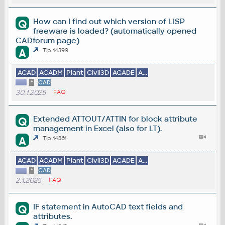
How can I find out which version of LISP
Q
freeware is loaded? (automatically opened
CADforum page)
A
Tip 14399
ACAD
ACADM
Plant
Civil3D
ACADE
A...
*
CAD
30.1.2025
FAQ
Extended ATTOUT/ATTIN for block attribute
Q
management in Excel (also for LT).
A
Tip 14361
ACAD
ACADM
Plant
Civil3D
ACADE
A...
*
CAD
2.1.2025
FAQ
IF statement in AutoCAD text fields and
Q
attributes.