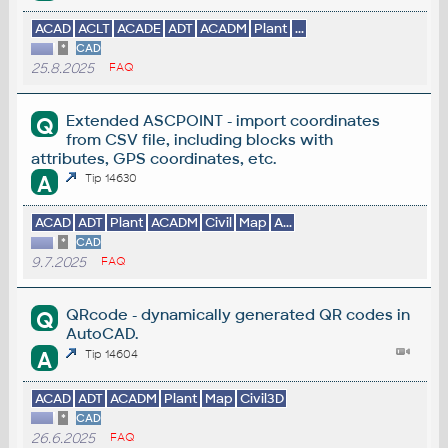
ACAD
ACLT
ACADE
ADT
ACADM
Plant
...
*
CAD
25.8.2025
FAQ
Extended ASCPOINT - import coordinates
Q
from CSV file, including blocks with
attributes, GPS coordinates, etc.
A
Tip 14630
ACAD
ADT
Plant
ACADM
Civil
Map
A...
*
CAD
9.7.2025
FAQ
QRcode - dynamically generated QR codes in
Q
AutoCAD.
A
Tip 14604
ACAD
ADT
ACADM
Plant
Map
Civil3D
*
CAD
26.6.2025
FAQ