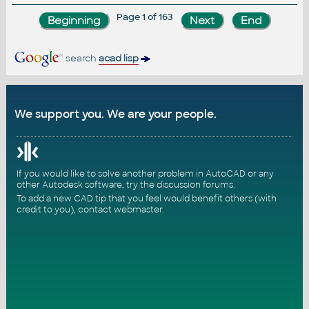
Page 1 of 163
search
acad lisp
We support you. We are your people.
If you would like to solve another problem in AutoCAD or any
other Autodesk software, try the
discussion forums
.
To add a new CAD tip that you feel would benefit others (with
credit to you),
contact webmaster
.