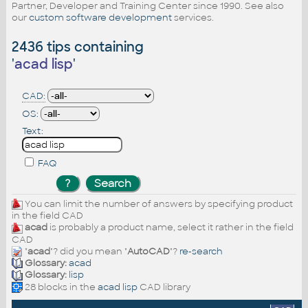
Partner, Developer and Training Center since 1990. See also
our
custom software development
services.
2436 tips containing
'
acad lisp
'
CAD:
OS:
Text:
FAQ
You can limit the number of answers by specifying product
in the field CAD
acad
is probably a product name, select it rather in the field
CAD
"
acad
"? did you mean "
AutoCAD
"?
re-search
Glossary:
acad
Glossary:
lisp
28 blocks in the
acad lisp
CAD library