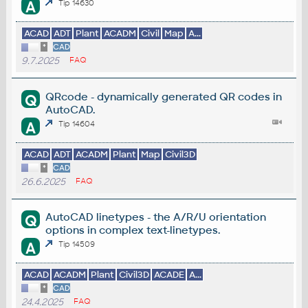
A
Tip 14630
ACAD
ADT
Plant
ACADM
Civil
Map
A...
*
CAD
9.7.2025
FAQ
QRcode - dynamically generated QR codes in
Q
AutoCAD.
A
Tip 14604
ACAD
ADT
ACADM
Plant
Map
Civil3D
*
CAD
26.6.2025
FAQ
AutoCAD linetypes - the A/R/U orientation
Q
options in complex text-linetypes.
A
Tip 14509
ACAD
ACADM
Plant
Civil3D
ACADE
A...
*
CAD
24.4.2025
FAQ