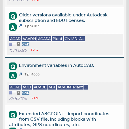
Older versions available under Autodesk
Q
subscription and EDU licenses.
A
Tip 14787
ACAD
ACADM
ACADA
Plant
Civil3D
A...
*
CAD
10.11.2025
FAQ
Environment variables in AutoCAD.
Q
A
Tip 14686
ACAD
ACLT
ACADE
ADT
ACADM
Plant
...
*
CAD
25.8.2025
FAQ
Extended ASCPOINT - import coordinates
Q
from CSV file, including blocks with
attributes, GPS coordinates, etc.