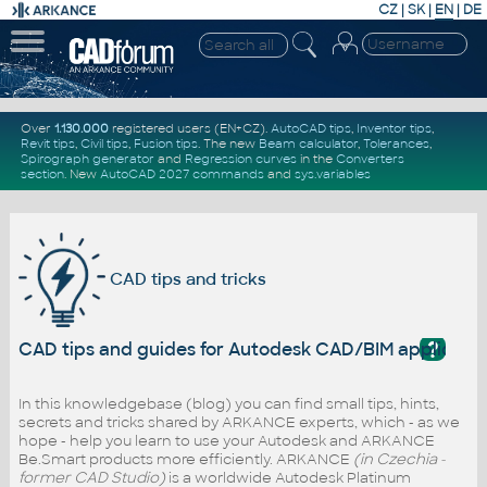
CZ
|
SK
|
EN
|
DE
Over
1.130.000
registered users (EN+CZ).
AutoCAD tips
,
Inventor tips
,
Revit tips
,
Civil tips
,
Fusion tips
. The new
Beam calculator
,
Tolerances
,
Spirograph generator
and
Regression curves
in the
Converters
section
.
New
AutoCAD 2027 commands
and
sys.variables
CAD tips and tricks
?
CAD tips and guides for Autodesk CAD/BIM applicati
In this knowledgebase (blog) you can find small tips, hints,
secrets and tricks shared by ARKANCE experts, which - as we
hope - help you learn to use your Autodesk and ARKANCE
Be.Smart products more efficiently. ARKANCE
(in Czechia -
former CAD Studio)
is a worldwide Autodesk Platinum