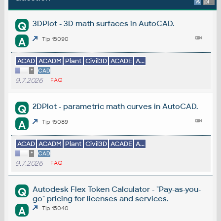
%
platform
3DPlot - 3D math surfaces in AutoCAD.
Q
A
Tip 15090
ACAD
ACADM
Plant
Civil3D
ACADE
A...
*
CAD
9.7.2026
FAQ
2DPlot - parametric math curves in AutoCAD.
Q
A
Tip 15089
ACAD
ACADM
Plant
Civil3D
ACADE
A...
*
CAD
9.7.2026
FAQ
Autodesk Flex Token Calculator - "Pay-as-you-
Q
go" pricing for licenses and services.
A
Tip 15040