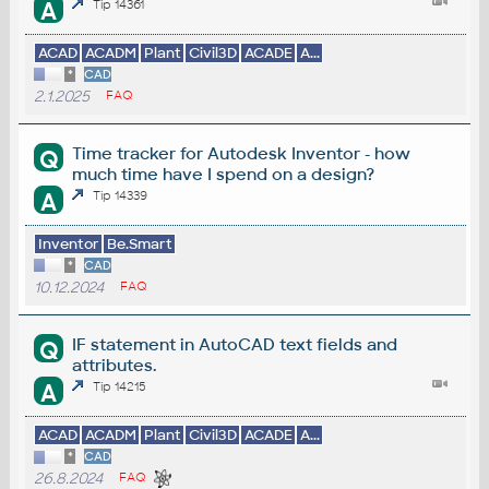
A
Tip 14361
ACAD
ACADM
Plant
Civil3D
ACADE
A...
*
CAD
2.1.2025
FAQ
Time tracker for Autodesk Inventor - how
Q
much time have I spend on a design?
A
Tip 14339
Inventor
Be.Smart
*
CAD
10.12.2024
FAQ
IF statement in AutoCAD text fields and
Q
attributes.
A
Tip 14215
ACAD
ACADM
Plant
Civil3D
ACADE
A...
*
CAD
26.8.2024
FAQ