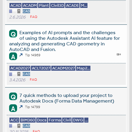
ACAD
ACADM
Plant
Civil3D
ACADE
M...
*
CAD
2.6.2026
FAQ
Examples of AI prompts and the challenges
Q
of using the Autodesk Assistant AI feature for
analyzing and generating CAD geometry in
AutoCAD and Fusion.
A
Tip 14969
ACAD2027
ACLT2027
ACADM2027
Map2...
*
CAD
3.4.2026
FAQ
7 quick methods to upload your project to
Q
Autodesk Docs (Forma Data Management)
A
Tip 14799
ACC
BIM360
Docs
Forma
Civil
DWG
...
*
CAD
20.11.2025
FAQ