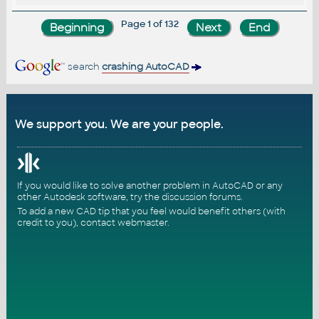
Page 1 of 132
search
crashing AutoCAD
We support you. We are your people.
If you would like to solve another problem in AutoCAD or any
other Autodesk software, try the
discussion forums
.
To add a new CAD tip that you feel would benefit others (with
credit to you),
contact webmaster
.