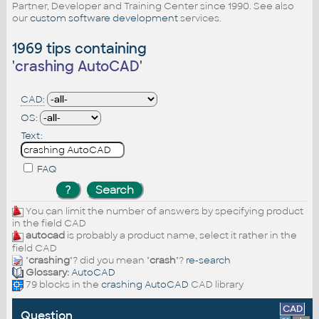
Partner, Developer and Training Center since 1990. See also
our
custom software development
services.
1969 tips containing
'
crashing AutoCAD
'
CAD:
OS:
Text:
FAQ
You can limit the number of answers by specifying product
in the field CAD
autocad
is probably a product name, select it rather in the
field CAD
"
crashing
"? did you mean "
crash
"?
re-search
Glossary:
AutoCAD
79 blocks in the
crashing AutoCAD
CAD library
CAD
Question