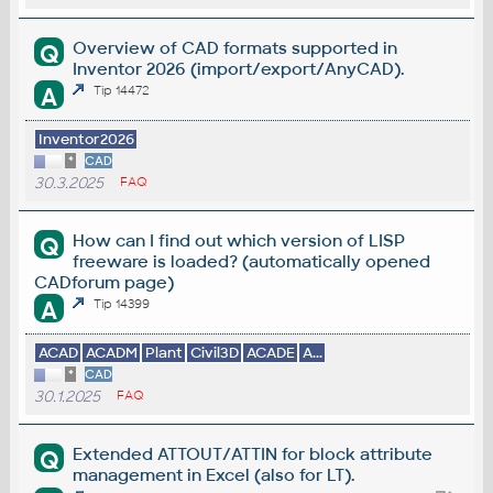
Overview of CAD formats supported in
Q
Inventor 2026 (import/export/AnyCAD).
A
Tip 14472
Inventor2026
*
CAD
30.3.2025
FAQ
How can I find out which version of LISP
Q
freeware is loaded? (automatically opened
CADforum page)
A
Tip 14399
ACAD
ACADM
Plant
Civil3D
ACADE
A...
*
CAD
30.1.2025
FAQ
Extended ATTOUT/ATTIN for block attribute
Q
management in Excel (also for LT).