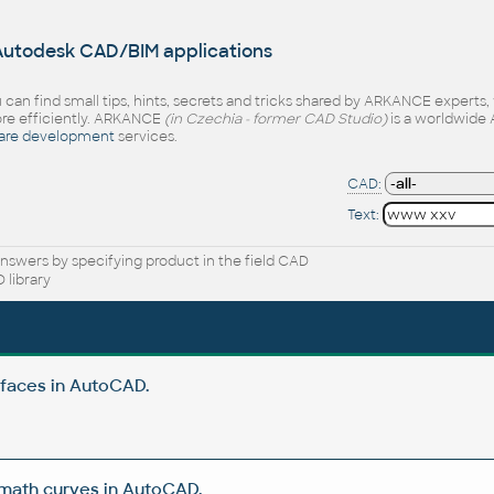
 Autodesk CAD/BIM applications
 can find small tips, hints, secrets and tricks shared by ARKANCE experts
e efficiently. ARKANCE
(in Czechia - former CAD Studio)
is a worldwide 
are development
services.
CAD:
Text:
nswers by specifying product in the field CAD
 library
rfaces in AutoCAD.
 math curves in AutoCAD.