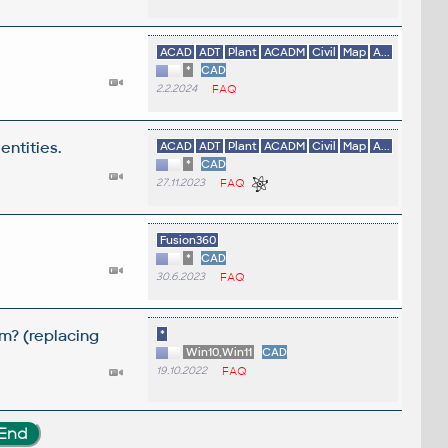
ACAD
ADT
Plant
ACADM
Civil
Map
A...
*
CAD
2.2.2024
FAQ
entities.
ACAD
ADT
Plant
ACADM
Civil
Map
A...
*
CAD
27.11.2023
FAQ
Fusion360
*
CAD
30.6.2023
FAQ
m? (replacing
*
Win10,Win11
CAD
19.10.2022
FAQ