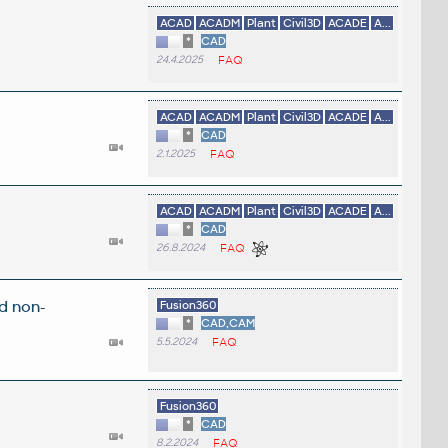
ACAD
ACADM
Plant
Civil3D
ACADE
A...
*
CAD
24.4.2025
FAQ
ACAD
ACADM
Plant
Civil3D
ACADE
A...
*
CAD
2.1.2025
FAQ
ACAD
ACADM
Plant
Civil3D
ACADE
A...
*
CAD
26.8.2024
FAQ
d non-
Fusion360
*
CAD,CAM
5.5.2024
FAQ
Fusion360
*
CAD
8.2.2024
FAQ