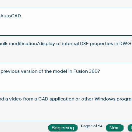
n AutoCAD.
 bulk modification/display of internal DXF properties in DWG 
 previous version of the model in Fusion 360?
rd a video from a CAD application or other Windows progra
Page 1 of 54