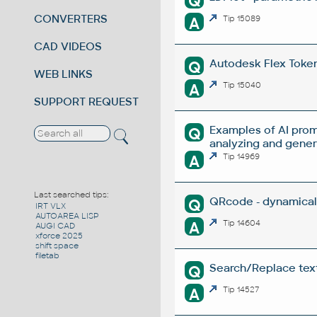
Q
CONVERTERS
A
Tip 15089
CAD VIDEOS
Autodesk Flex Token 
Q
WEB LINKS
A
Tip 15040
SUPPORT REQUEST
Examples of AI prom
Q
analyzing and gene
A
Tip 14969
Last searched tips:
QRcode - dynamical
Q
IRT VLX
AUTOAREA LISP
A
Tip 14604
AUGI CAD
xforce 2025
shift space
filetab
Search/Replace texts
Q
A
Tip 14527