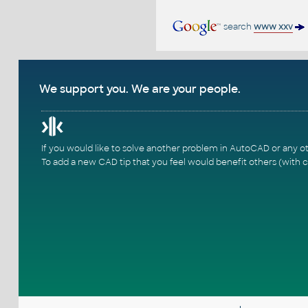
search
www xxv
We support you. We are your people.
If you would like to solve another problem in AutoCAD or any o
To add a new CAD tip that you feel would benefit others (with c