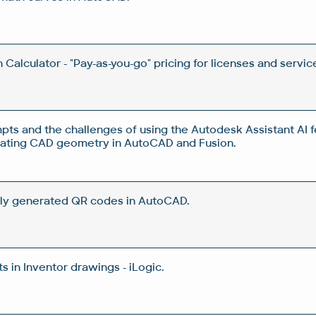
Calculator - "Pay-as-you-go" pricing for licenses and servic
pts and the challenges of using the Autodesk Assistant AI f
rating CAD geometry in AutoCAD and Fusion.
ly generated QR codes in AutoCAD.
 in Inventor drawings - iLogic.