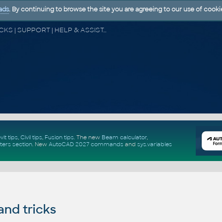
ads
. By continuing to browse the site you are agreeing to our use of cooki
CAD FORUM - TIPS & TRICKS | UTILITIES | DISCUSSION | BLOCKS | SUPPORT | HELP & ASSISTANCE
vit tips
,
Civil tips
,
Fusion tips
. The new
Beam calculator
,
ters section
.
New
AutoCAD 2027 commands
and
sys.variables
and tricks