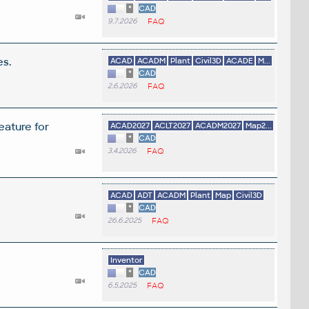
*
CAD
9.7.2026
FAQ
es.
ACAD
ACADM
Plant
Civil3D
ACADE
M...
*
CAD
2.6.2026
FAQ
eature for
ACAD2027
ACLT2027
ACADM2027
Map2...
*
CAD
3.4.2026
FAQ
ACAD
ADT
ACADM
Plant
Map
Civil3D
*
CAD
26.6.2025
FAQ
Inventor
*
CAD
6.5.2025
FAQ