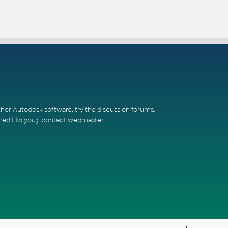
ther Autodesk software, try the
discussion forums
.
redit to you),
contact webmaster
.