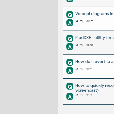
Voronoi diagrams i
Q
A
Tip 14017
ModDXF - utility for
Q
A
Tip 13938
How do I revert to a
Q
A
Tip 13770
How to quickly reco
Q
Screencast)
A
Tip 13513