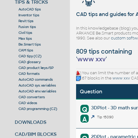
TIPS & TRICKS
AutoCAD tips
CAD tips and guides for
Inventor tips
Revit tips
Fusion tips
In this knowledgebase (blog) you
Civil tips
ARKANCE Be.Smart products mor
1990. See also our
custom softw
Max tips
Be.Smart tips
809 tips containing
CAM tips
CAD tipy (CZ)
'
www xxv
'
CAD glossary
CAD product keys/SP
You can limit the number of a
CAD formats
67 blocks in the
www xxv
CAD
AutoCAD commands
AutoCAD sys.variables
Question
AutoCAD env.variables
CAD converters
CAD videos
3DPlot - 3D math su
Q
CAD programming (CZ)
A
Tip 15090
DOWNLOADS
CAD/BIM BLOCKS
2DPlot - parametric