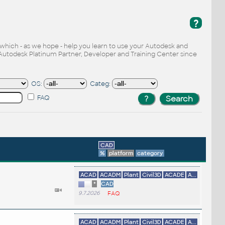
?
, which - as we hope - help you learn to use your Autodesk and
Autodesk Platinum Partner, Developer and Training Center since
OS:
Categ:
FAQ
CAD
%
platform
category
ACAD
ACADM
Plant
Civil3D
ACADE
A...
*
CAD
9.7.2026
FAQ
ACAD
ACADM
Plant
Civil3D
ACADE
A...