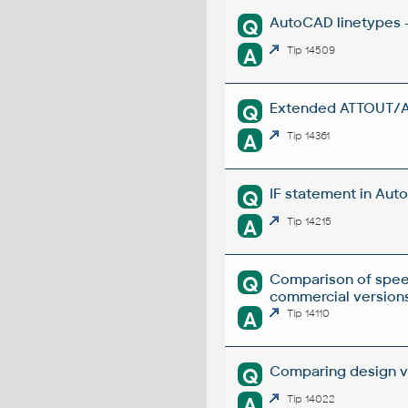
AutoCAD linetypes -
Q
A
Tip 14509
Extended ATTOUT/ATT
Q
A
Tip 14361
IF statement in Auto
Q
A
Tip 14215
Comparison of spee
Q
commercial versions
A
Tip 14110
Comparing design ve
Q
A
Tip 14022