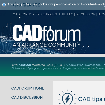
This web portal uses cookies for personalisation of its contents and
Over
1.130.000
registered users (EN+CZ).
AutoCAD tips
,
Inventor tips
,
Re
Tolerances
,
Spirograph generator
and
Regression curves
in the
Conver
CADFORUM HOME
CAD DISCUSSION
CAD tips 