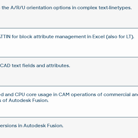
 the A/R/U orientation options in complex text-linetypes.
IN for block attribute management in Excel (also for LT).
CAD text fields and attributes.
d and CPU core usage in CAM operations of commercial an
 of Autodesk Fusion.
rsions in Autodesk Fusion.