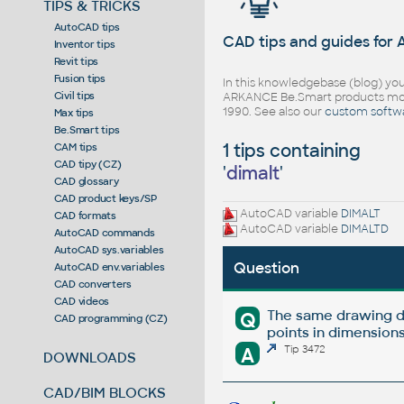
TIPS & TRICKS
AutoCAD tips
CAD tips and guides for
Inventor tips
Revit tips
Fusion tips
In this knowledgebase (blog) you
Civil tips
ARKANCE Be.Smart products mor
1990. See also our
custom softw
Max tips
Be.Smart tips
1 tips containing
CAM tips
CAD tipy (CZ)
'
dimalt
'
CAD glossary
CAD product keys/SP
AutoCAD variable
DIMALT
CAD formats
AutoCAD variable
DIMALTD
AutoCAD commands
AutoCAD sys.variables
Question
AutoCAD env.variables
CAD converters
CAD videos
The same drawing d
Q
CAD programming (CZ)
points in dimensions
A
Tip 3472
DOWNLOADS
CAD/BIM BLOCKS