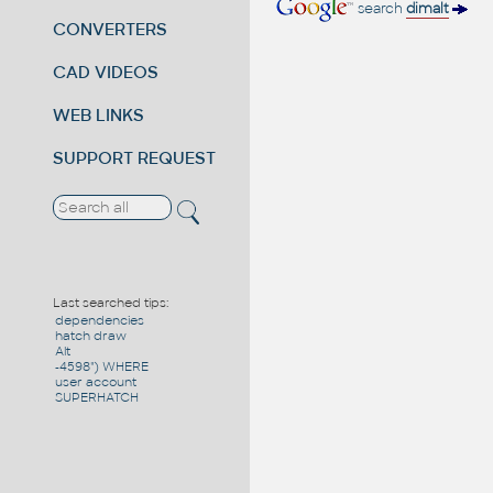
search
dimalt
CONVERTERS
CAD VIDEOS
WEB LINKS
SUPPORT REQUEST
Last searched tips:
dependencies
hatch draw
Alt
-4598") WHERE
user account
SUPERHATCH