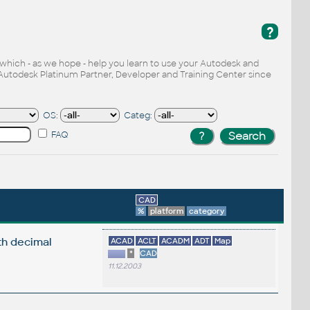
?
, which - as we hope - help you learn to use your Autodesk and
Autodesk Platinum Partner, Developer and Training Center since
OS:
Categ:
FAQ
CAD
%
platform
category
th decimal
ACAD
ACLT
ACADM
ADT
Map
*
CAD
11.12.2003