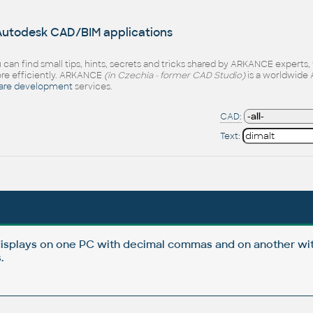
 Autodesk CAD/BIM applications
 can find small tips, hints, secrets and tricks shared by ARKANCE experts
e efficiently. ARKANCE
(in Czechia - former CAD Studio)
is a worldwide 
are development
services.
CAD:
Text:
isplays on one PC with decimal commas and on another wi
.