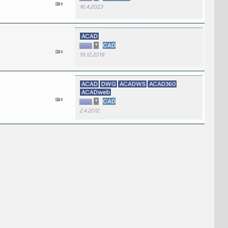
16.4.2023
ACAD
*
CAD
19.12.2019
ACAD
DWG
ACADWS
ACAD360
ACADweb
*
CAD
2.4.2012