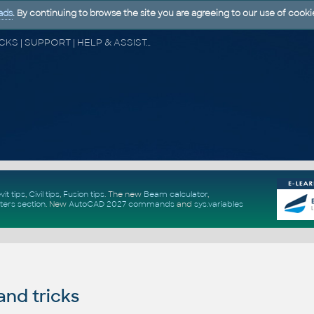
ads
. By continuing to browse the site you are agreeing to our use of cooki
CAD FORUM - TIPS & TRICKS | UTILITIES | DISCUSSION | BLOCKS | SUPPORT | HELP & ASSISTANCE
vit tips
,
Civil tips
,
Fusion tips
. The new
Beam calculator
,
ters section
.
New
AutoCAD 2027 commands
and
sys.variables
and tricks