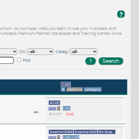
?
, which - as we hope - help you learn to use your Autodesk and
Autodesk Platinum Partner, Developer and Training Center since
OS:
Categ:
FAQ
CAD
%
platform
category
ACAD
*
CAD
18.4.2011
FAQ
Inventor2024
Inventor2022
Be.Sma...
*
CAD,CAM