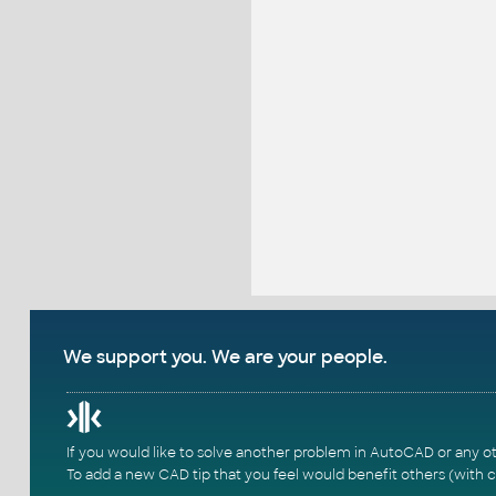
We support you. We are your people.
If you would like to solve another problem in AutoCAD or any o
To add a new CAD tip that you feel would benefit others (with c