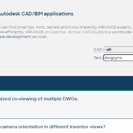
 Autodesk CAD/BIM applications
 can find small tips, hints, secrets and tricks shared by ARKANCE experts
e efficiently. ARKANCE
(in Czechia - former CAD Studio)
is a worldwide 
are development
services.
CAD:
Text:
ized co-viewing of multiple DWGs.
camera orientation in different Inventor views?