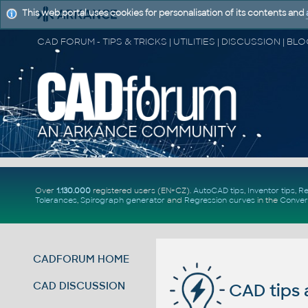
This web portal uses cookies for personalisation of its contents and
Over
1.130.000
registered users (EN+CZ).
AutoCAD tips
,
Inventor tips
,
Re
Tolerances
,
Spirograph generator
and
Regression curves
in the
Conver
CADFORUM HOME
CAD DISCUSSION
CAD tips 