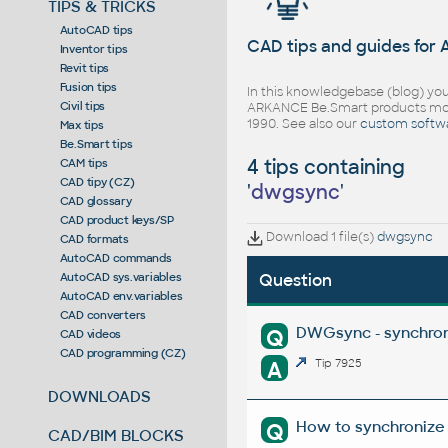
TIPS & TRICKS
AutoCAD tips
CAD tips and guides for
Inventor tips
Revit tips
Fusion tips
In this knowledgebase (blog) you
Civil tips
ARKANCE Be.Smart products mor
1990. See also our
custom softw
Max tips
Be.Smart tips
4 tips containing
CAM tips
CAD tipy (CZ)
'
dwgsync
'
CAD glossary
CAD product keys/SP
Download 1 file(s)
dwgsync
CAD formats
AutoCAD commands
AutoCAD sys.variables
Question
AutoCAD env.variables
CAD converters
DWGsync - synchron
Q
CAD videos
CAD programming (CZ)
A
Tip 7925
DOWNLOADS
How to synchronize 
Q
CAD/BIM BLOCKS