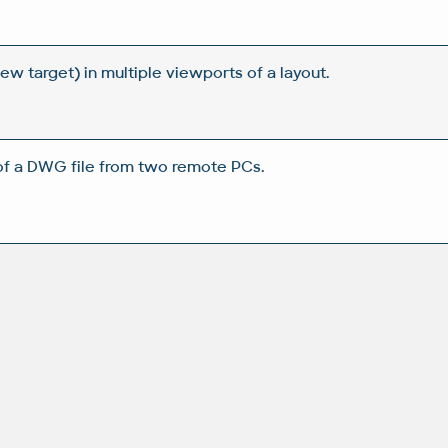
w target) in multiple viewports of a layout.
of a DWG file from two remote PCs.