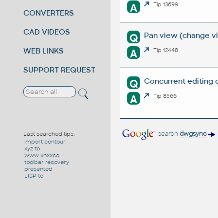
A
Tip 13699
CONVERTERS
CAD VIDEOS
Pan view (change vie
Q
WEB LINKS
A
Tip 12448
SUPPORT REQUEST
Concurrent editing 
Q
A
Tip 8566
search
dwgsync
Last searched tips:
import contour
xyz to
www xnxxco
toolbar recovery
presented
LISP to