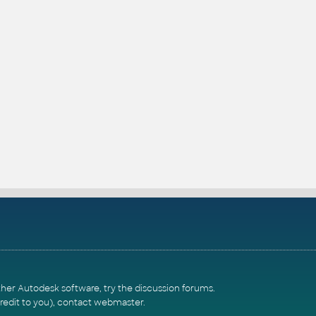
ther Autodesk software, try the
discussion forums
.
redit to you),
contact webmaster
.