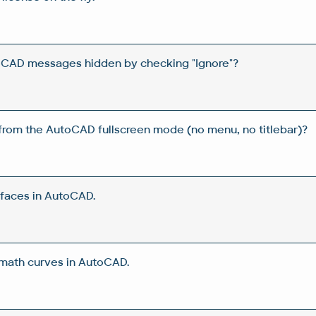
oCAD messages hidden by checking "Ignore"?
from the AutoCAD fullscreen mode (no menu, no titlebar)?
rfaces in AutoCAD.
 math curves in AutoCAD.