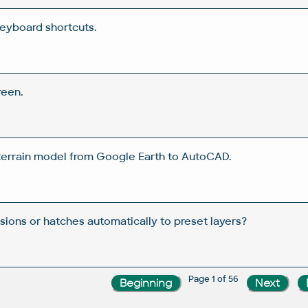
eyboard shortcuts.
reen.
 terrain model from Google Earth to AutoCAD.
ions or hatches automatically to preset layers?
Page 1 of 56