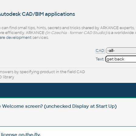
 Autodesk CAD/BIM applications
 can find small tips, hints, secrets and tricks shared by ARKANCE experts
e efficiently. ARKANCE
(in Czechia - former CAD Studio)
is a worldwide 
are development
services.
CAD:
Text:
nswers by specifying product in the field CAD
 library
e Welcome screen? (unchecked Display at Start Up)
icense on-the-fly.