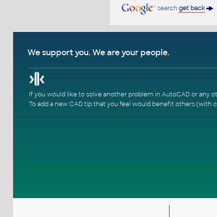
search
get back
We support you. We are your people.
If you would like to solve another problem in AutoCAD or any o
To add a new CAD tip that you feel would benefit others (with c