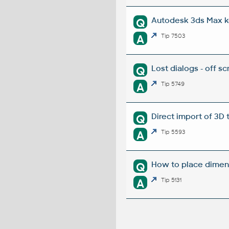
Autodesk 3ds Max k
Q
A
Tip 7503
Lost dialogs - off sc
Q
A
Tip 5749
Direct import of 3D
Q
A
Tip 5593
How to place dimens
Q
A
Tip 5131