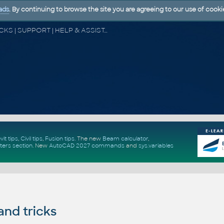
ads
. By continuing to browse the site you are agreeing to our use of cooki
CAD FORUM - TIPS & TRICKS | UTILITIES | DISCUSSION | BLOCKS | SUPPORT | HELP & ASSISTANCE
vit tips
,
Civil tips
,
Fusion tips
. The new
Beam calculator
,
ters section
.
New
AutoCAD 2027 commands
and
sys.variables
and tricks