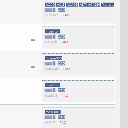
ACAD
ACLT
ACADE
ADT
ACADM
Plant
...
*
CAD
25.8.2025
FAQ
Inventor
*
CAD
6.5.2025
FAQ
Fusion360
*
CAD
30.6.2023
FAQ
Inventor
*
CAD
13.2.2018
FAQ
Max
PDF
*
CAD
1.3.2017
FAQ