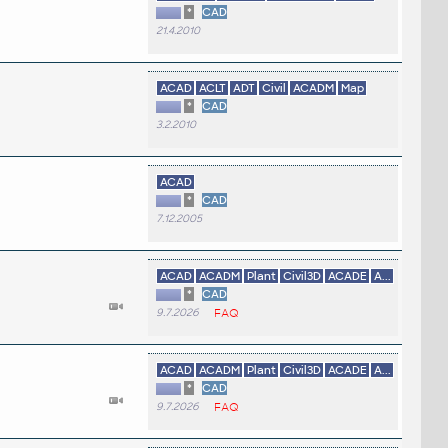
*
CAD
21.4.2010
ACAD
ACLT
ADT
Civil
ACADM
Map
*
CAD
3.2.2010
ACAD
*
CAD
7.12.2005
ACAD
ACADM
Plant
Civil3D
ACADE
A...
*
CAD
9.7.2026
FAQ
ACAD
ACADM
Plant
Civil3D
ACADE
A...
*
CAD
9.7.2026
FAQ