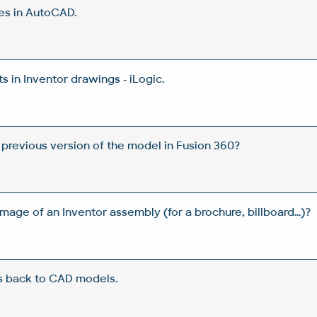
es in AutoCAD.
 in Inventor drawings - iLogic.
 previous version of the model in Fusion 360?
image of an Inventor assembly (for a brochure, billboard...)?
s back to CAD models.