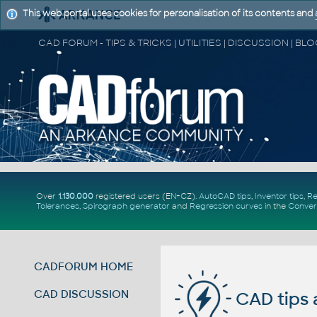
This web portal uses cookies for personalisation of its contents and
Over
1.130.000
registered users (EN+CZ).
AutoCAD tips
,
Inventor tips
,
Re
Tolerances
,
Spirograph generator
and
Regression curves
in the
Conver
CADFORUM HOME
CAD DISCUSSION
CAD tips 