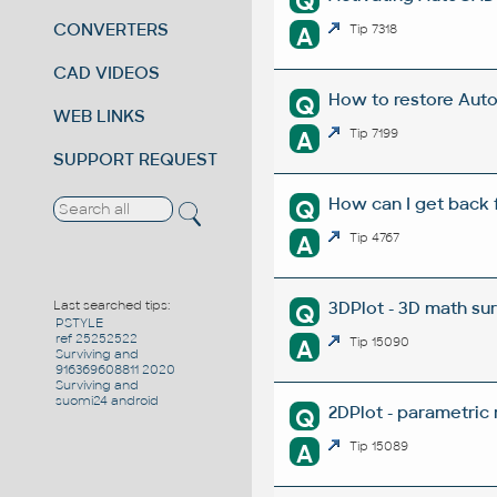
Q
CONVERTERS
A
Tip 7318
CAD VIDEOS
How to restore Aut
Q
WEB LINKS
A
Tip 7199
SUPPORT REQUEST
How can I get back 
Q
A
Tip 4767
3DPlot - 3D math su
Last searched tips:
Q
PSTYLE
ref 25252522
A
Tip 15090
Surviving and
916369608811 2020
Surviving and
suomi24 android
2DPlot - parametric
Q
A
Tip 15089