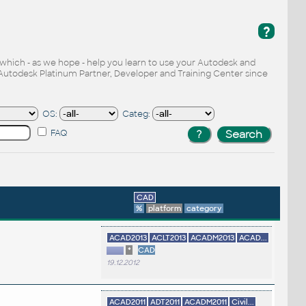
?
, which - as we hope - help you learn to use your Autodesk and
Autodesk Platinum Partner, Developer and Training Center since
OS:
Categ:
FAQ
CAD
%
platform
category
ACAD2013
ACLT2013
ACADM2013
ACAD...
*
CAD
19.12.2012
ACAD2011
ADT2011
ACADM2011
Civil...