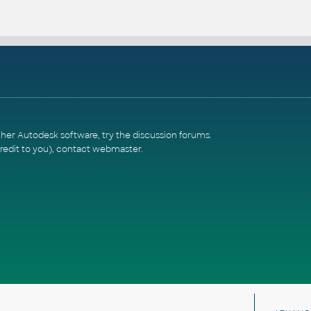
ther Autodesk software, try the
discussion forums
.
redit to you),
contact webmaster
.