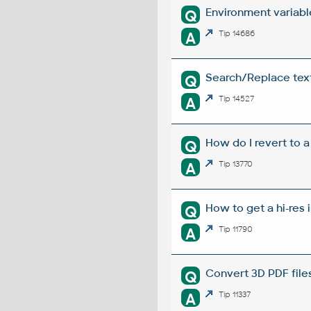
Environment variabl
Q
A
Tip 14686
Search/Replace texts
Q
A
Tip 14527
How do I revert to a
Q
A
Tip 13770
How to get a hi-res 
Q
A
Tip 11790
Convert 3D PDF file
Q
A
Tip 11337