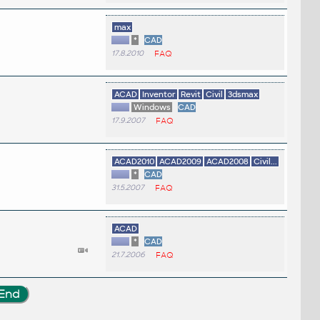
max
*
CAD
17.8.2010
FAQ
ACAD
Inventor
Revit
Civil
3dsmax
Windows
CAD
17.9.2007
FAQ
ACAD2010
ACAD2009
ACAD2008
Civil...
*
CAD
31.5.2007
FAQ
ACAD
*
CAD
21.7.2006
FAQ