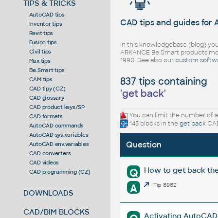
TIPS & TRICKS
AutoCAD tips
CAD tips and guides for
Inventor tips
Revit tips
Fusion tips
In this knowledgebase (blog) you
Civil tips
ARKANCE Be.Smart products mor
1990. See also our
custom softw
Max tips
Be.Smart tips
837 tips containing
CAM tips
CAD tipy (CZ)
'
get back
'
CAD glossary
CAD product keys/SP
You can limit the number of a
CAD formats
145 blocks in the
get back
CAD
AutoCAD commands
AutoCAD sys.variables
Question
AutoCAD env.variables
CAD converters
CAD videos
How to get back th
Q
CAD programming (CZ)
A
Tip 8982
DOWNLOADS
CAD/BIM BLOCKS
Activating AutoCAD l