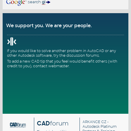
search
gi
We support you. We are your people.
If you would like to solve another problem in AutoCAD or any
other Autodesk software, try the
discussion forums
.
To add a new CAD tip that you feel would benefit others (with
credit to you),
contact webmaster
.
CAD
forum
ARKANCE CZ
-
Autodesk Platinum