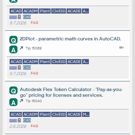
ACAD
ACADM
Plant
Civil3D
ACADE
A...
*
CAD
9.7.2026
FAQ
2DPlot - parametric math curves in AutoCAD.
Q
A
Tip 15089
ACAD
ACADM
Plant
Civil3D
ACADE
A...
*
CAD
9.7.2026
FAQ
Autodesk Flex Token Calculator - "Pay-as-you-
Q
go" pricing for licenses and services.
A
Tip 15040
ACAD
ACADM
Plant
Civil3D
ACADE
M...
*
CAD
2.6.2026
FAQ