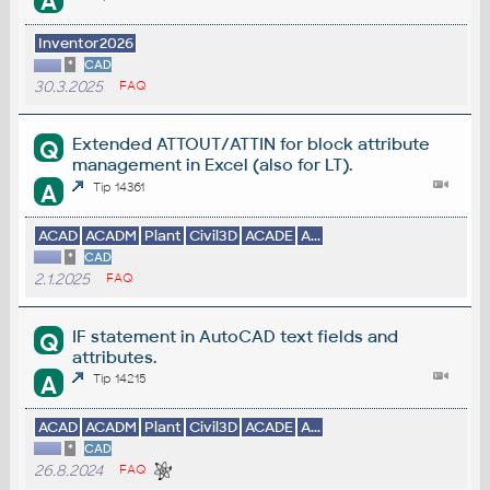
A
Inventor2026
*
CAD
30.3.2025
FAQ
Extended ATTOUT/ATTIN for block attribute
Q
management in Excel (also for LT).
A
Tip 14361
ACAD
ACADM
Plant
Civil3D
ACADE
A...
*
CAD
2.1.2025
FAQ
IF statement in AutoCAD text fields and
Q
attributes.
A
Tip 14215
ACAD
ACADM
Plant
Civil3D
ACADE
A...
*
CAD
26.8.2024
FAQ