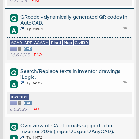
9.7.2025
FAQ
QRcode - dynamically generated QR codes in
Q
AutoCAD.
A
Tip 14604
ACAD
ADT
ACADM
Plant
Map
Civil3D
*
CAD
26.6.2025
FAQ
Search/Replace texts in Inventor drawings -
Q
iLogic.
A
Tip 14527
Inventor
*
CAD
6.5.2025
FAQ
Overview of CAD formats supported in
Q
Inventor 2026 (import/export/AnyCAD).
Tip 14472