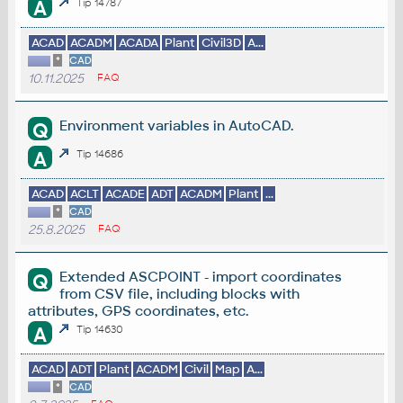
A
Tip 14787
ACAD
ACADM
ACADA
Plant
Civil3D
A...
*
CAD
10.11.2025
FAQ
Environment variables in AutoCAD.
Q
A
Tip 14686
ACAD
ACLT
ACADE
ADT
ACADM
Plant
...
*
CAD
25.8.2025
FAQ
Extended ASCPOINT - import coordinates
Q
from CSV file, including blocks with
attributes, GPS coordinates, etc.
A
Tip 14630
ACAD
ADT
Plant
ACADM
Civil
Map
A...
*
CAD