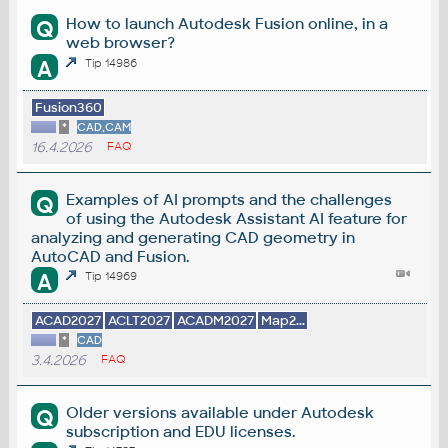
How to launch Autodesk Fusion online, in a
Q
web browser?
A
Tip 14986
Fusion360
*
CAD,CAM
16.4.2026
FAQ
Examples of AI prompts and the challenges
Q
of using the Autodesk Assistant AI feature for
analyzing and generating CAD geometry in
AutoCAD and Fusion.
A
Tip 14969
ACAD2027
ACLT2027
ACADM2027
Map2...
*
CAD
3.4.2026
FAQ
Older versions available under Autodesk
Q
subscription and EDU licenses.