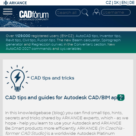
CZ
|
SK
|
EN
|
DE
Over
1.129.000
registered users (EN+CZ).
AutoCAD tips
,
Inventor tips
,
Revit tips
,
Civil tips
,
Fusion tips
. The new
Beam calculator
,
Spirograph
generator
and
Regression curves
in the
Converters section
.
New
AutoCAD 2027 commands
and
sys.variables
CAD tips and tricks
?
CAD tips and guides for Autodesk CAD/BIM applicati
In this knowledgebase (blog) you can find small tips, hints,
secrets and tricks shared by ARKANCE experts, which - as we
hope - help you learn to use your Autodesk and ARKANCE
Be.Smart products more efficiently. ARKANCE
(in Czechia -
former CAD Studio)
is a worldwide Autodesk Platinum