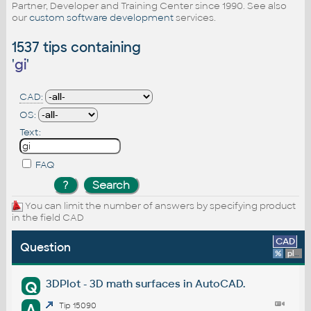
Partner, Developer and Training Center since 1990. See also
our
custom software development
services.
1537 tips containing
'
gi
'
CAD:
OS:
Text:
FAQ
You can limit the number of answers by specifying product
in the field CAD
CAD
Question
%
platform
3DPlot - 3D math surfaces in AutoCAD.
Q
A
Tip 15090