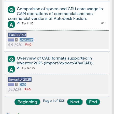
Comparison of speed and CPU core usage in
Q
CAM operations of commercial and non-
commercial versions of Autodesk Fusion.
A
Tip 14110
Fusion360
*
CAD,CAM
5.5.2024
FAQ
Overview of CAD formats supported in
Q
Inventor 2025 (import/export/AnyCAD).
A
Tip 14075
Inventor2025
*
CAD
1.4.2024
FAQ
Page 1 of 103