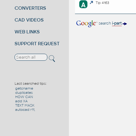
A
Tip 4163
CONVERTERS
CAD VIDEOS
search
i-part
WEB LINKS
SUPPORT REQUEST
Last searched tips:
getcname
duplicates
HOW CAN
add XA
TEXT MASK
autocad r11,