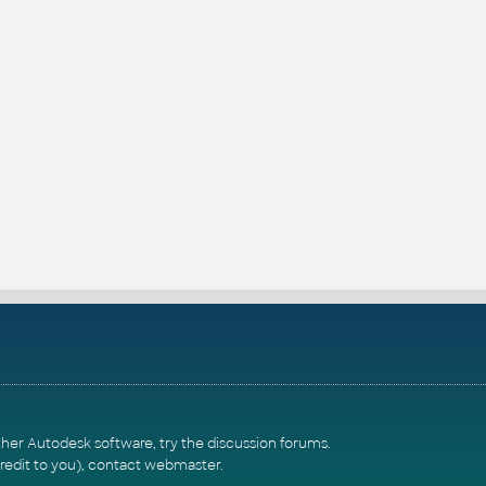
ther Autodesk software, try the
discussion forums
.
redit to you),
contact webmaster
.