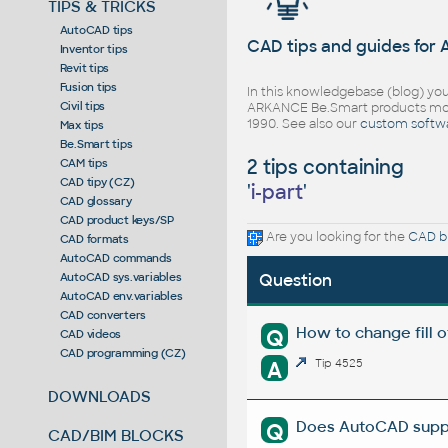
TIPS & TRICKS
AutoCAD tips
CAD tips and guides for
Inventor tips
Revit tips
Fusion tips
In this knowledgebase (blog) you
Civil tips
ARKANCE Be.Smart products mor
1990. See also our
custom softw
Max tips
Be.Smart tips
2 tips containing
CAM tips
CAD tipy (CZ)
'
i-part
'
CAD glossary
CAD product keys/SP
Are you looking for the
CAD bl
CAD formats
AutoCAD commands
AutoCAD sys.variables
Question
AutoCAD env.variables
CAD converters
How to change fill 
Q
CAD videos
CAD programming (CZ)
A
Tip 4525
DOWNLOADS
Does AutoCAD suppor
Q
CAD/BIM BLOCKS