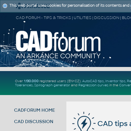
This web portal uses cookies for personalisation of its contents and
Over
1.130.000
registered users (EN+CZ).
AutoCAD tips
,
Inventor tips
,
Re
Tolerances
,
Spirograph generator
and
Regression curves
in the
Conver
CADFORUM HOME
CAD DISCUSSION
CAD tips 