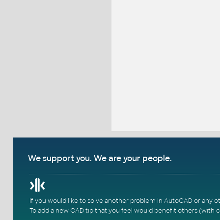
We support you. We are your people.
If you would like to solve another problem in AutoCAD or any o
To add a new CAD tip that you feel would benefit others (with c