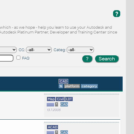
?
, which - as we hope - help you learn to use your Autodesk and
Autodesk Platinum Partner, Developer and Training Center since
OS:
Categ:
FAQ
CAD
%
platform
category
Map
Civil
LDT
*
CAD
13.7.2005
ACAD
*
CAD