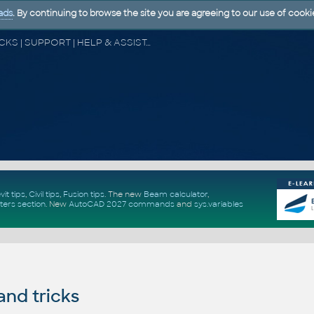
ads
. By continuing to browse the site you are agreeing to our use of cooki
CAD FORUM - TIPS & TRICKS | UTILITIES | DISCUSSION | BLOCKS | SUPPORT | HELP & ASSISTANCE
vit tips
,
Civil tips
,
Fusion tips
. The new
Beam calculator
,
ters section
.
New
AutoCAD 2027 commands
and
sys.variables
and tricks