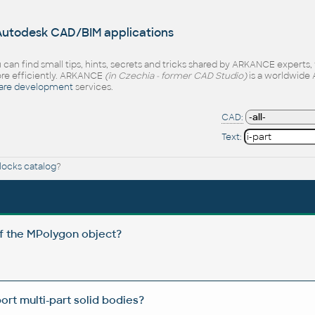
 Autodesk CAD/BIM applications
 can find small tips, hints, secrets and tricks shared by ARKANCE experts
e efficiently. ARKANCE
(in Czechia - former CAD Studio)
is a worldwide 
are development
services.
CAD:
Text:
ocks catalog
?
of the MPolygon object?
t multi-part solid bodies?