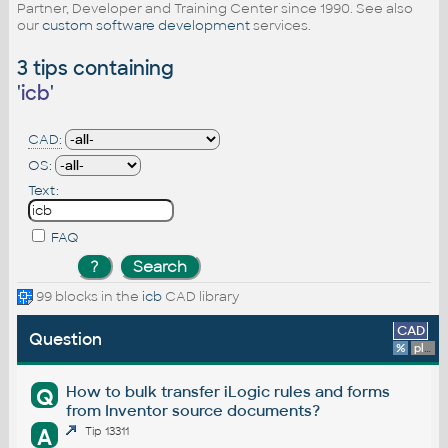
Partner, Developer and Training Center since 1990. See also
our
custom software development
services.
3 tips containing
'
icb
'
CAD:
OS:
Text:
FAQ
99 blocks in the
icb
CAD library
CAD
Question
%
platform
How to bulk transfer iLogic rules and forms
Q
from Inventor source documents?
A
Tip 13311