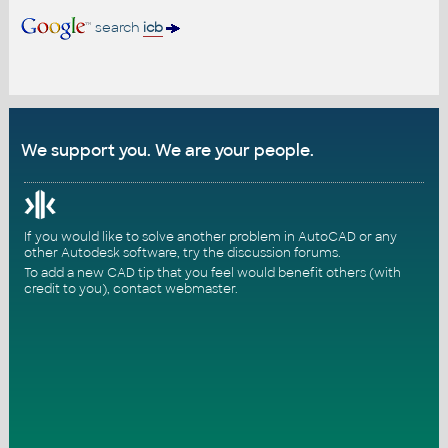
search
icb
We support you. We are your people.
If you would like to solve another problem in AutoCAD or any
other Autodesk software, try the
discussion forums
.
To add a new CAD tip that you feel would benefit others (with
credit to you),
contact webmaster
.