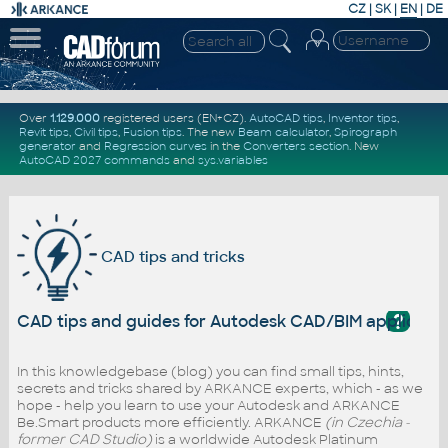
CZ
|
SK
|
EN
|
DE
Over
1.129.000
registered users (EN+CZ).
AutoCAD tips
,
Inventor tips
,
Revit tips
,
Civil tips
,
Fusion tips
. The new
Beam calculator
,
Spirograph
generator
and
Regression curves
in the
Converters section
.
New
AutoCAD 2027 commands
and
sys.variables
CAD tips and tricks
?
CAD tips and guides for Autodesk CAD/BIM applicati
In this knowledgebase (blog) you can find small tips, hints,
secrets and tricks shared by ARKANCE experts, which - as we
hope - help you learn to use your Autodesk and ARKANCE
Be.Smart products more efficiently. ARKANCE
(in Czechia -
former CAD Studio)
is a worldwide Autodesk Platinum