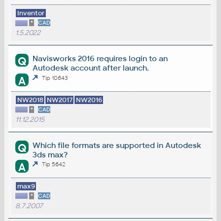
Inventor
*
CAD
1.5.2022
Navisworks 2016 requires login to an
Q
Autodesk account after launch.
A
Tip 10643
NW2018
NW2017
NW2016
*
CAD
11.12.2015
Which file formats are supported in Autodesk
Q
3ds max?
A
Tip 5642
max9
*
CAD
8.7.2007