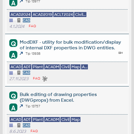
A
Tip 13977
ACAD2024
ACAD2019
ACLT2024
Civil...
*
CAD
4.1.2024
FAQ
ModDXF - utility for bulk modification/display
Q
of internal DXF properties in DWG entities.
A
Tip 13938
ACAD
ADT
Plant
ACADM
Civil
Map
A...
*
CAD
27.11.2023
FAQ
Bulk editing of drawing properties
Q
(DWGprops) from Excel.
A
Tip 13757
ACAD
ADT
Plant
ACADM
Civil
Map
*
CAD
8.6.2023
FAQ