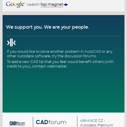
search
lisp magnet
We support you. We are your people.
If you would like to solve another problem in AutoCAD or any
other Autodesk software, try the
discussion forums
.
To add a new CAD tip that you feel would benefit others (with
credit to you),
contact webmaster
.
CAD
forum
ARKANCE CZ
-
Autodesk Platinum