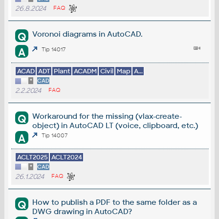
26.8.2024
FAQ
Voronoi diagrams in AutoCAD.
Q
A
Tip 14017
ACAD
ADT
Plant
ACADM
Civil
Map
A...
*
CAD
2.2.2024
FAQ
Workaround for the missing (vlax-create-
Q
object) in AutoCAD LT (voice, clipboard, etc.)
A
Tip 14007
ACLT2025
ACLT2024
*
CAD
26.1.2024
FAQ
How to publish a PDF to the same folder as a
Q
DWG drawing in AutoCAD?