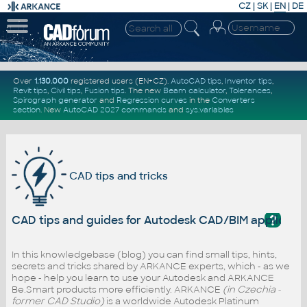
CZ
|
SK
|
EN
|
DE
Over
1.130.000
registered users (EN+CZ).
AutoCAD tips
,
Inventor tips
,
Revit tips
,
Civil tips
,
Fusion tips
. The new
Beam calculator
,
Tolerances
,
Spirograph generator
and
Regression curves
in the
Converters
section
.
New
AutoCAD 2027 commands
and
sys.variables
CAD tips and tricks
?
CAD tips and guides for Autodesk CAD/BIM applicati
In this knowledgebase (blog) you can find small tips, hints,
secrets and tricks shared by ARKANCE experts, which - as we
hope - help you learn to use your Autodesk and ARKANCE
Be.Smart products more efficiently. ARKANCE
(in Czechia -
former CAD Studio)
is a worldwide Autodesk Platinum