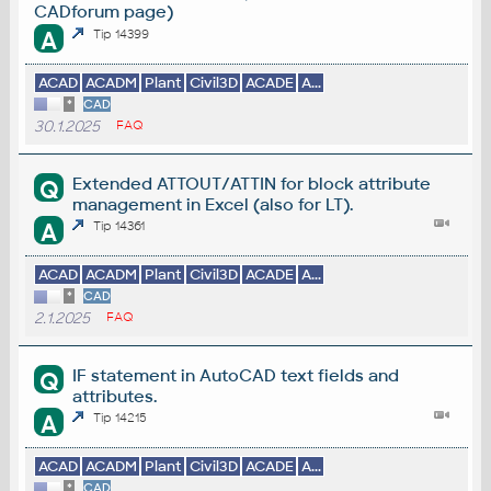
CADforum page)
A
Tip 14399
ACAD
ACADM
Plant
Civil3D
ACADE
A...
*
CAD
30.1.2025
FAQ
Extended ATTOUT/ATTIN for block attribute
Q
management in Excel (also for LT).
A
Tip 14361
ACAD
ACADM
Plant
Civil3D
ACADE
A...
*
CAD
2.1.2025
FAQ
IF statement in AutoCAD text fields and
Q
attributes.
A
Tip 14215
ACAD
ACADM
Plant
Civil3D
ACADE
A...
*
CAD