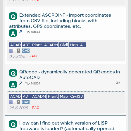
Extended ASCPOINT - import coordinates
Q
from CSV file, including blocks with
attributes, GPS coordinates, etc.
A
Tip 14630
ACAD
ADT
Plant
ACADM
Civil
Map
A...
*
CAD
9.7.2025
FAQ
QRcode - dynamically generated QR codes in
Q
AutoCAD.
A
Tip 14604
ACAD
ADT
ACADM
Plant
Map
Civil3D
*
CAD
26.6.2025
FAQ
How can I find out which version of LISP
Q
freeware is loaded? (automatically opened