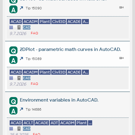
Q
A
Tip 15090
ACAD
ACADM
Plant
Civil3D
ACADE
A...
*
CAD
9.7.2026
FAQ
2DPlot - parametric math curves in AutoCAD.
Q
A
Tip 15089
ACAD
ACADM
Plant
Civil3D
ACADE
A...
*
CAD
9.7.2026
FAQ
Environment variables in AutoCAD.
Q
A
Tip 14686
ACAD
ACLT
ACADE
ADT
ACADM
Plant
...
*
CAD
25.8.2025
FAQ