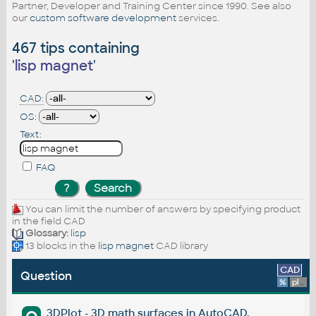
Partner, Developer and Training Center since 1990. See also
our
custom software development
services.
467 tips containing
'
lisp magnet
'
CAD:
OS:
Text:
FAQ
You can limit the number of answers by specifying product
in the field CAD
Glossary:
lisp
13 blocks in the
lisp magnet
CAD library
CAD
Question
%
platform
3DPlot - 3D math surfaces in AutoCAD.