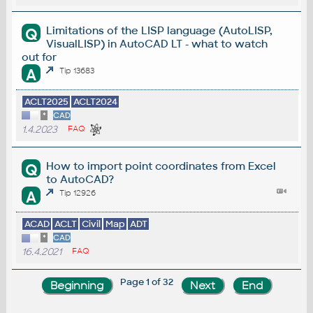
Limitations of the LISP language (AutoLISP,
Q
VisualLISP) in AutoCAD LT - what to watch
out for
A
Tip 13683
ACLT2025
ACLT2024
*
CAD
1.4.2023
FAQ
How to import point coordinates from Excel
Q
to AutoCAD?
A
Tip 12926
ACAD
ACLT
Civil
Map
ADT
*
CAD
16.4.2021
FAQ
Page 1 of 32