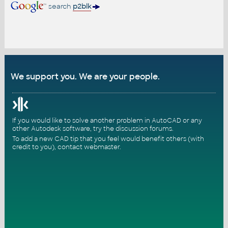
search
p2blk
We support you. We are your people.
If you would like to solve another problem in AutoCAD or any
other Autodesk software, try the
discussion forums
.
To add a new CAD tip that you feel would benefit others (with
credit to you),
contact webmaster
.