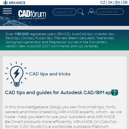
CZ
|
SK
|
EN
|
DE
Over
1.130.000
registered users (EN+CZ).
AutoCAD tips
,
Inventor tips
,
Revit tips
,
Civil tips
,
Fusion tips
. The new
Beam calculator
,
Tolerances
,
Spirograph generator
and
Regression curves
in the
Converters
section
.
New
AutoCAD 2027 commands
and
sys.variables
CAD tips and tricks
?
CAD tips and guides for Autodesk CAD/BIM applicati
In this knowledgebase (blog) you can find small tips, hints,
secrets and tricks shared by ARKANCE experts, which - as we
hope - help you learn to use your Autodesk and ARKANCE
Be.Smart products more efficiently. ARKANCE
(in Czechia -
former CAD Studio)
is a worldwide Autodesk Platinum