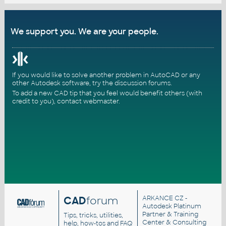
We support you. We are your people.
If you would like to solve another problem in AutoCAD or any
other Autodesk software, try the
discussion forums
.
To add a new CAD tip that you feel would benefit others (with
credit to you),
contact webmaster
.
CAD
forum
ARKANCE CZ
-
Autodesk Platinum
Partner & Training
Tips, tricks, utilities,
Center & Consulting
help, how-tos and FAQ