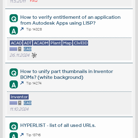
11.5.2011
FAQ
How to verify entitlement of an application
Q
from Autodesk Apps using LISP?
A
Tip 14328
ACAD
ADT
ACADM
Plant
Map
Civil3D
*
CAD
26.11.2024
How to unify part thumbnails in Inventor
Q
BOMs? (white background)
A
Tip 14274
Inventor
*
CAD
11.10.2024
HYPERLIST - list of all used URLs.
Q
A
Tip 13716