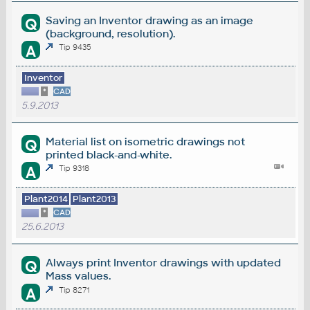
Saving an Inventor drawing as an image
Q
(background, resolution).
A
Tip 9435
Inventor
*
CAD
5.9.2013
Material list on isometric drawings not
Q
printed black-and-white.
A
Tip 9318
Plant2014
Plant2013
*
CAD
25.6.2013
Always print Inventor drawings with updated
Q
Mass values.
A
Tip 8271