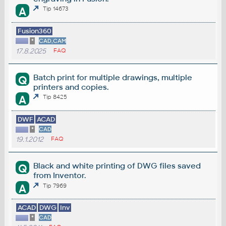
A
Tip 14673
Fusion360
*
CAD,CAM
17.8.2025
FAQ
Batch print for multiple drawings, multiple
Q
printers and copies.
A
Tip 8425
DWF
ACAD
*
CAD
19.1.2012
FAQ
Black and white printing of DWG files saved
Q
from Inventor.
A
Tip 7969
ACAD
DWG
Inv
*
CAD