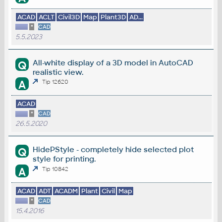
ACAD
ACLT
Civil3D
Map
Plant3D
AD...
*
CAD
5.5.2023
All-white display of a 3D model in AutoCAD
Q
realistic view.
A
Tip 12620
ACAD
*
CAD
26.5.2020
HidePStyle - completely hide selected plot
Q
style for printing.
A
Tip 10842
ACAD
ADT
ACADM
Plant
Civil
Map
*
CAD
15.4.2016