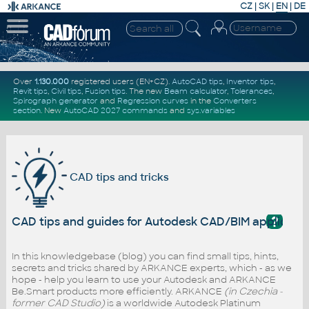
CZ
|
SK
|
EN
|
DE
Over
1.130.000
registered users (EN+CZ).
AutoCAD tips
,
Inventor tips
,
Revit tips
,
Civil tips
,
Fusion tips
. The new
Beam calculator
,
Tolerances
,
Spirograph generator
and
Regression curves
in the
Converters
section
.
New
AutoCAD 2027 commands
and
sys.variables
CAD tips and tricks
?
CAD tips and guides for Autodesk CAD/BIM applicati
In this knowledgebase (blog) you can find small tips, hints,
secrets and tricks shared by ARKANCE experts, which - as we
hope - help you learn to use your Autodesk and ARKANCE
Be.Smart products more efficiently. ARKANCE
(in Czechia -
former CAD Studio)
is a worldwide Autodesk Platinum