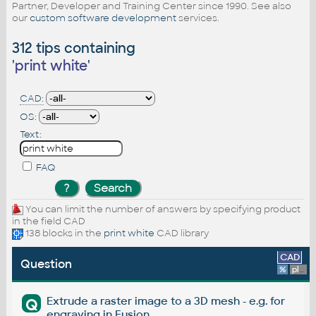
Partner, Developer and Training Center since 1990. See also
our
custom software development
services.
312 tips containing
'
print white
'
CAD:
OS:
Text:
FAQ
You can limit the number of answers by specifying product
in the field CAD
138 blocks in the
print white
CAD library
CAD
Question
%
platform
Extrude a raster image to a 3D mesh - e.g. for
Q
engraving in Fusion.