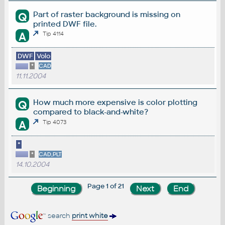
Part of raster background is missing on
Q
printed DWF file.
A
Tip 4114
DWF
Volo
*
CAD
11.11.2004
How much more expensive is color plotting
Q
compared to black-and-white?
A
Tip 4073
*
*
CAD,PLT
14.10.2004
Page 1 of 21
search
print white