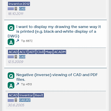
Inventor2012
*
CAD
18.10.2011
I want to display my drawing the same way it
Q
is printed (e.g. black-and-white display of a
DWG)
A
Tip 6672
ACAD
ACLT
ADT
Civil
Map
ACADM
*
CAD
12.5.2009
Negative (inverse) viewing of CAD and PDF
Q
files.
A
Tip 4513
ACAD
Inventor
Revit
*
CAD,PLT
30.6.2005