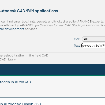
 Autodesk CAD/BIM applications
 can find small tips, hints, secrets and tricks shared by ARKANCE experts
e efficiently. ARKANCE
(in Czechia - former CAD Studio)
is a worldwide 
are development
services.
CAD:
Text:
, select it rather in the field CAD
CAD library
rfaces in AutoCAD.
in Autodesk Fusion 360.