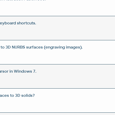
eyboard shortcuts.
 to 3D NURBS surfaces (engraving images).
rsor in Windows 7.
aces to 3D solids?