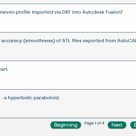
uneven profile imported via DXF into Autodesk Fusion?
 accuracy (smoothness) of STL files exported from AutoCA
art.
- a hyperbolic paraboloid.
Page 1 of 4