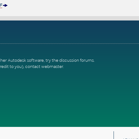
F
ther Autodesk software, try the
discussion forums
.
redit to you),
contact webmaster
.