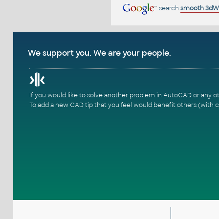
search
smooth 3dW
We support you. We are your people.
If you would like to solve another problem in AutoCAD or any o
To add a new CAD tip that you feel would benefit others (with c