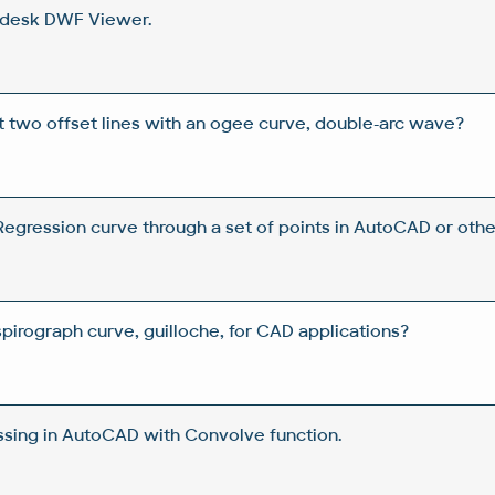
odesk DWF Viewer.
two offset lines with an ogee curve, double-arc wave?
egression curve through a set of points in AutoCAD or oth
pirograph curve, guilloche, for CAD applications?
sing in AutoCAD with Convolve function.