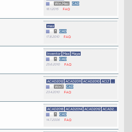
Win,Mac
CAD
18.1.2015
FAQ
max
*
CAD
17.8.2010
FAQ
Inventor
Max
Maya
*
CAD
25.6.2010
FAQ
ACAD2012
ACAD2011
ACAD2010
ACLT
...
Win7
CAD
23.4.2010
FAQ
ACAD2018
ACAD2014
ACAD2012
ACAD2...
*
CAD
14.7.2006
FAQ