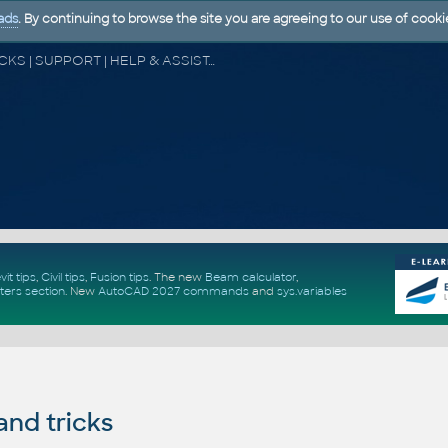
ads
. By continuing to browse the site you are agreeing to our use of cooki
CAD FORUM - TIPS & TRICKS | UTILITIES | DISCUSSION | BLOCKS | SUPPORT | HELP & ASSISTANCE
vit tips
,
Civil tips
,
Fusion tips
. The new
Beam calculator
,
ters section
.
New
AutoCAD 2027 commands
and
sys.variables
and tricks