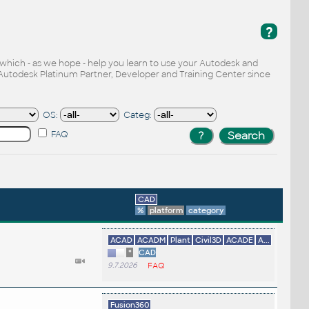
?
, which - as we hope - help you learn to use your Autodesk and
Autodesk Platinum Partner, Developer and Training Center since
OS:
Categ:
FAQ
CAD
%
platform
category
ACAD
ACADM
Plant
Civil3D
ACADE
A...
*
CAD
9.7.2026
FAQ
Fusion360