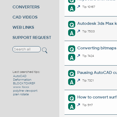
Q
CONVERTERS
A
Tip 10167
CAD VIDEOS
Autodesk 3ds Max k
Q
WEB LINKS
A
Tip 7503
SUPPORT REQUEST
Converting bitmaps
Q
A
Tip 7424
Pausing AutoCAD cu
Last searched tips:
Q
AutoCAD
Deformation
A
Tip 7321
BLOCKTOXREF
www Xwxx
polyline viewport
plan rotate
How to convert surf
Q
A
Tip 5117