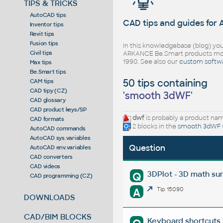
TIPS & TRICKS
AutoCAD tips
CAD tips and guides for
Inventor tips
Revit tips
Fusion tips
In this knowledgebase (blog) you
Civil tips
ARKANCE Be.Smart products mor
1990. See also our
custom softw
Max tips
Be.Smart tips
50 tips containing
CAM tips
CAD tipy (CZ)
'
smooth 3dWF
'
CAD glossary
CAD product keys/SP
dwf
is probably a product name
CAD formats
2 blocks in the
smooth 3dWF
AutoCAD commands
AutoCAD sys.variables
Question
AutoCAD env.variables
CAD converters
CAD videos
3DPlot - 3D math su
Q
CAD programming (CZ)
A
Tip 15090
DOWNLOADS
CAD/BIM BLOCKS
Keyboard shortcuts 