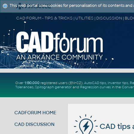
This web portal uses cookies for personalisation of its contents and
Over
1.130.000
registered users (EN+CZ).
AutoCAD tips
,
Inventor tips
,
Re
Tolerances
,
Spirograph generator
and
Regression curves
in the
Conver
CADFORUM HOME
CAD DISCUSSION
CAD tips 