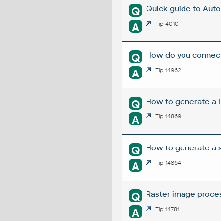
Quick guide to Aut
Q
A
Tip 4010
How do you connect 
Q
A
Tip 14962
How to generate a R
Q
A
Tip 14869
How to generate a s
Q
A
Tip 14864
Raster image proces
Q
A
Tip 14781