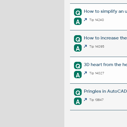
How to simplify an 
Q
A
Tip 14240
How to increase the
Q
A
Tip 14095
3D heart from the he
Q
A
Tip 14027
Pringles in AutoCAD 
Q
A
Tip 13847