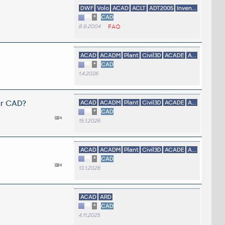
DWF
Volo
ACAD
ACLT
ADT2005
Inven...
*
CAD
8.9.2004
FAQ
ACAD
ACADM
Plant
Civil3D
ACADE
A...
*
CAD
1.4.2026
er CAD?
ACAD
ACADM
Plant
Civil3D
ACADE
A...
*
CAD
15.1.2026
ACAD
ACADM
Plant
Civil3D
ACADE
A...
*
CAD
13.1.2026
ACAD
ARD
*
CAD
4.11.2025