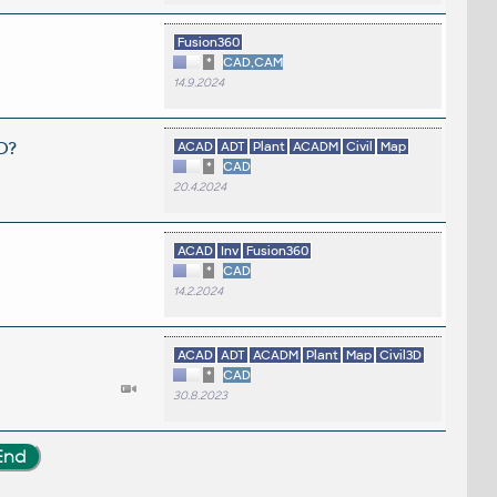
Fusion360
*
CAD,CAM
14.9.2024
D?
ACAD
ADT
Plant
ACADM
Civil
Map
*
CAD
20.4.2024
ACAD
Inv
Fusion360
*
CAD
14.2.2024
ACAD
ADT
ACADM
Plant
Map
Civil3D
*
CAD
30.8.2023