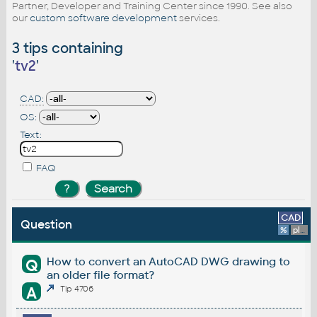
Partner, Developer and Training Center since 1990. See also
our
custom software development
services.
3 tips containing
'
tv2
'
CAD:
OS:
Text:
FAQ
CAD
Question
%
platform
How to convert an AutoCAD DWG drawing to
Q
an older file format?
A
Tip 4706