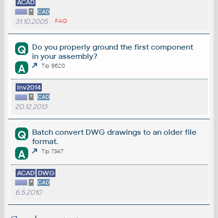
ACAD
*
CAD
31.10.2005
FAQ
Do you properly ground the first component
Q
in your assembly?
A
Tip 9620
Inv2014
*
CAD
20.12.2013
Batch convert DWG drawings to an older file
Q
format.
A
Tip 7347
ACAD
DWG
*
CAD
6.5.2010