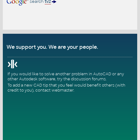
search
tv2
We support you. We are your people.
If you would like to solve another problem in AutoCAD or any
other Autodesk software, try the
discussion forums
.
To add a new CAD tip that you feel would benefit others (with
credit to you),
contact webmaster
.