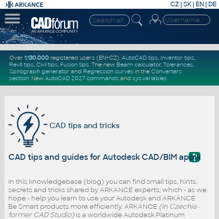
CZ
|
SK
|
EN
|
DE
Over
1.130.000
registered users (EN+CZ).
AutoCAD tips
,
Inventor tips
,
Revit tips
,
Civil tips
,
Fusion tips
. The new
Beam calculator
,
Tolerances
,
Spirograph generator
and
Regression curves
in the
Converters
section
.
New
AutoCAD 2027 commands
and
sys.variables
CAD tips and tricks
?
CAD tips and guides for Autodesk CAD/BIM applicati
In this knowledgebase (blog) you can find small tips, hints,
secrets and tricks shared by ARKANCE experts, which - as we
hope - help you learn to use your Autodesk and ARKANCE
Be.Smart products more efficiently. ARKANCE
(in Czechia -
former CAD Studio)
is a worldwide Autodesk Platinum