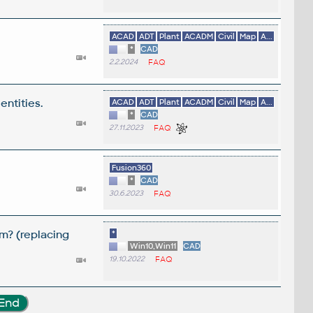
ACAD
ADT
Plant
ACADM
Civil
Map
A...
*
CAD
2.2.2024
FAQ
entities.
ACAD
ADT
Plant
ACADM
Civil
Map
A...
*
CAD
27.11.2023
FAQ
Fusion360
*
CAD
30.6.2023
FAQ
m? (replacing
*
Win10,Win11
CAD
19.10.2022
FAQ