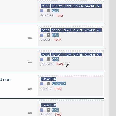
ACAD
ACADM
Plant
Civil3D
ACADE
A...
*
CAD
24.4.2025
FAQ
ACAD
ACADM
Plant
Civil3D
ACADE
A...
*
CAD
2.1.2025
FAQ
ACAD
ACADM
Plant
Civil3D
ACADE
A...
*
CAD
26.8.2024
FAQ
d non-
Fusion360
*
CAD,CAM
5.5.2024
FAQ
Fusion360
*
CAD
8.2.2024
FAQ