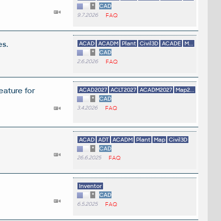
*
CAD
9.7.2026
FAQ
es.
ACAD
ACADM
Plant
Civil3D
ACADE
M...
*
CAD
2.6.2026
FAQ
eature for
ACAD2027
ACLT2027
ACADM2027
Map2...
*
CAD
3.4.2026
FAQ
ACAD
ADT
ACADM
Plant
Map
Civil3D
*
CAD
26.6.2025
FAQ
Inventor
*
CAD
6.5.2025
FAQ