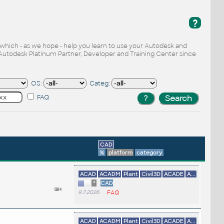
?
, which - as we hope - help you learn to use your Autodesk and
Autodesk Platinum Partner, Developer and Training Center since
OS:
Categ:
FAQ
CAD
%
platform
category
ACAD
ACADM
Plant
Civil3D
ACADE
A...
*
CAD
9.7.2026
FAQ
ACAD
ACADM
Plant
Civil3D
ACADE
A...