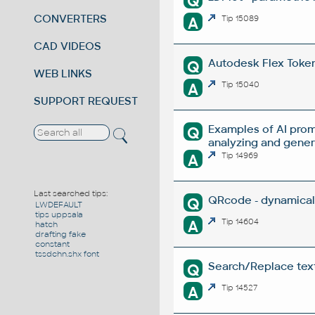
Q
CONVERTERS
A
Tip 15089
CAD VIDEOS
Autodesk Flex Token 
Q
WEB LINKS
A
Tip 15040
SUPPORT REQUEST
Examples of AI prom
Q
analyzing and gene
A
Tip 14969
Last searched tips:
QRcode - dynamical
Q
LWDEFAULT
tips uppsala
A
Tip 14604
hatch
drafting fake
constant
tssdchn.shx font
Search/Replace texts
Q
A
Tip 14527