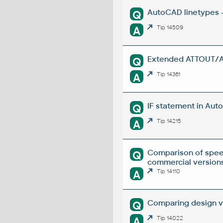
AutoCAD linetypes -
Q
A
Tip 14509
Extended ATTOUT/ATT
Q
A
Tip 14361
IF statement in Auto
Q
A
Tip 14215
Comparison of spee
Q
commercial versions
A
Tip 14110
Comparing design ve
Q
A
Tip 14022