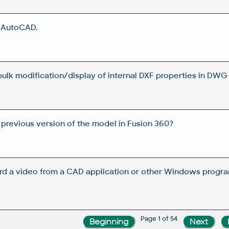
n AutoCAD.
 bulk modification/display of internal DXF properties in DWG 
 previous version of the model in Fusion 360?
rd a video from a CAD application or other Windows progra
Page 1 of 54