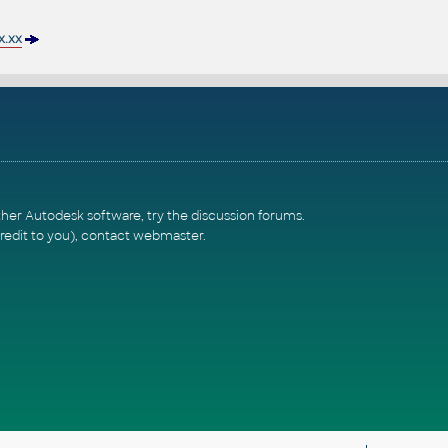
.xx
ther Autodesk software, try the
discussion forums
.
redit to you),
contact webmaster
.