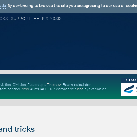
ads
. By continuing to browse the site you are agreeing to our use of cooki
CAD FORUM - TIPS & TRICKS | UTILITIES | DISCUSSION | BLOCKS | SUPPORT | HELP & ASSISTANCE
vit tips
,
Civil tips
,
Fusion tips
. The new
Beam calculator
,
ters section
.
New
AutoCAD 2027 commands
and
sys.variables
and tricks