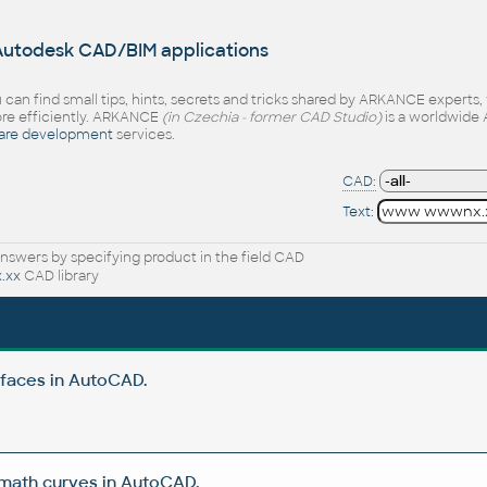
 Autodesk CAD/BIM applications
 can find small tips, hints, secrets and tricks shared by ARKANCE experts
e efficiently. ARKANCE
(in Czechia - former CAD Studio)
is a worldwide 
are development
services.
CAD:
Text:
nswers by specifying product in the field CAD
.xx
CAD library
rfaces in AutoCAD.
 math curves in AutoCAD.