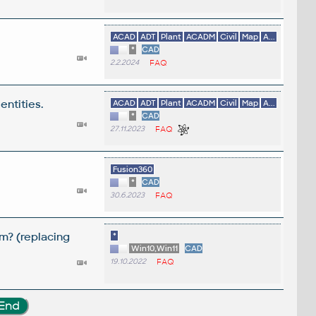
ACAD
ADT
Plant
ACADM
Civil
Map
A...
*
CAD
2.2.2024
FAQ
entities.
ACAD
ADT
Plant
ACADM
Civil
Map
A...
*
CAD
27.11.2023
FAQ
Fusion360
*
CAD
30.6.2023
FAQ
m? (replacing
*
Win10,Win11
CAD
19.10.2022
FAQ