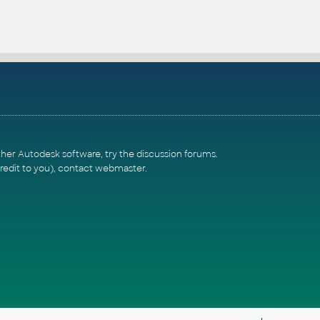
ther Autodesk software, try the
discussion forums
.
redit to you),
contact webmaster
.