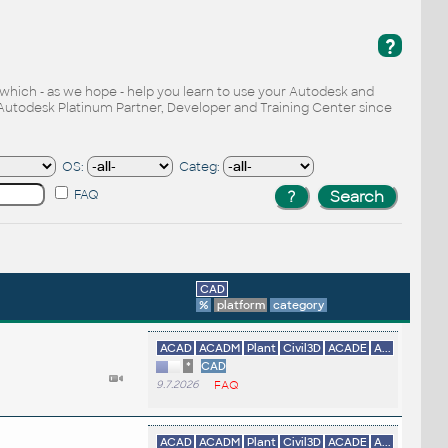
?
, which - as we hope - help you learn to use your Autodesk and
Autodesk Platinum Partner, Developer and Training Center since
OS:
Categ:
FAQ
CAD
%
platform
category
ACAD
ACADM
Plant
Civil3D
ACADE
A...
*
CAD
9.7.2026
FAQ
ACAD
ACADM
Plant
Civil3D
ACADE
A...