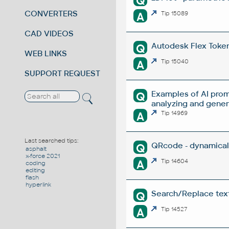
Q
CONVERTERS
A
Tip 15089
CAD VIDEOS
Autodesk Flex Token 
Q
WEB LINKS
A
Tip 15040
SUPPORT REQUEST
Examples of AI prom
Q
analyzing and gene
A
Tip 14969
Last searched tips:
QRcode - dynamical
Q
asphalt
x-force 2021
A
Tip 14604
coding
editing
flash
hyperlink
Search/Replace texts
Q
A
Tip 14527