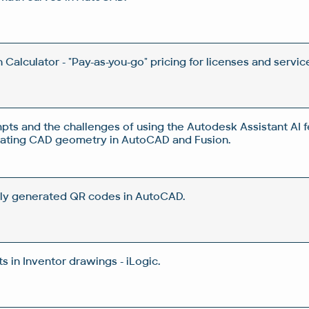
Calculator - "Pay-as-you-go" pricing for licenses and servic
pts and the challenges of using the Autodesk Assistant AI f
rating CAD geometry in AutoCAD and Fusion.
ly generated QR codes in AutoCAD.
 in Inventor drawings - iLogic.