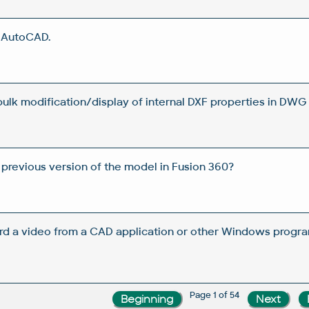
n AutoCAD.
 bulk modification/display of internal DXF properties in DWG 
 previous version of the model in Fusion 360?
rd a video from a CAD application or other Windows progra
Page 1 of 54