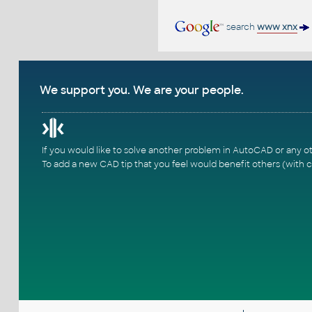
search
www xnx
We support you. We are your people.
If you would like to solve another problem in AutoCAD or any o
To add a new CAD tip that you feel would benefit others (with c