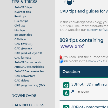
TIPS & TRICKS
AutoCAD tips
CAD tips and guides for
Inventor tips
Revit tips
Fusion tips
In this knowledgebase (blog) you
Civil tips
ARKANCE Be.Smart products mor
1990. See also our
custom softw
Max tips
Be.Smart tips
809 tips containing
CAM tips
CAD tipy (CZ)
'
www xnx
'
CAD glossary
CAD product keys/SP
You can limit the number of a
CAD formats
66 blocks in the
www xnx
CAD
AutoCAD commands
AutoCAD sys.variables
Question
AutoCAD env.variables
CAD converters
CAD videos
3DPlot - 3D math su
Q
CAD programming (CZ)
A
Tip 15090
DOWNLOADS
CAD/BIM BLOCKS
2DPlot - parametric