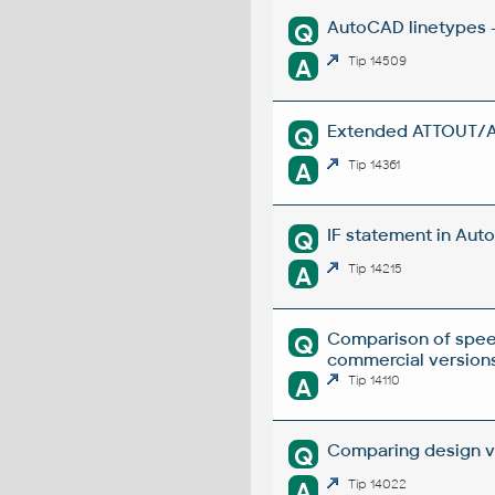
AutoCAD linetypes -
Q
A
Tip 14509
Extended ATTOUT/ATT
Q
A
Tip 14361
IF statement in Auto
Q
A
Tip 14215
Comparison of spee
Q
commercial versions
A
Tip 14110
Comparing design ve
Q
A
Tip 14022