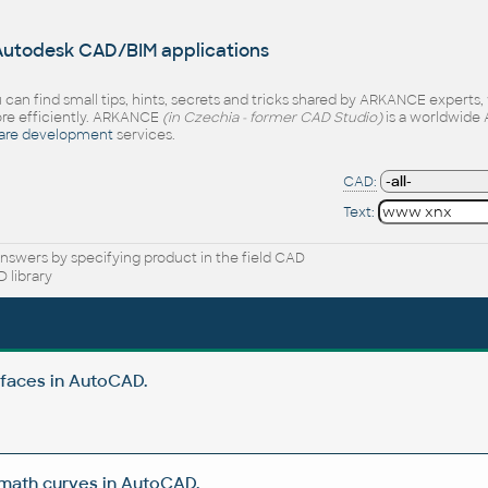
 Autodesk CAD/BIM applications
 can find small tips, hints, secrets and tricks shared by ARKANCE experts
e efficiently. ARKANCE
(in Czechia - former CAD Studio)
is a worldwide 
are development
services.
CAD:
Text:
nswers by specifying product in the field CAD
 library
rfaces in AutoCAD.
 math curves in AutoCAD.