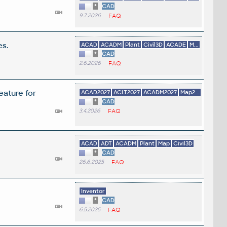
*
CAD
9.7.2026
FAQ
es.
ACAD
ACADM
Plant
Civil3D
ACADE
M...
*
CAD
2.6.2026
FAQ
eature for
ACAD2027
ACLT2027
ACADM2027
Map2...
*
CAD
3.4.2026
FAQ
ACAD
ADT
ACADM
Plant
Map
Civil3D
*
CAD
26.6.2025
FAQ
Inventor
*
CAD
6.5.2025
FAQ