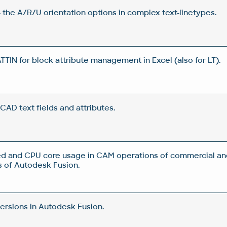
 the A/R/U orientation options in complex text-linetypes.
IN for block attribute management in Excel (also for LT).
CAD text fields and attributes.
d and CPU core usage in CAM operations of commercial an
 of Autodesk Fusion.
rsions in Autodesk Fusion.