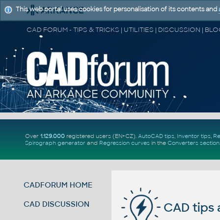
This web portal uses cookies for personalisation of its contents and
Over
1.129.000
registered users (EN+CZ).
AutoCAD tips
,
Inventor tips
,
Re
Spirograph generator
and
Regression curves
in the
Converters section
CADFORUM HOME
CAD DISCUSSION
CAD tips 