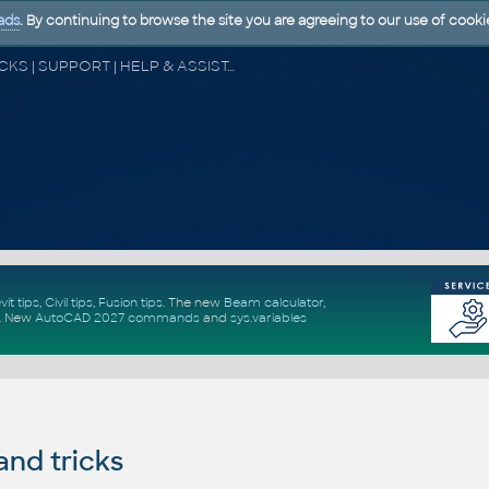
ads
. By continuing to browse the site you are agreeing to our use of cooki
CAD FORUM - TIPS & TRICKS | UTILITIES | DISCUSSION | BLOCKS | SUPPORT | HELP & ASSISTANCE
vit tips
,
Civil tips
,
Fusion tips
. The new
Beam calculator
,
.
New
AutoCAD 2027 commands
and
sys.variables
and tricks