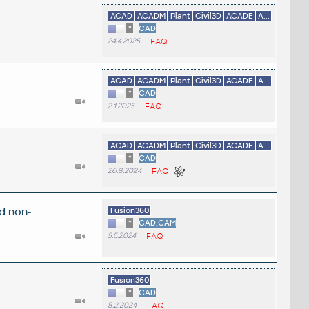
ACAD
ACADM
Plant
Civil3D
ACADE
A...
*
CAD
24.4.2025
FAQ
ACAD
ACADM
Plant
Civil3D
ACADE
A...
*
CAD
2.1.2025
FAQ
ACAD
ACADM
Plant
Civil3D
ACADE
A...
*
CAD
26.8.2024
FAQ
d non-
Fusion360
*
CAD,CAM
5.5.2024
FAQ
Fusion360
*
CAD
8.2.2024
FAQ