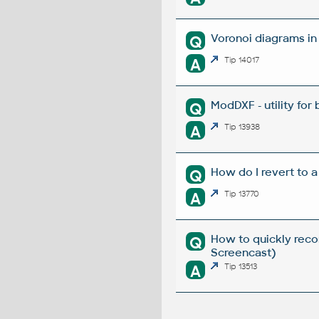
Voronoi diagrams i
Q
A
Tip 14017
ModDXF - utility for
Q
A
Tip 13938
How do I revert to a
Q
A
Tip 13770
How to quickly reco
Q
Screencast)
A
Tip 13513