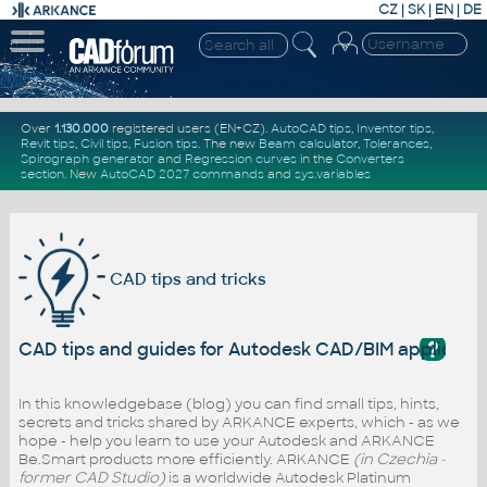
CZ
|
SK
|
EN
|
DE
Over
1.130.000
registered users (EN+CZ).
AutoCAD tips
,
Inventor tips
,
Revit tips
,
Civil tips
,
Fusion tips
. The new
Beam calculator
,
Tolerances
,
Spirograph generator
and
Regression curves
in the
Converters
section
.
New
AutoCAD 2027 commands
and
sys.variables
CAD tips and tricks
?
CAD tips and guides for Autodesk CAD/BIM applicati
In this knowledgebase (blog) you can find small tips, hints,
secrets and tricks shared by ARKANCE experts, which - as we
hope - help you learn to use your Autodesk and ARKANCE
Be.Smart products more efficiently. ARKANCE
(in Czechia -
former CAD Studio)
is a worldwide Autodesk Platinum