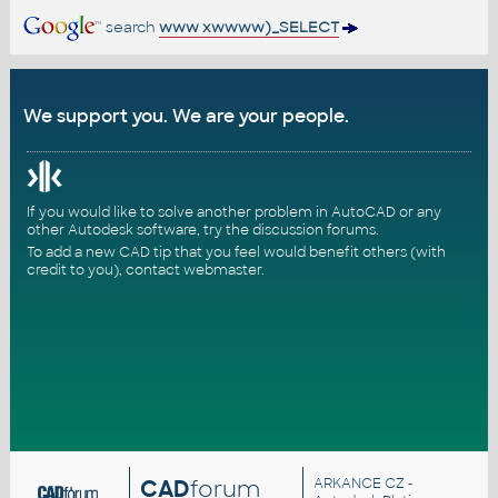
search
www xwwww)_SELECT
We support you. We are your people.
If you would like to solve another problem in AutoCAD or any
other Autodesk software, try the
discussion forums
.
To add a new CAD tip that you feel would benefit others (with
credit to you),
contact webmaster
.
CAD
forum
ARKANCE CZ
-