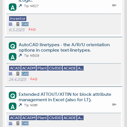
iLogic.
A
Tip 14527
Inventor
*
CAD
6.5.2025
FAQ
AutoCAD linetypes - the A/R/U orientation
Q
options in complex text-linetypes.
A
Tip 14509
ACAD
ACADM
Plant
Civil3D
ACADE
A...
*
CAD
24.4.2025
FAQ
Extended ATTOUT/ATTIN for block attribute
Q
management in Excel (also for LT).
A
Tip 14361
ACAD
ACADM
Plant
Civil3D
ACADE
A...
*
CAD