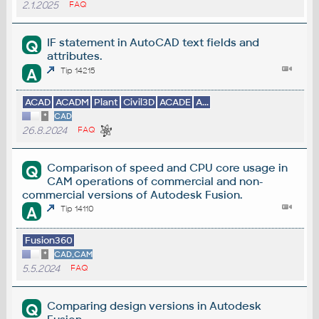
2.1.2025
FAQ
IF statement in AutoCAD text fields and
Q
attributes.
A
Tip 14215
ACAD
ACADM
Plant
Civil3D
ACADE
A...
*
CAD
26.8.2024
FAQ
Comparison of speed and CPU core usage in
Q
CAM operations of commercial and non-
commercial versions of Autodesk Fusion.
A
Tip 14110
Fusion360
*
CAD,CAM
5.5.2024
FAQ
Comparing design versions in Autodesk
Q