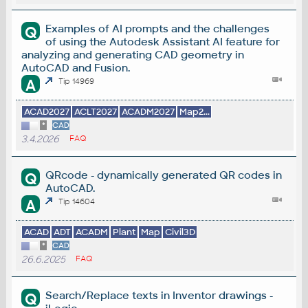
Examples of AI prompts and the challenges
Q
of using the Autodesk Assistant AI feature for
analyzing and generating CAD geometry in
AutoCAD and Fusion.
A
Tip 14969
ACAD2027
ACLT2027
ACADM2027
Map2...
*
CAD
3.4.2026
FAQ
QRcode - dynamically generated QR codes in
Q
AutoCAD.
A
Tip 14604
ACAD
ADT
ACADM
Plant
Map
Civil3D
*
CAD
26.6.2025
FAQ
Search/Replace texts in Inventor drawings -
Q