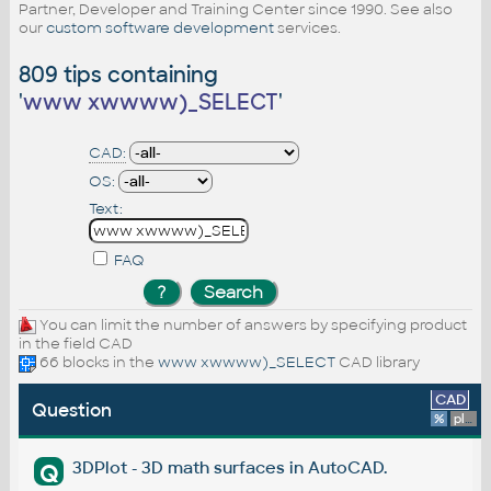
Partner, Developer and Training Center since 1990. See also
our
custom software development
services.
809 tips containing
'
www xwwww)_SELECT
'
CAD:
OS:
Text:
FAQ
You can limit the number of answers by specifying product
in the field CAD
66 blocks in the
www xwwww)_SELECT
CAD library
CAD
Question
%
platform
3DPlot - 3D math surfaces in AutoCAD.
Q