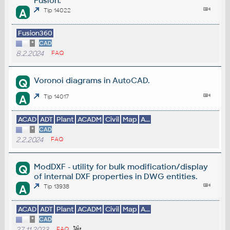
Fusion.
A
Tip 14022
Fusion360
*
CAD
8.2.2024
FAQ
Voronoi diagrams in AutoCAD.
Q
A
Tip 14017
ACAD
ADT
Plant
ACADM
Civil
Map
A...
*
CAD
2.2.2024
FAQ
ModDXF - utility for bulk modification/display
Q
of internal DXF properties in DWG entities.
A
Tip 13938
ACAD
ADT
Plant
ACADM
Civil
Map
A...
*
CAD
27.11.2023
FAQ