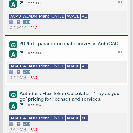
A
Tip 15090
ACAD
ACADM
Plant
Civil3D
ACADE
A...
*
CAD
9.7.2026
FAQ
2DPlot - parametric math curves in AutoCAD.
Q
A
Tip 15089
ACAD
ACADM
Plant
Civil3D
ACADE
A...
*
CAD
9.7.2026
FAQ
Autodesk Flex Token Calculator - "Pay-as-you-
Q
go" pricing for licenses and services.
A
Tip 15040
ACAD
ACADM
Plant
Civil3D
ACADE
M...
*
CAD
2.6.2026
FAQ