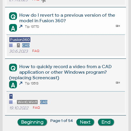
How do I revert to a previous version of the
Q
model in Fusion 360?
A
Tip 13770
Fusion360
*
CAD
30.6.2023
FAQ
How to quickly record a video from a CAD
Q
application or other Windows program?
(replacing Screencast)
A
Tip 13513
*
Win10,Win11
CAD
19.10.2022
FAQ
Page 1 of 54