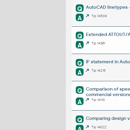
AutoCAD linetypes -
Q
A
Tip 14509
Extended ATTOUT/ATT
Q
A
Tip 14361
IF statement in Auto
Q
A
Tip 14215
Comparison of spee
Q
commercial versions
A
Tip 14110
Comparing design ve
Q
A
Tip 14022