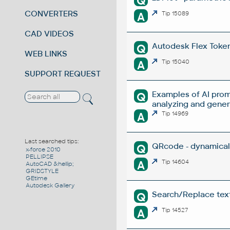
Q
CONVERTERS
A
Tip 15089
CAD VIDEOS
Autodesk Flex Token 
Q
WEB LINKS
A
Tip 15040
SUPPORT REQUEST
Examples of AI prom
Q
analyzing and gene
A
Tip 14969
Last searched tips:
QRcode - dynamical
Q
x-force 2010
PELLIPSE
A
Tip 14604
AutoCAD &hellip;
GRIDSTYLE
GEtime
Autodesk Gallery
Search/Replace texts
Q
A
Tip 14527