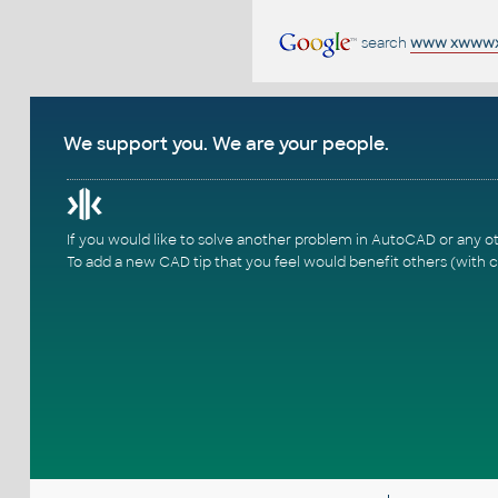
search
www xwwwxn
We support you. We are your people.
If you would like to solve another problem in AutoCAD or any o
To add a new CAD tip that you feel would benefit others (with c