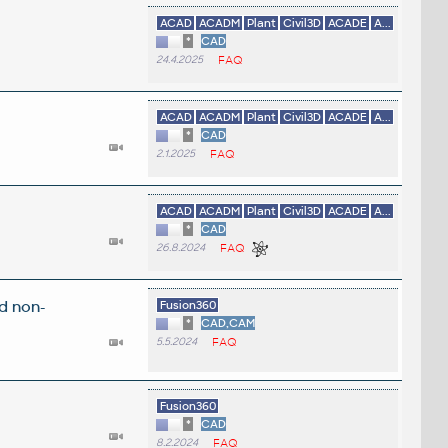
ACAD
ACADM
Plant
Civil3D
ACADE
A...
*
CAD
24.4.2025
FAQ
ACAD
ACADM
Plant
Civil3D
ACADE
A...
*
CAD
2.1.2025
FAQ
ACAD
ACADM
Plant
Civil3D
ACADE
A...
*
CAD
26.8.2024
FAQ
d non-
Fusion360
*
CAD,CAM
5.5.2024
FAQ
Fusion360
*
CAD
8.2.2024
FAQ