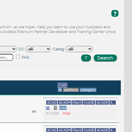
?
, which - as we hope - help you learn to use your Autodesk and
Autodesk Platinum Partner, Developer and Training Center since
OS:
Categ:
FAQ
CAD
%
platform
category
ACAD
ACADM
Plant
Civil3D
ACADE
A...
*
CAD
9.7.2026
FAQ
ACAD
ACADM
Plant
Civil3D
ACADE
A...