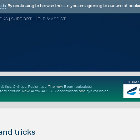
ads
. By continuing to browse the site you are agreeing to our use of cooki
CAD FORUM - TIPS & TRICKS | UTILITIES | DISCUSSION | BLOCKS | SUPPORT | HELP & ASSISTANCE
vit tips
,
Civil tips
,
Fusion tips
. The new
Beam calculator
,
ters section
.
New
AutoCAD 2027 commands
and
sys.variables
and tricks