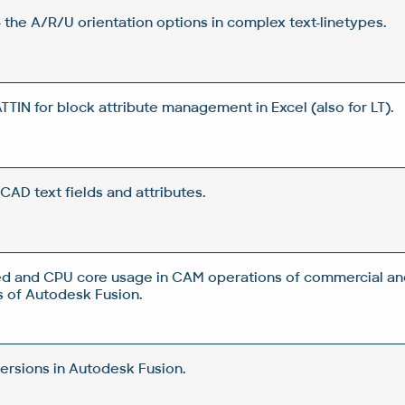
 the A/R/U orientation options in complex text-linetypes.
IN for block attribute management in Excel (also for LT).
CAD text fields and attributes.
d and CPU core usage in CAM operations of commercial an
 of Autodesk Fusion.
rsions in Autodesk Fusion.