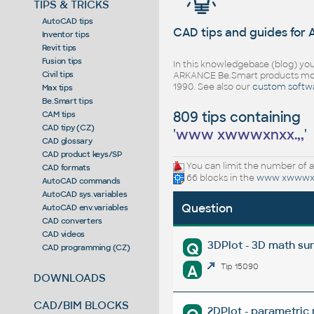
TIPS & TRICKS
AutoCAD tips
CAD tips and guides for
Inventor tips
Revit tips
Fusion tips
In this knowledgebase (blog) you
Civil tips
ARKANCE Be.Smart products mor
1990. See also our
custom softw
Max tips
Be.Smart tips
809 tips containing
CAM tips
CAD tipy (CZ)
'
www xwwwxnxx.,,
'
CAD glossary
CAD product keys/SP
You can limit the number of a
CAD formats
66 blocks in the
www xwwwxn
AutoCAD commands
AutoCAD sys.variables
Question
AutoCAD env.variables
CAD converters
CAD videos
3DPlot - 3D math su
Q
CAD programming (CZ)
A
Tip 15090
DOWNLOADS
CAD/BIM BLOCKS
2DPlot - parametric