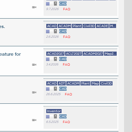
*
CAD
9.7.2026
FAQ
es.
ACAD
ACADM
Plant
Civil3D
ACADE
M...
*
CAD
2.6.2026
FAQ
eature for
ACAD2027
ACLT2027
ACADM2027
Map2...
*
CAD
3.4.2026
FAQ
ACAD
ADT
ACADM
Plant
Map
Civil3D
*
CAD
26.6.2025
FAQ
Inventor
*
CAD
6.5.2025
FAQ