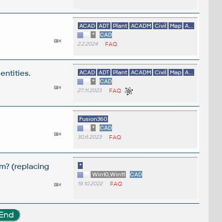
ACAD
ADT
Plant
ACADM
Civil
Map
A...
*
CAD
2.2.2024
FAQ
entities.
ACAD
ADT
Plant
ACADM
Civil
Map
A...
*
CAD
27.11.2023
FAQ
Fusion360
*
CAD
30.6.2023
FAQ
m? (replacing
*
Win10,Win11
CAD
19.10.2022
FAQ