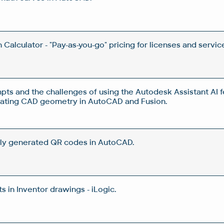
Calculator - "Pay-as-you-go" pricing for licenses and servic
pts and the challenges of using the Autodesk Assistant AI f
rating CAD geometry in AutoCAD and Fusion.
ly generated QR codes in AutoCAD.
 in Inventor drawings - iLogic.