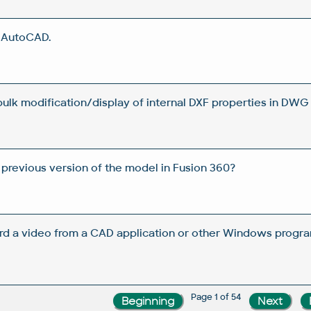
n AutoCAD.
 bulk modification/display of internal DXF properties in DWG 
 previous version of the model in Fusion 360?
rd a video from a CAD application or other Windows progra
Page 1 of 54