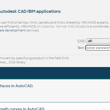
 Autodesk CAD/BIM applications
 can find small tips, hints, secrets and tricks shared by ARKANCE experts
e efficiently. ARKANCE
(in Czechia - former CAD Studio)
is a worldwide 
are development
services.
CAD:
Text:
nswers by specifying product in the field CAD
xx.,,
CAD library
rfaces in AutoCAD.
 math curves in AutoCAD.