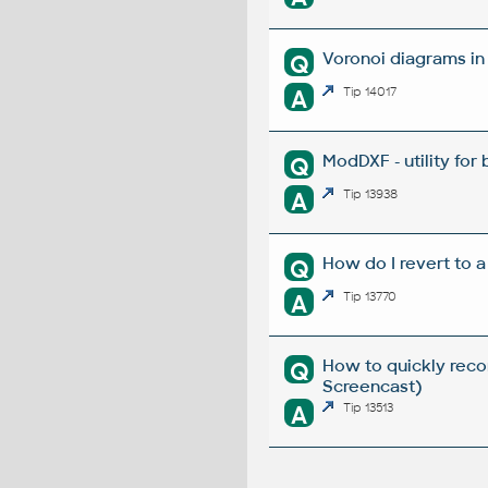
Voronoi diagrams i
Q
A
Tip 14017
ModDXF - utility for
Q
A
Tip 13938
How do I revert to a
Q
A
Tip 13770
How to quickly reco
Q
Screencast)
A
Tip 13513