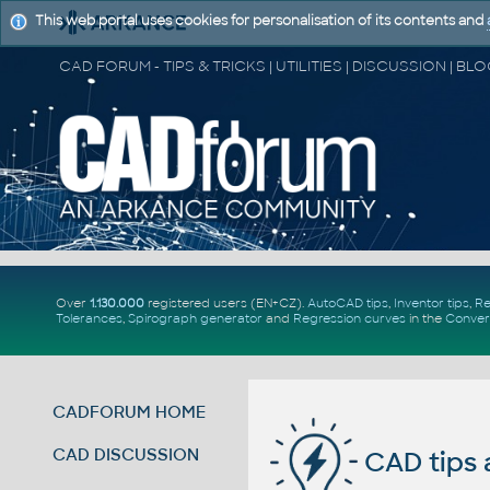
This web portal uses cookies for personalisation of its contents and
Over
1.130.000
registered users (EN+CZ).
AutoCAD tips
,
Inventor tips
,
Re
Tolerances
,
Spirograph generator
and
Regression curves
in the
Conver
CADFORUM HOME
CAD DISCUSSION
CAD tips 