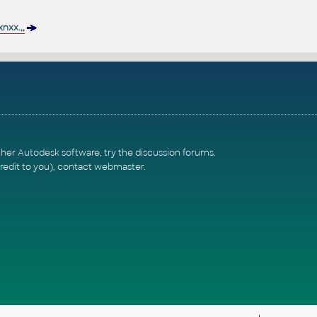
xx.,,
ther Autodesk software, try the
discussion forums
.
redit to you),
contact webmaster
.