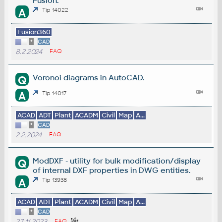
Fusion.
A
Tip 14022
Fusion360
*
CAD
8.2.2024
FAQ
Voronoi diagrams in AutoCAD.
Q
A
Tip 14017
ACAD
ADT
Plant
ACADM
Civil
Map
A...
*
CAD
2.2.2024
FAQ
ModDXF - utility for bulk modification/display
Q
of internal DXF properties in DWG entities.
A
Tip 13938
ACAD
ADT
Plant
ACADM
Civil
Map
A...
*
CAD
27.11.2023
FAQ