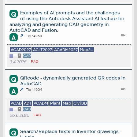
Examples of AI prompts and the challenges
Q
of using the Autodesk Assistant AI feature for
analyzing and generating CAD geometry in
AutoCAD and Fusion.
A
Tip 14969
ACAD2027
ACLT2027
ACADM2027
Map2...
*
CAD
3.4.2026
FAQ
QRcode - dynamically generated QR codes in
Q
AutoCAD.
A
Tip 14604
ACAD
ADT
ACADM
Plant
Map
Civil3D
*
CAD
26.6.2025
FAQ
Search/Replace texts in Inventor drawings -
Q