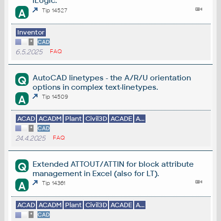
iLogic.
A
Tip 14527
Inventor
*
CAD
6.5.2025
FAQ
AutoCAD linetypes - the A/R/U orientation
Q
options in complex text-linetypes.
A
Tip 14509
ACAD
ACADM
Plant
Civil3D
ACADE
A...
*
CAD
24.4.2025
FAQ
Extended ATTOUT/ATTIN for block attribute
Q
management in Excel (also for LT).
A
Tip 14361
ACAD
ACADM
Plant
Civil3D
ACADE
A...
*
CAD