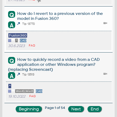
How do I revert to a previous version of the
Q
model in Fusion 360?
A
Tip 13770
Fusion360
*
CAD
30.6.2023
FAQ
How to quickly record a video from a CAD
Q
application or other Windows program?
(replacing Screencast)
A
Tip 13513
*
Win10,Win11
CAD
19.10.2022
FAQ
Page 1 of 54