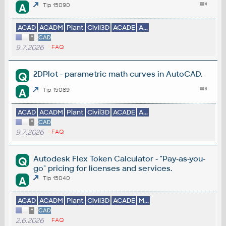
A
Tip 15090
ACAD
ACADM
Plant
Civil3D
ACADE
A...
*
CAD
9.7.2026
FAQ
2DPlot - parametric math curves in AutoCAD.
Q
A
Tip 15089
ACAD
ACADM
Plant
Civil3D
ACADE
A...
*
CAD
9.7.2026
FAQ
Autodesk Flex Token Calculator - "Pay-as-you-
Q
go" pricing for licenses and services.
A
Tip 15040
ACAD
ACADM
Plant
Civil3D
ACADE
M...
*
CAD
2.6.2026
FAQ