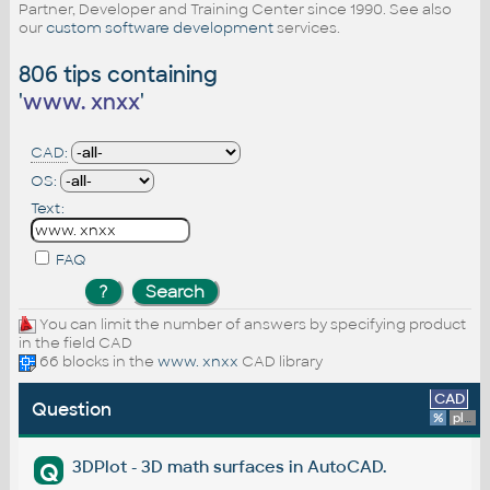
Partner, Developer and Training Center since 1990. See also
our
custom software development
services.
806 tips containing
'
www. xnxx
'
CAD:
OS:
Text:
FAQ
You can limit the number of answers by specifying product
in the field CAD
66 blocks in the
www. xnxx
CAD library
CAD
Question
%
platform
3DPlot - 3D math surfaces in AutoCAD.
Q