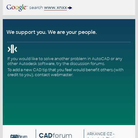
search
www. xnxx
We support you. We are your people.
If you would like to solve another problem in AutoCAD or any
other Autodesk software, try the
discussion forums
.
To add a new CAD tip that you feel would benefit others (with
credit to you),
contact webmaster
.
CAD
forum
ARKANCE CZ
-