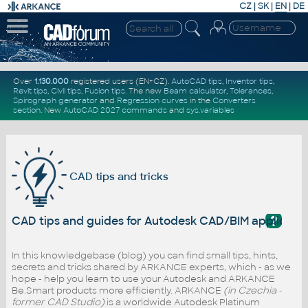
CZ
|
SK
|
EN
|
DE
Over
1.130.000
registered users (EN+CZ).
AutoCAD tips
,
Inventor tips
,
Revit tips
,
Civil tips
,
Fusion tips
. The new
Beam calculator
,
Tolerances
,
Spirograph generator
and
Regression curves
in the
Converters
section
.
New
AutoCAD 2027 commands
and
sys.variables
CAD tips and tricks
?
CAD tips and guides for Autodesk CAD/BIM applicati
In this knowledgebase (blog) you can find small tips, hints,
secrets and tricks shared by ARKANCE experts, which - as we
hope - help you learn to use your Autodesk and ARKANCE
Be.Smart products more efficiently. ARKANCE
(in Czechia -
former CAD Studio)
is a worldwide Autodesk Platinum