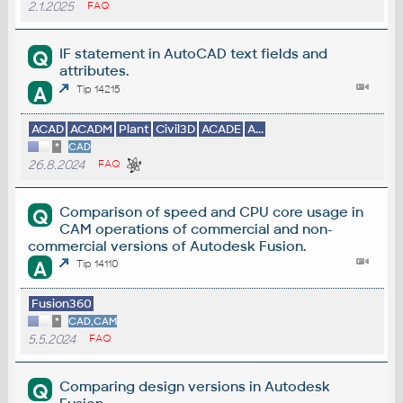
2.1.2025
FAQ
IF statement in AutoCAD text fields and
Q
attributes.
A
Tip 14215
ACAD
ACADM
Plant
Civil3D
ACADE
A...
*
CAD
26.8.2024
FAQ
Comparison of speed and CPU core usage in
Q
CAM operations of commercial and non-
commercial versions of Autodesk Fusion.
A
Tip 14110
Fusion360
*
CAD,CAM
5.5.2024
FAQ
Comparing design versions in Autodesk
Q