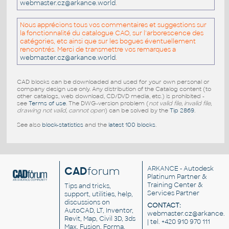
webmaster.cz@arkance.world
.
Nous apprécions tous vos commentaires et suggestions sur
la fonctionnalité du catalogue CAO, sur l'arborescence des
catégories, etc ainsi que sur les bogues éventuellement
rencontrés. Merci de transmettre vos remarques a
webmaster.cz@arkance.world
.
CAD blocks can be downloaded and used for your own personal or
company design use only. Any distribution of the Catalog content (to
other catalogs, web download, CD/DVD media, etc.) is prohibited -
see
Terms of use
. The DWG-version problem (
not valid file, invalid file,
drawing not valid, cannot open
) can be solved by the
Tip 2869
.
See also
block-statistics
and the
latest 100 blocks
.
CAD
forum
ARKANCE
- Autodesk
Platinum Partner &
Training Center &
Tips and tricks,
Services Partner
support, utilities, help,
discussions on
CONTACT:
AutoCAD, LT, Inventor,
webmaster.cz@arkance.w
Revit, Map, Civil 3D, 3ds
| tel. +420 910 970 111
Max, Fusion, Forma,