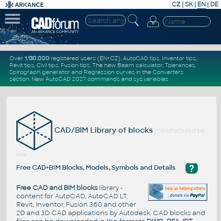
CZ
|
SK
|
EN
|
DE
Over
1.130.000
registered users (EN+CZ).
AutoCAD tips
,
Inventor tips
,
Revit tips
,
Civil tips
,
Fusion tips
. The new
Beam calculator
,
Tolerances
,
Spirograph generator
and
Regression curves
in the
Converters
section
.
New
AutoCAD 2027 commands
and
sys.variables
CAD/BIM Library of blocks
manufactured by
isw
?
Free CAD+BIM Blocks, Models, Symbols and Details
Free CAD and BIM blocks
library -
content for AutoCAD, AutoCAD LT,
Revit, Inventor, Fusion 360 and other
2D and 3D CAD applications by Autodesk. CAD blocks and