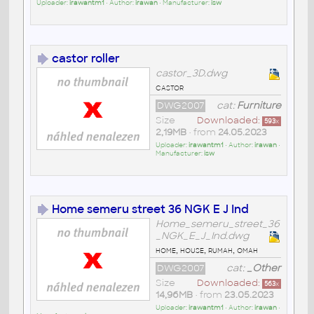
Uploader:
irawantm1
• Author:
irawan
• Manufacturer:
isw
castor roller
castor_3D.dwg
castor
DWG2007
cat:
Furniture
Size
Downloaded:
593
x
2,19MB
• from
24.05.2023
Uploader:
irawantm1
• Author:
irawan
•
Manufacturer:
isw
Home semeru street 36 NGK E J Ind
Home_semeru_street_36
_NGK_E_J_Ind.dwg
home, house, rumah, omah
DWG2007
cat:
_Other
Size
Downloaded:
563
x
14,96MB
• from
23.05.2023
Uploader:
irawantm1
• Author:
irawan
•