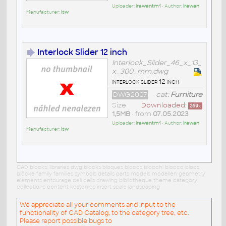
Uploader:
irawantm1
• Author:
irawan
•
Manufacturer:
isw
Interlock Slider 12 inch
Interlock_Slider_46_x_13_
x_300_mm.dwg
interlock slider 12 inch
DWG2007
cat:
Furniture
Size
Downloaded:
269
x
1,5MB
• from
07.05.2023
Uploader:
irawantm1
• Author:
irawan
•
Manufacturer:
isw
CAD blocks: libraries dwg blocks bloques blocos blocchi blocco blocs
blöcke family families symbols details parts models modellen geometry
elements entourage cell cells drawing bibliotheque theme category
collections content kostenlos insert scale landscaping
We appreciate all your comments and input to the
functionality of CAD Catalog, to the category tree, etc.
Please report possible bugs to