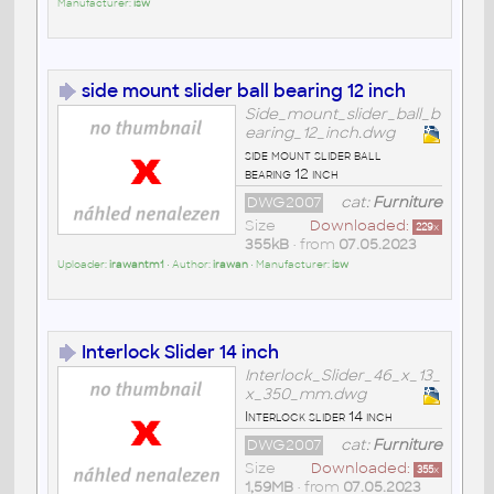
Manufacturer:
isw
side mount slider ball bearing 12 inch
Side_mount_slider_ball_b
earing_12_inch.dwg
side mount slider ball
bearing 12 inch
DWG2007
cat:
Furniture
Size
Downloaded:
229
x
355kB
• from
07.05.2023
Uploader:
irawantm1
• Author:
irawan
• Manufacturer:
isw
Interlock Slider 14 inch
Interlock_Slider_46_x_13_
x_350_mm.dwg
Interlock slider 14 inch
DWG2007
cat:
Furniture
Size
Downloaded:
355
x
1,59MB
• from
07.05.2023