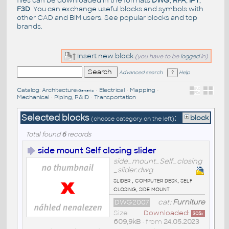
files can be downloaded in the formats
DWG
,
RFA
,
IPT
,
F3D
. You can exchange useful blocks and symbols with
other CAD and BIM users. See
popular blocks
and top
brands
.
Insert new block
(you have to be
logged
in)
Advanced search
Help
Catalog
:
Architecture
•
Electrical
•
Mapping
•
/Generic
Mechanical
•
Piping, P&ID
•
Transportation
Selected blocks
:
block
(choose category on the left)
Total found
6
records
side mount Self closing slider
side_mount_Self_closing
_slider.dwg
slider , computer desk, self
closing, side mount
DWG2007
cat:
Furniture
Size
Downloaded:
305
x
609,9kB
• from
24.05.2023