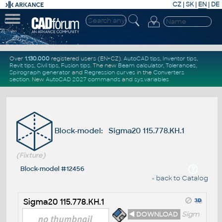
CZ
|
SK
|
EN
|
DE
Over
1.130.000
registered users (EN+CZ).
AutoCAD tips
,
Inventor tips
,
Revit tips
,
Civil tips
,
Fusion tips
. The new
Beam calculator
,
Tolerances
,
Spirograph generator
and
Regression curves
in the
Converters
section
.
New
AutoCAD 2027 commands
and
sys.variables
Block-model: Sigma20 115.778.KH.1
(Fixture)
Block-model #12456
« back to Catalog
Sigma20 115.778.KH.1
◄ DOWNLOAD
Sigm