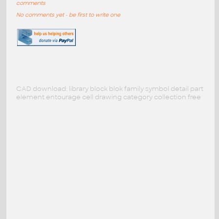
comments
No comments yet - be first to write one
CAD download: library block blok family symbol detail part
element entourage cell drawing category collection free