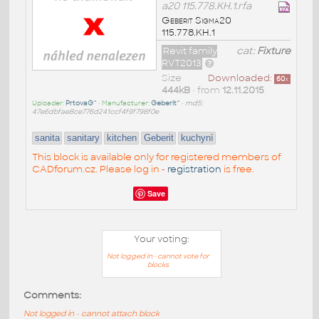
a20 115.778.KH.1.rfa
Geberit Sigma20
115.778.KH.1
Revit family
cat:
Fixture
RVT2013
Size
Downloaded:
60
x
444kB
• from
12.11.2015
Uploader:
PrtovaG^
• Manufacturer:
Geberit^
•
md5:
47e6dbfae8ce776d241ccf4f9f798f0e
sanita
sanitary
kitchen
Geberit
kuchynì
This block is available only for registered members of
CADforum.cz. Please log in -
registration
is free.
Save
Your voting:
Not logged in - cannot vote for
blocks
Comments:
Not logged in - cannot attach block