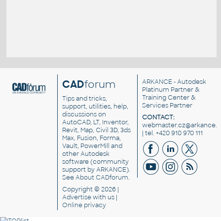
CAD
forum
ARKANCE
- Autodesk
Platinum Partner &
Training Center &
Tips and tricks,
Services Partner
support, utilities, help,
discussions on
CONTACT:
AutoCAD, LT, Inventor,
webmaster.cz@arkance.w
Revit, Map, Civil 3D, 3ds
| tel. +420 910 970 111
Max, Fusion, Forma,
Vault, PowerMill and
other
Autodesk
software
(community
support by ARKANCE).
See
About CADforum
.
Copyright © 2026 |
Advertise
with us |
Online privacy